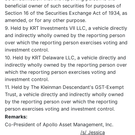
beneficial owner of such securities for purposes of
Section 16 of the Securities Exchange Act of 1934, as
amended, or for any other purpose.
9. Held by KRT Investments VII LLC, a vehicle directly
and indirectly wholly owned by the reporting person
over which the reporting person exercises voting and
investment control.
10. Held by KRT Delaware LLC, a vehicle directly and
indirectly wholly owned by the reporting person over
which the reporting person exercises voting and
investment control.
11. Held by The Kleinman Descendant's GST-Exempt
Trust, a vehicle directly and indirectly wholly owned
by the reporting person over which the reporting
person exercises voting and investment control.
Remarks:
Co-President of Apollo Asset Management, Inc.
/s/ Jessica