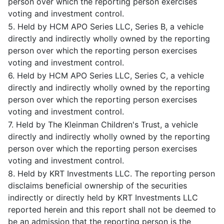
person over which the reporting person exercises
voting and investment control.
5. Held by HCM APO Series LLC, Series B, a vehicle
directly and indirectly wholly owned by the reporting
person over which the reporting person exercises
voting and investment control.
6. Held by HCM APO Series LLC, Series C, a vehicle
directly and indirectly wholly owned by the reporting
person over which the reporting person exercises
voting and investment control.
7. Held by The Kleinman Children's Trust, a vehicle
directly and indirectly wholly owned by the reporting
person over which the reporting person exercises
voting and investment control.
8. Held by KRT Investments LLC. The reporting person
disclaims beneficial ownership of the securities
indirectly or directly held by KRT Investments LLC
reported herein and this report shall not be deemed to
be an admission that the reporting person is the