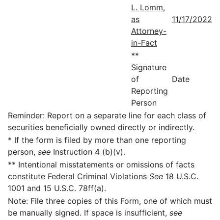
L. Lomm,
as
11/17/2022
Attorney-
in-Fact
**
Signature
of
Date
Reporting
Person
Reminder: Report on a separate line for each class of
securities beneficially owned directly or indirectly.
* If the form is filed by more than one reporting
person,
see
Instruction 4 (b)(v).
** Intentional misstatements or omissions of facts
constitute Federal Criminal Violations
See
18 U.S.C.
1001 and 15 U.S.C. 78ff(a).
Note: File three copies of this Form, one of which must
be manually signed. If space is insufficient,
see