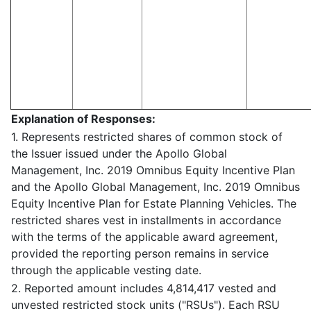
Explanation of Responses:
1. Represents restricted shares of common stock of
the Issuer issued under the Apollo Global
Management, Inc. 2019 Omnibus Equity Incentive Plan
and the Apollo Global Management, Inc. 2019 Omnibus
Equity Incentive Plan for Estate Planning Vehicles. The
restricted shares vest in installments in accordance
with the terms of the applicable award agreement,
provided the reporting person remains in service
through the applicable vesting date.
2. Reported amount includes 4,814,417 vested and
unvested restricted stock units ("RSUs"). Each RSU