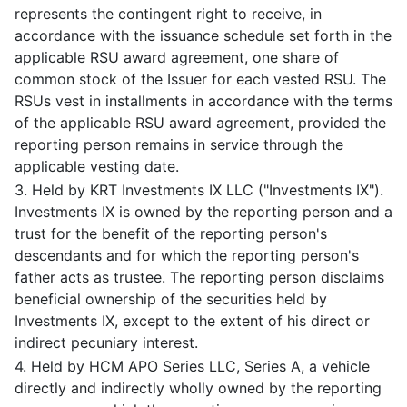
represents the contingent right to receive, in
accordance with the issuance schedule set forth in the
applicable RSU award agreement, one share of
common stock of the Issuer for each vested RSU. The
RSUs vest in installments in accordance with the terms
of the applicable RSU award agreement, provided the
reporting person remains in service through the
applicable vesting date.
3. Held by KRT Investments IX LLC ("Investments IX").
Investments IX is owned by the reporting person and a
trust for the benefit of the reporting person's
descendants and for which the reporting person's
father acts as trustee. The reporting person disclaims
beneficial ownership of the securities held by
Investments IX, except to the extent of his direct or
indirect pecuniary interest.
4. Held by HCM APO Series LLC, Series A, a vehicle
directly and indirectly wholly owned by the reporting