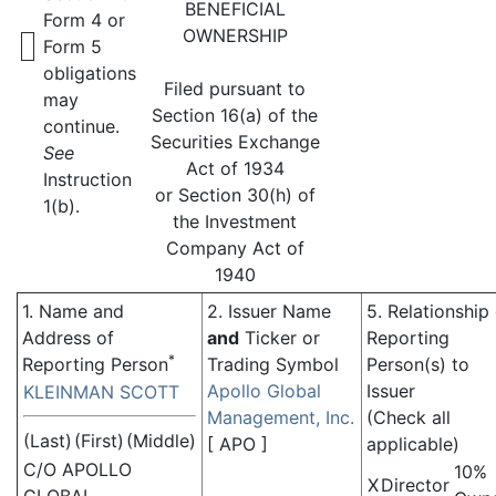
BENEFICIAL
Form 4 or
OWNERSHIP
Form 5
obligations
Filed pursuant to
may
Section 16(a) of the
continue.
Securities Exchange
See
Act of 1934
Instruction
or Section 30(h) of
1(b).
the Investment
Company Act of
1940
1. Name and
2. Issuer Name
5. Relationship
Address of
and
Ticker or
Reporting
*
Reporting Person
Trading Symbol
Person(s) to
Apollo Global
Issuer
KLEINMAN SCOTT
Management, Inc.
(Check all
(Last)
(First)
(Middle)
[
APO
]
applicable)
C/O APOLLO
10%
X
Director