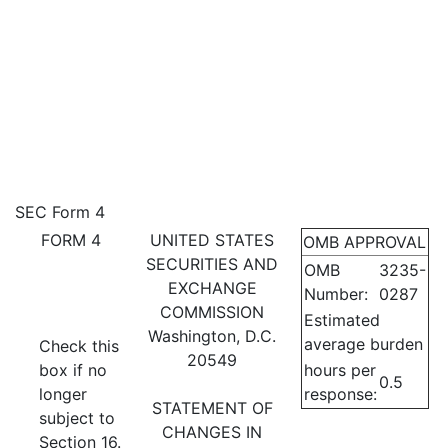
4: Statement of changes in be
SEC Form 4
FORM 4
UNITED STATES
OMB APPROVAL
Published on November 17, 2022
SECURITIES AND
OMB
3235-
EXCHANGE
Number:
0287
COMMISSION
Estimated
Washington, D.C.
average burden
Check this
20549
box if no
hours per
0.5
longer
response:
STATEMENT OF
subject to
CHANGES IN
Section 16.