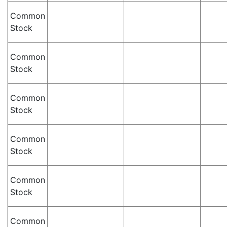
Common
Stock
Common
Stock
Common
Stock
Common
Stock
Common
Stock
Common