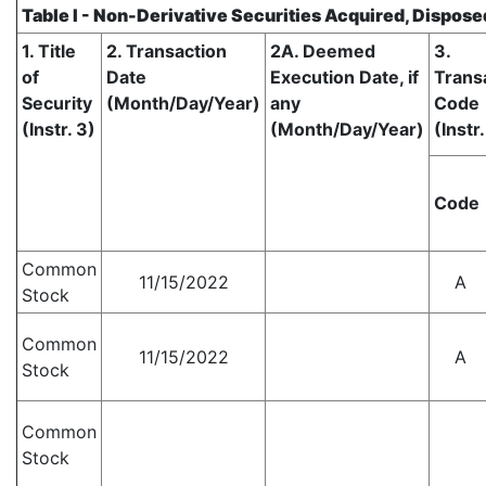
Table I - Non-Derivative Securities Acquired, Dispose
1. Title
2. Transaction
2A. Deemed
3.
of
Date
Execution Date, if
Trans
Security
(Month/Day/Year)
any
Code
(Instr. 3)
(Month/Day/Year)
(Instr.
Code
Common
11/15/2022
A
Stock
Common
11/15/2022
A
Stock
Common
Stock