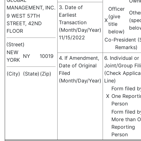
GLOBAL
Own
3. Date of
MANAGEMENT, INC.
Officer
Othe
Earliest
9 WEST 57TH
(give
X
(spe
Transaction
STREET, 42ND
title
belo
(Month/Day/Year)
FLOOR
below)
11/15/2022
Co-President (
(Street)
Remarks)
NEW
NY
10019
4. If Amendment,
6. Individual or
YORK
Date of Original
Joint/Group Fil
Filed
(Check Applica
(City)
(State)
(Zip)
(Month/Day/Year)
Line)
Form filed b
X
One Reporti
Person
Form filed b
More than 
Reporting
Person