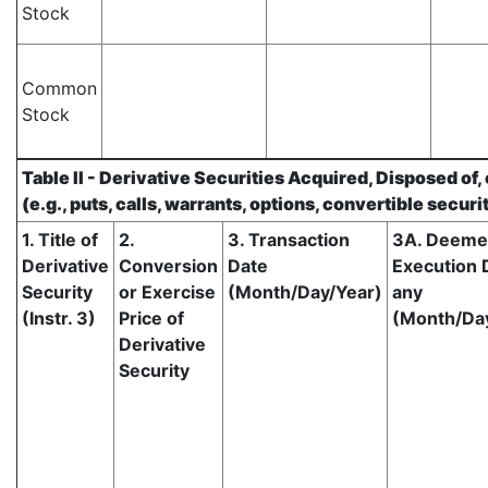
Stock
Common
Stock
Table II - Derivative Securities Acquired, Disposed of
(e.g., puts, calls, warrants, options, convertible securi
1. Title of
2.
3. Transaction
3A. Deem
Derivative
Conversion
Date
Execution D
Security
or Exercise
(Month/Day/Year)
any
(Instr. 3)
Price of
(Month/Da
Derivative
Security