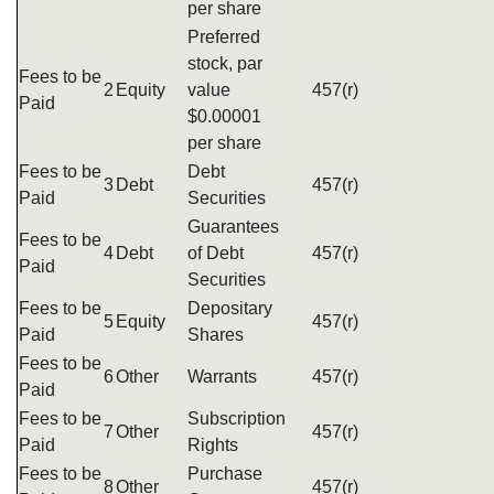
per share
Preferred
stock, par
Fees to be
2
Equity
value
457(r)
Paid
$0.00001
per share
Fees to be
Debt
3
Debt
457(r)
Paid
Securities
Guarantees
Fees to be
4
Debt
of Debt
457(r)
Paid
Securities
Fees to be
Depositary
5
Equity
457(r)
Paid
Shares
Fees to be
6
Other
Warrants
457(r)
Paid
Fees to be
Subscription
7
Other
457(r)
Paid
Rights
Fees to be
Purchase
8
Other
457(r)