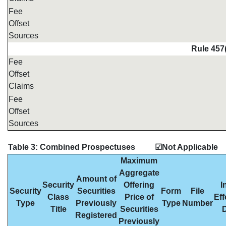
Fee
Offset
Sources
Rule 457
Fee
Offset
Claims
Fee
Offset
Sources
Table 3: Combined Prospectuses
☑Not Applicable
Maximum
Aggregate
Amount of
Security
Offering
I
Security
Securities
Form
File
Class
Price of
Eff
Type
Previously
Type
Number
Title
Securities
Registered
Previously