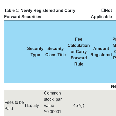
Table 1: Newly Registered and Carry
☐Not
Forward Securities
Applicable
Fee
P
Calculation
M
Security
Security
Amount
or Carry
Type
Class Title
Registered
Forward
P
Rule
Ne
Common
stock, par
Fees to be
1
Equity
value
457(r)
Paid
$0.00001