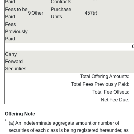
Paid
Contracts
Fees to be
Purchase
9
Other
457(r)
Paid
Units
Fees
Previously
Paid
Carry
Forward
Securities
Total Offering Amounts:
Total Fees Previously Paid:
Total Fee Offsets:
Net Fee Due:
Offering Note
1
(a) An indeterminate aggregate amount or number of
securities of each class is being registered hereunder, as