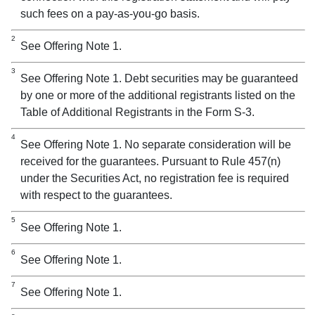
such fees on a pay-as-you-go basis.
2
See Offering Note 1.
3
See Offering Note 1. Debt securities may be guaranteed
by one or more of the additional registrants listed on the
Table of Additional Registrants in the Form S-3.
4
See Offering Note 1. No separate consideration will be
received for the guarantees. Pursuant to Rule 457(n)
under the Securities Act, no registration fee is required
with respect to the guarantees.
5
See Offering Note 1.
6
See Offering Note 1.
7
See Offering Note 1.