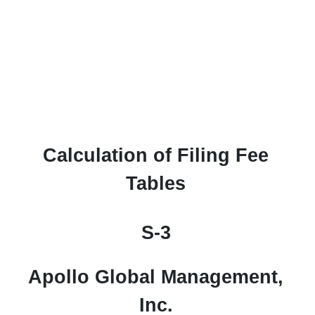
S-3ASR: Automatic shelf regi
Calculation of Filing Fee
Published on April 10, 2026
Tables
S-3
Apollo Global Management,
Inc.