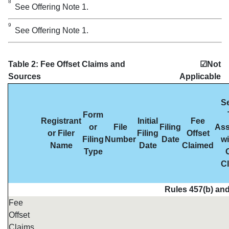
8
See Offering Note 1.
9
See Offering Note 1.
Table 2: Fee Offset Claims and
☑Not
Sources
Applicable
Se
Form
Registrant
Initial
Fee
or
File
Filing
Ass
or Filer
Filing
Offset
Filing
Number
Date
wi
Name
Date
Claimed
Type
O
C
Rules 457(b) and
Fee
Offset
Claims