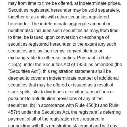
may from time to time be offered, at indeterminate prices.
Securities registered hereunder may be sold separately,
together or as units with other securities registered
hereunder. The indeterminate aggregate amount or
number also includes such securities as may, from time
to time, be issued upon conversion or exchange of
securities registered hereunder, to the extent any such
securities are, by their terms, convertible into or
exchangeable for other securities. Pursuant to Rule
416(a) under the Securities Act of 1933, as amended (the
"Securities Act"), this registration statement shall be
deemed to cover an indeterminate number of additional
securities that may be offered or issued as a result of
stock splits, stock dividends or similar transactions or
pursuant to anti-dilution provisions of any of the
securities. (b) In accordance with Rule 456(b) and Rule
457(r) under the Securities Act, the registrant is deferring
payment of all of the registration fees required in
connection with this registration statement and will pay