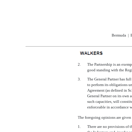
Bermuda | B
2.
The Partnership is an exemp
good standing with the Regi
3.
The General Partner has ful
to perform its obligations u
Agreement (as defined in Sc
General Partner on its own a
such capacities, will consti
enforceable in accordance wi
The foregoing opinions are given
1.
There are no provisions of 