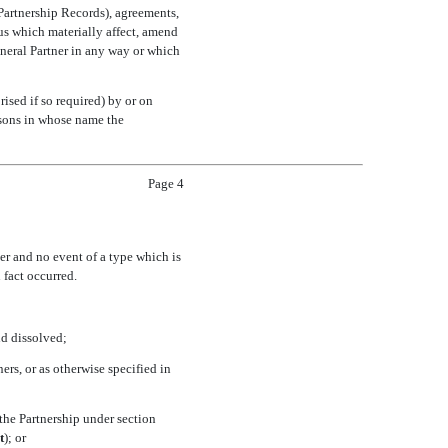
 Partnership Records), agreements,
us which materially affect, amend
General Partner in any way or which
sed if so required) by or on
ersons in whose name the
Page 4
er and no event of a type which is
 fact occurred.
nd dissolved;
ers, or as otherwise specified in
 the Partnership under section
t
); or