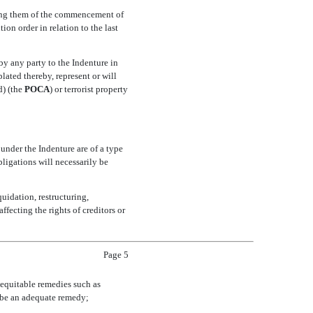
orming them of the commencement of
on order in relation to the last
by any party to the Indenture in
ated thereby, represent or will
 (the 
POCA
) or terrorist property
 under the Indenture are of a type
bligations will necessarily be
uidation, restructuring,
ffecting the rights of creditors or
Page 5
n equitable remedies such as
 be an adequate remedy;