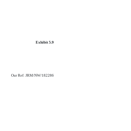
Exhibit 5.9
Our Ref: JRM/NW/182286