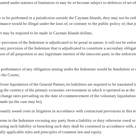
rred under statutes of limitation or may be or become subject to defences of
set-of
e to be performed in a jurisdiction outside the Cayman Islands, they may not be en
rmance would be illegal under the laws of, or contrary to the public policy of, that j
t may be required to be made in Cayman Islands dollars;
y provision of the Indenture is adjudicated to be penal in nature, it will not be enfor
f any provision of the Indenture that is adjudicated to constitute a secondary oblig
out of all proportion to any legitimate interest of the innocent party in the enforc
e performance of any obligation arising under the Indenture would be fraudulent or co
n the Courts;
olvent liquidation of the General Partner, its liabilities are required to be translated
ng the currency of the primary economic environment in which it operated as at t
exchange rates prevailing on the date of commencement of the voluntary liquidation
made (as the case may be);
ssarily award costs in litigation in accordance with contractual provisions in this r
 terms in the Indenture excusing any party from a liability or duty otherwise owed o
rring such liability or breaching such duty shall be construed in accordance with, a
ally applicable rules and principles of common law and equity.