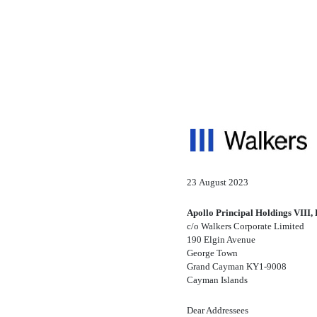
8-K: Current report filin
Published on August 23, 2023
23 August 2023
Apollo Principal Holdings VIII, 
c/o Walkers Corporate Limited
190 Elgin Avenue
George Town
Grand Cayman
KY1-9008
Cayman Islands
Dear Addressees