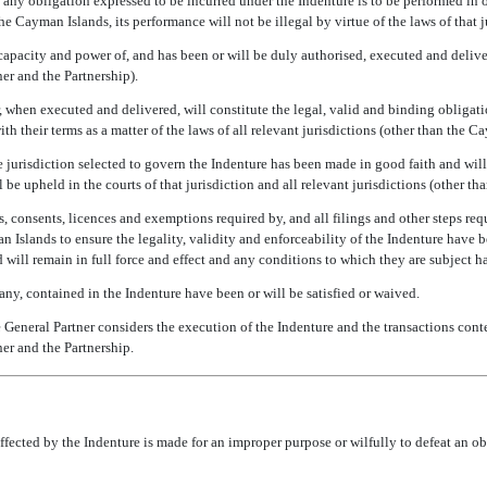
s any obligation expressed to be incurred under the Indenture is to be performed in o
he Cayman Islands, its performance will not be illegal by virtue of the laws of that j
capacity and power of, and has been or will be duly authorised, executed and deliver
ner and the Partnership).
, when executed and delivered, will constitute the legal, valid and binding obligatio
h their terms as a matter of the laws of all relevant jurisdictions (other than the C
e jurisdiction selected to govern the Indenture has been made in good faith and will
 be upheld in the courts of that jurisdiction and all relevant jurisdictions (other t
, consents, licences and exemptions required by, and all filings and other steps requ
 Islands to ensure the legality, validity and enforceability of the Indenture have b
d will remain in full force and effect and any conditions to which they are subject h
 any, contained in the Indenture have been or will be satisfied or waived.
e General Partner considers the execution of the Indenture and the transactions cont
ner and the Partnership.
ffected by the Indenture is made for an improper purpose or wilfully to defeat an ob