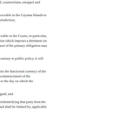
f,
counterclaim, estoppel and
forceable in the Cayman Islands to
urisdiction;
ceable in the Courts; in particular,
ation which imposes a detriment on
ement of the primary obligation may
ntrary to public policy, it will
 into the functional currency of the
he commencement of the
 or the day on which the
egard; and
r indemnifying that party from the
nd shall be limited by, applicable