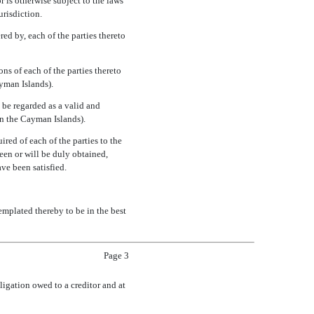
r is otherwise subject to the laws
urisdiction.
ed by, each of the parties thereto
ns of each of the parties thereto
ayman Islands).
 be regarded as a valid and
han the Cayman Islands).
ired of each of the parties to the
een or will be duly obtained,
ave been satisfied.
emplated thereby to be in the best
Page 3
ligation owed to a creditor and at