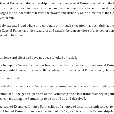
General Partner and the Partnership (other than the General Partner Records and the
ther than the documents expressly referred to herein as having been examined by 
isaged in the Indenture or restrict the powers and authority of the directors of the 
ven herein.
uly executed (and where by a corporate entity such execution has been duly authori
he General Partner and the signatures and initials thereon are those of a person or p
ssed to be signed.
ll force and effect and have not been revoked or varied.
o wind up the General Partner has been adopted by the members of the General Partn
 and Articles as giving rise to the
winding-up
of the General Partner (if any) has in
 have occurred:
pecified in the Partnership Agreement as requiring the Partnership to be wound up a
lution of all the general partners of the Partnership and a
two-thirds
majority of partn
ement, requiring the Partnership to be wound up and dissolved;
egistrar of Exempted Limited Partnerships of a notice of dissolution with respect to
d Limited Partnership Act (as amended) of the Cayman Islands (the 
Partnership Ac