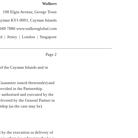
Walkers
190 Elgin Avenue, George Town
ayman
KY1-9001,
Cayman Islands
949 7886 www.walkersglobal.com
nd | Jersey | London | Singapore
Page 2
 of the Cayman Islands and in
 Guarantee issued thereunder) and
rovided in the Partnership
y authorised and executed by the
elivered by the General Partner in
rship (as the case may be)
 by the execution or delivery of