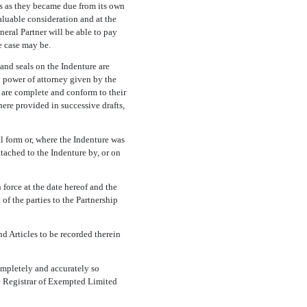
ts as they became due from its own
aluable consideration and at the
neral Partner will be able to pay
e case may be.
and seals on the Indenture are
y power of attorney given by the
s are complete and conform to their
here provided in successive drafts,
l form or, where the Indenture was
tached to the Indenture by, or on
force at the date hereof and the
of the parties to the Partnership
 Articles to be recorded therein
ompletely and accurately so
he Registrar of Exempted Limited