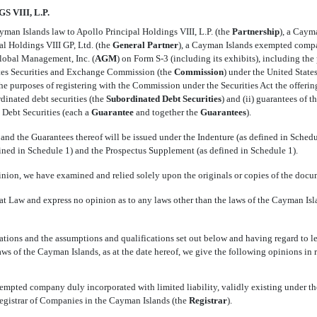
VIII, L.P.
man Islands law to Apollo Principal Holdings VIII, L.P. (the 
Partnership
), a Cay
l Holdings VIII GP, Ltd. (the 
General Partner
), a Cayman Islands exempted compa
lobal Management, Inc. (
AGM
) on Form
S-3
(including its exhibits), including the
tes Securities and Exchange Commission (the 
Commission
) under the United State
r the purposes of registering with the Commission under the Securities Act the offerin
rdinated debt securities (the 
Subordinated Debt
Securities
) and (ii) guarantees of 
ebt Securities (each a 
Guarantee
 and together
the 
Guarantees
).
nd the Guarantees thereof will be issued under the Indenture (as defined in Schedu
fined in Schedule 1) and the Prospectus Supplement (as defined in Schedule 1).
inion, we have examined and relied solely upon the originals or copies of the docu
t Law and express no opinion as to any laws other than the laws of the Cayman Islan
ions and the assumptions and qualifications set out below and having regard to l
aws of the Cayman Islands, as at the date hereof, we give the following opinions in r
xempted company duly incorporated with limited liability, validly existing under t
egistrar of Companies in the Cayman Islands (the 
Registrar
).