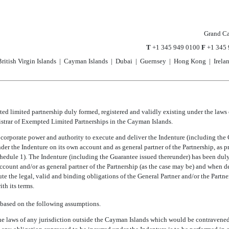
Grand C
T
+1 345 949 0100
F
+1 345 
ritish Virgin Islands | Cayman Islands | Dubai | Guernsey | Hong Kong | Irela
ted limited partnership duly formed, registered and validly existing under the laws
strar of Exempted Limited Partnerships in the Cayman Islands.
l corporate power and authority to execute and deliver the Indenture (including the
nder the Indenture on its own account and as general partner of the Partnership, as p
hedule 1). The Indenture (including the Guarantee issued thereunder) has been dul
ccount and/or as general partner of the Partnership (as the case may be) and when d
tute the legal, valid and binding obligations of the General Partner and/or the Partne
th its terms.
 based on the following assumptions.
the laws of any jurisdiction outside the Cayman Islands which would be contravened