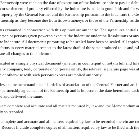
Partnership were each on the date of execution of the Indenture able to pay its deb
or settlement of property effected by the Indenture is made in good faith and for v
property by the General Partner and the Partnership pursuant to the Indenture the Ge
artnership as they become due from its own moneys or those of the Partnership, as th
ts examined in connection with this opinion are authentic. The signatures, initials 
person or persons given power to execute the Indenture under the Resolutions or an
he Indenture. All documents purporting to be sealed have been so sealed. All copie
forms in every material respect to the latest draft of the same produced to us and, w
te all changes to the Indenture.
cuted as a single physical document (whether in counterpart or not) in full and fina
any company, body corporate or corporate entity, the relevant signature page was at
n or otherwise with such persons express or implied authority.
 are the memorandum and articles of association of the General Partner and are in 
 partnership agreement of the Partnership and is in force at the date hereof and each 
d and delivered the same.
 are complete and accurate and all matters required by law and the Memorandum and
ly so recorded.
 complete and accurate and all matters required by law to be recorded therein are c
p Records include complete copies of all matters required by law to be filed with t