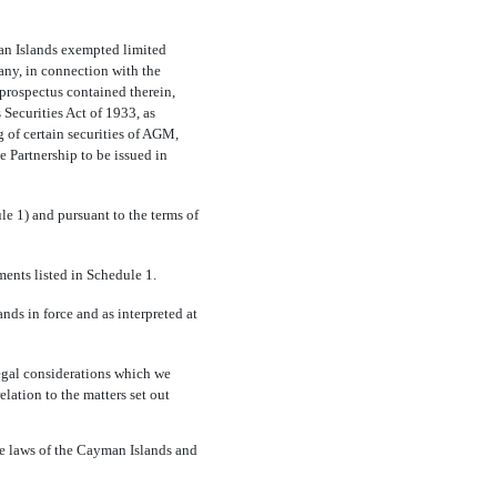
man Islands exempted limited
ny, in connection with the
 prospectus contained therein,
s Securities Act of 1933, as
g of certain securities of AGM,
the Partnership to be issued in
le 1) and pursuant to the terms of
ments listed in Schedule 1.
ds in force and as interpreted at
egal considerations which we
elation to the matters set out
he laws of the Cayman Islands and