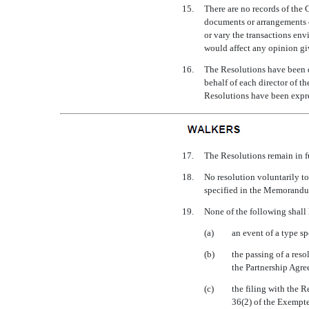
15.
There are no records of the 
documents or arrangements o
or vary the transactions env
would affect any opinion gi
16.
The Resolutions have been d
behalf of each director of t
Resolutions have been expre
17.
The Resolutions remain in fu
18.
No resolution voluntarily t
specified in the Memorandum
19.
None of the following shall
(a)
an event of a type s
(b)
the passing of a reso
the Partnership Agre
(c)
the filing with the R
36(2) of the Exempte