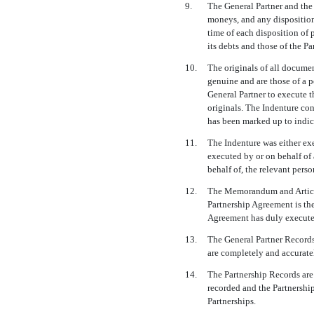
9.
The General Partner and the 
moneys, and any disposition 
time of each disposition of 
its debts and those of the P
10.
The originals of all documen
genuine and are those of a 
General Partner to execute t
originals. The Indenture con
has been marked up to indica
11.
The Indenture was either exe
executed by or on behalf of 
behalf of, the relevant perso
12.
The Memorandum and Articles
Partnership Agreement is the
Agreement has duly execute
13.
The General Partner Records
are completely and accurate
14.
The Partnership Records are
recorded and the Partnershi
Partnerships.