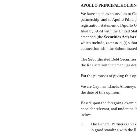
APOLLO PRINCIPAL HOLDINGS 
We have acted as counsel as to Cay
partnership, and to Apollo Principa
registration statement of Apollo G
filed by AGM with the United Sta
amended (the 
Securities
Act
) fo
which include,
inter alia
, (i) subo
connection with the Subordinated D
The Subordinated Debt Securities a
the Registration Statement (as de
For the purposes of giving this op
We are Cayman Islands Attorneys a
the date of this opinion.
Based upon the foregoing examinat
consider relevant, and under the l
below.
1.
The General Partner is an e
in good standing with the R