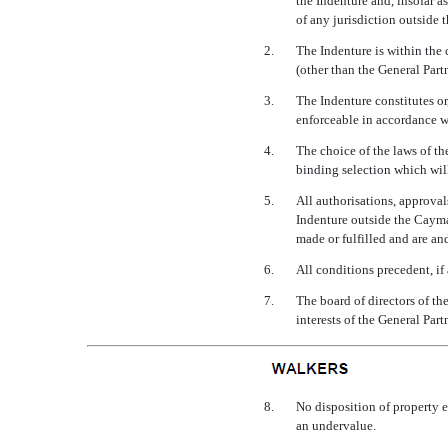
the Indenture and, insofar a
of any jurisdiction outside t
2.
The Indenture is within the 
(other than the General Part
3.
The Indenture constitutes or
enforceable in accordance wit
4.
The choice of the laws of th
binding selection which will
5.
All authorisations, approvals
Indenture outside the Cayman
made or fulfilled and are an
6.
All conditions precedent, if
7.
The board of directors of th
interests of the General Part
8.
No disposition of property e
an undervalue.