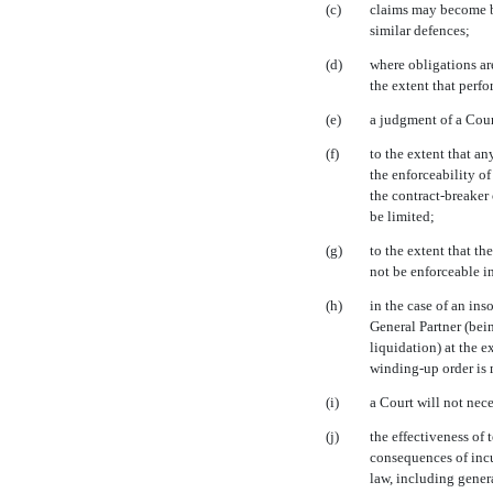
(c)
claims may become ba
similar defences;
(d)
where obligations ar
the extent that perfo
(e)
a judgment of a Cour
(f)
to the extent that an
the enforceability o
the contract-breaker 
be limited;
(g)
to the extent that th
not be enforceable i
(h)
in the case of an ins
General Partner (bei
liquidation) at the 
winding-up
order is 
(i)
a Court will not nece
(j)
the effectiveness of
consequences of incu
law, including gener