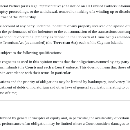
eneral Partner (or its legal representative) of a notice on all Limited Partners inf
uptcy proceedings, or the withdrawal, removal or making of a winding up or dissoluti
tner of the Partnership.
e account of any party under the Indenture or any property received or disposed of 
h the performance of the Indenture or the consummation of the transactions contempl
al conduct or criminal property as defined in the Proceeds of Crime Act (as amended)
e Terrorism Act (as amended) (the 
Terrorism Act
), each of the Cayman Islands.
subject to the following qualifications:
its cognates as used in this opinion means that the obligations assumed by any party
an Islands (the 
Courts
 and each a 
Court
) enforce. This does not mean that those o
 in accordance with their terms. In particular:
ations and the priority of obligations may be limited by bankruptcy, insolvency, liq
ustment of debts or moratorium and other laws of general application relating to or a
pse of time;
mited by general principles of equity and, in particular, the availability of certai
ic performance of an obligation may be limited where a Court considers damages to