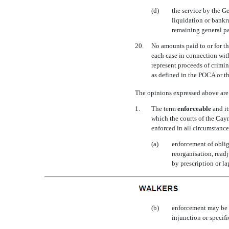
(d)
the service by the G
liquidation or bankr
remaining general par
20.
No amounts paid to or for th
each case in connection wit
represent proceeds of crimin
as defined in the POCA or th
The opinions expressed above are 
1.
The term 
enforceable
 and 
which the courts of the Caym
enforced in all circumstances
(a)
enforcement of oblig
reorganisation, readj
by prescription or la
(b)
enforcement may be li
injunction or specif