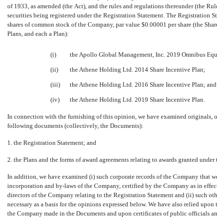
of 1933, as amended (the Act), and the rules and regulations thereunder (the Rul
securities being registered under the Registration Statement. The Registration St
shares of common stock of the Company, par value $0.00001 per share (the Shares
Plans, and each a Plan):
(i)
the Apollo Global Management, Inc. 2019 Omnibus Equi
(ii)
the Athene Holding Ltd. 2014 Share Incentive Plan;
(iii)
the Athene Holding Ltd. 2016 Share Incentive Plan; and
(iv)
the Athene Holding Ltd. 2019 Share Incentive Plan.
In connection with the furnishing of this opinion, we have examined originals, or 
following documents (collectively, the Documents):
1. the Registration Statement; and
2. the Plans and the forms of award agreements relating to awards granted under 
In addition, we have examined (i) such corporate records of the Company that we
incorporation and
by-laws
of the Company, certified by the Company as in effect o
directors of the Company relating to the Registration Statement and (ii) such o
necessary as a basis for the opinions expressed below. We have also relied upon t
the Company made in the Documents and upon certificates of public officials an