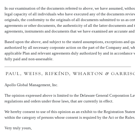
In our examination of the documents referred to above, we have assumed, without
legal capacity of all individuals who have executed any of the documents review
originals, the conformity to the originals of all documents submitted to us as ce
agreements or other documents, the authenticity of all the latter documents and th
agreements, instruments and documents that we have examined are accurate and
Based upon the above, and subject to the stated assumptions, exceptions and qua
authorized by all necessary corporate action on the part of the Company and, whe
applicable Plan and relevant agreements duly authorized by and in accordance wit
fully paid and
non-assessable.
Apollo Global Management, Inc.
The opinion expressed above is limited to the Delaware General Corporation Law.
regulations and orders under those laws, that are currently in effect.
We hereby consent to use of this opinion as an exhibit to the Registration State
within the category of persons whose consent is required by the Act or the Rules
Very truly yours,