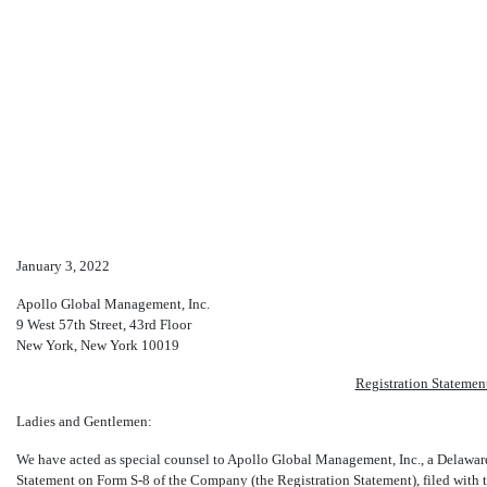
S-8: Initial registration stat
January 3, 2022
Published on January 3, 2022
Apollo Global Management, Inc.
9 West 57th Street, 43rd Floor
New York, New York 10019
Registration Stateme
Ladies and Gentlemen:
We have acted as special counsel to Apollo Global Management, Inc., a Delaware
Statement on Form
S-8
of the Company (the Registration Statement), filed wit