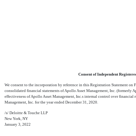
S-8: Initial registration stat
Consent of Independent Registere
Published on January 3, 2022
We consent to the incorporation by reference in this Registration Statement on
consolidated financial statements of Apollo Asset Management, Inc. (formerly A
effectiveness of Apollo Asset Management, Inc.s internal control over financia
Management, Inc. for the year ended December 31, 2020.
/s/ Deloitte & Touche LLP
New York, NY
January 3, 2022