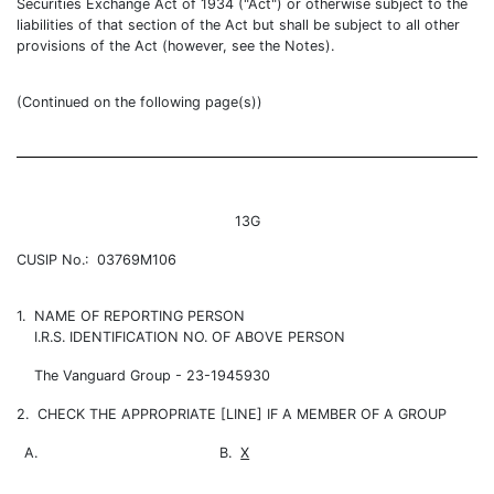
Securities Exchange Act of 1934 ("Act") or otherwise subject to the
liabilities of that section of the Act but shall be subject to all other
provisions of the Act (however, see the Notes).
(Continued on the following page(s))
13G
CUSIP No.: 03769M106
1. NAME OF REPORTING PERSON
I.R.S. IDENTIFICATION NO. OF ABOVE PERSON
The Vanguard Group - 23-1945930
2. CHECK THE APPROPRIATE [LINE] IF A MEMBER OF A GROUP
A.
B.
X