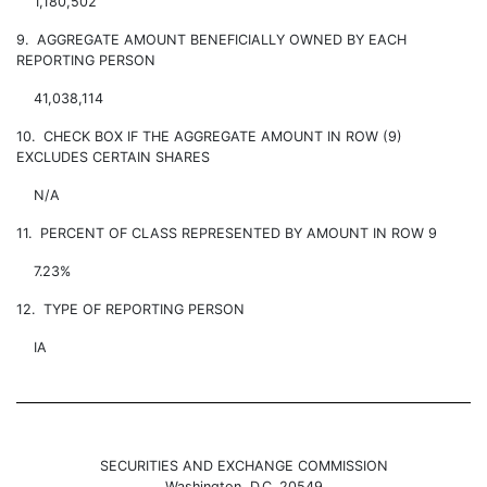
1,180,502
9. AGGREGATE AMOUNT BENEFICIALLY OWNED BY EACH
REPORTING PERSON
41,038,114
10. CHECK BOX IF THE AGGREGATE AMOUNT IN ROW (9)
EXCLUDES CERTAIN SHARES
N/A
11. PERCENT OF CLASS REPRESENTED BY AMOUNT IN ROW 9
7.23%
12. TYPE OF REPORTING PERSON
IA
SECURITIES AND EXCHANGE COMMISSION
Washington, D.C. 20549