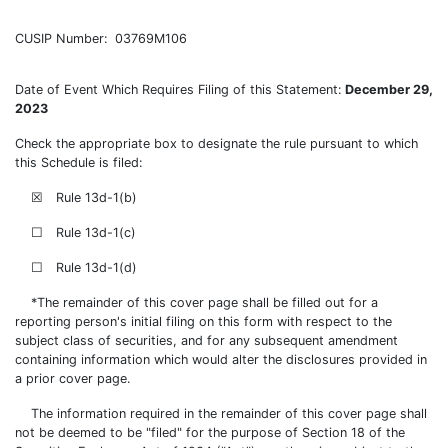
CUSIP Number: 03769M106
Date of Event Which Requires Filing of this Statement:
December 29,
2023
Check the appropriate box to designate the rule pursuant to which
this Schedule is filed:
☒ Rule 13d-1(b)
☐ Rule 13d-1(c)
☐ Rule 13d-1(d)
*The remainder of this cover page shall be filled out for a
reporting person's initial filing on this form with respect to the
subject class of securities, and for any subsequent amendment
containing information which would alter the disclosures provided in
a prior cover page.
The information required in the remainder of this cover page shall
not be deemed to be "filed" for the purpose of Section 18 of the