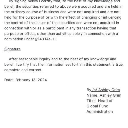
By signing below I certify that, to the best of my knowledge and
belief, the securities referred to above were acquired and are held in
the ordinary course of business and were not acquired and are not
held for the purpose of or with the effect of changing or influencing
the control of the issuer of the securities and were not acquired in
connection with or as a participant in any transaction having that
purpose or effect, other than activities solely in connection with a
nomination under §240.14a-11.
Signature
After reasonable inquiry and to the best of my knowledge and
belief, I certify that the information set forth in this statement is true,
complete and correct.
Date: February 13, 2024
By
/s/ Ashley Grim
Name: Ashley Grim
Title: Head of
Global Fund
Administration