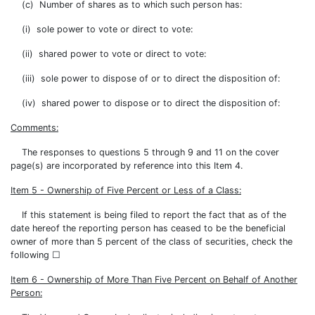
(c) Number of shares as to which such person has:
(i) sole power to vote or direct to vote:
(ii) shared power to vote or direct to vote:
(iii) sole power to dispose of or to direct the disposition of:
(iv) shared power to dispose or to direct the disposition of:
Comments:
The responses to questions 5 through 9 and 11 on the cover
page(s) are incorporated by reference into this Item 4.
Item 5 - Ownership of Five Percent or Less of a Class:
If this statement is being filed to report the fact that as of the
date hereof the reporting person has ceased to be the beneficial
owner of more than 5 percent of the class of securities, check the
following ☐
Item 6 - Ownership of More Than Five Percent on Behalf of Another
Person: