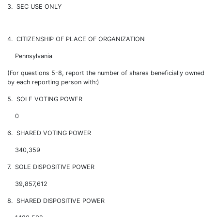
3. SEC USE ONLY
4. CITIZENSHIP OF PLACE OF ORGANIZATION
Pennsylvania
(For questions 5-8, report the number of shares beneficially owned
by each reporting person with:)
5. SOLE VOTING POWER
0
6. SHARED VOTING POWER
340,359
7. SOLE DISPOSITIVE POWER
39,857,612
8. SHARED DISPOSITIVE POWER