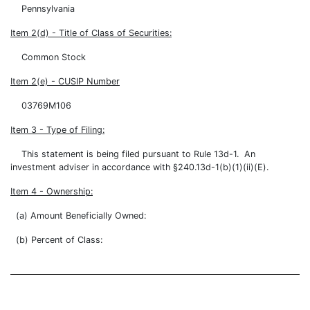
Pennsylvania
Item 2(d) - Title of Class of Securities:
Common Stock
Item 2(e) - CUSIP Number
03769M106
Item 3 - Type of Filing:
This statement is being filed pursuant to Rule 13d-1. An
investment adviser in accordance with §240.13d-1(b)(1)(ii)(E).
Item 4 - Ownership:
(a) Amount Beneficially Owned:
(b) Percent of Class: