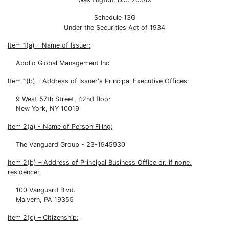
Schedule 13G
Under the Securities Act of 1934
Item 1(a) - Name of Issuer:
Apollo Global Management Inc
Item 1(b) - Address of Issuer's Principal Executive Offices:
9 West 57th Street, 42nd floor
New York, NY 10019
Item 2(a) - Name of Person Filing:
The Vanguard Group - 23-1945930
Item 2(b) – Address of Principal Business Office or, if none,
residence:
100 Vanguard Blvd.
Malvern, PA 19355
Item 2(c) – Citizenship: