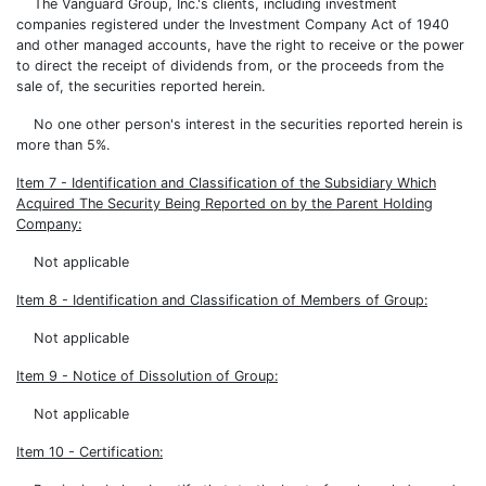
The Vanguard Group, Inc.'s clients, including investment
companies registered under the Investment Company Act of 1940
and other managed accounts, have the right to receive or the power
to direct the receipt of dividends from, or the proceeds from the
sale of, the securities reported herein.
No one other person's interest in the securities reported herein is
more than 5%.
Item 7 - Identification and Classification of the Subsidiary Which
Acquired The Security Being Reported on by the Parent Holding
Company:
Not applicable
Item 8 - Identification and Classification of Members of Group:
Not applicable
Item 9 - Notice of Dissolution of Group:
Not applicable
Item 10 - Certification: