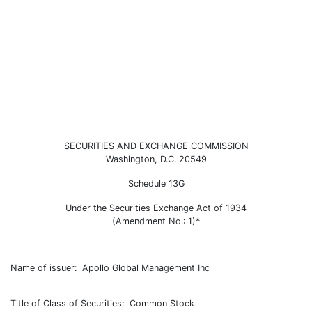
SC 13G/A: Schedule filed to re
SECURITIES AND EXCHANGE COMMISSION
Washington, D.C. 20549
Published on February 13, 2024
Schedule 13G
Under the Securities Exchange Act of 1934
(Amendment No.: 1)*
Name of issuer: Apollo Global Management Inc
Title of Class of Securities: Common Stock