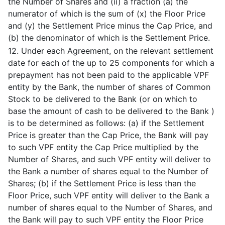
the Number of Shares and (ii) a fraction (a) the
numerator of which is the sum of (x) the Floor Price
and (y) the Settlement Price minus the Cap Price, and
(b) the denominator of which is the Settlement Price.
12. Under each Agreement, on the relevant settlement
date for each of the up to 25 components for which a
prepayment has not been paid to the applicable VPF
entity by the Bank, the number of shares of Common
Stock to be delivered to the Bank (or on which to
base the amount of cash to be delivered to the Bank )
is to be determined as follows: (a) if the Settlement
Price is greater than the Cap Price, the Bank will pay
to such VPF entity the Cap Price multiplied by the
Number of Shares, and such VPF entity will deliver to
the Bank a number of shares equal to the Number of
Shares; (b) if the Settlement Price is less than the
Floor Price, such VPF entity will deliver to the Bank a
number of shares equal to the Number of Shares, and
the Bank will pay to such VPF entity the Floor Price