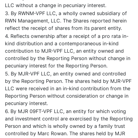
LLC without a change in pecuniary interest.
3. By RWNM-VPF LLC, a wholly owned subsidiary of
RWN Management, LLC. The Shares reported herein
reflect the receipt of shares from its parent entity.
4. Reflects ownership after a receipt of a pro rata in-
kind distribution and a contemporaneous in-kind
contribution to MJR-VPF LLC, an entity owned and
controlled by the Reporting Person without change in
pecuniary interest for the Reporting Person.
5. By MJR-VPF LLC, an entity owned and controlled
by the Reporting Person. The shares held by MJR-VPF
LLC were received in an in-kind contribution from the
Reporting Person without consideration or change in
pecuniary interest.
6. By MJR 09FT-VPF LLC, an entity for which voting
and investment control are exercised by the Reporting
Person and which is wholly owned by a family trust
controlled by Marc Rowan. The shares held by MJR