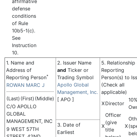
affirmative
defense
conditions
of Rule
10b5-1(c).
See
Instruction
10.
1. Name and
2. Issuer Name
5. Relationship
Address of
and
Ticker or
Reporting
*
Reporting Person
Trading Symbol
Person(s) to Is
Apollo Global
(Check all
ROWAN MARC J
Management, Inc.
applicable)
(Last)
(First)
(Middle)
[
APO
]
10
X
Director
C/O APOLLO
Ow
GLOBAL
Officer
Oth
MANAGEMENT, INC
(give
3. Date of
X
X
(sp
9 WEST 57TH
title
Earliest
bel
STREET, 42ND