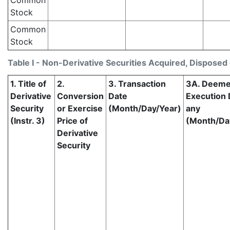
Common
Stock
Common
Stock
Table I - Non-Derivative Securities Acquired, Disposed 
1. Title of
2.
3. Transaction
3A. Deem
Derivative
Conversion
Date
Execution D
Security
or Exercise
(Month/Day/Year)
any
(Instr. 3)
Price of
(Month/Da
Derivative
Security