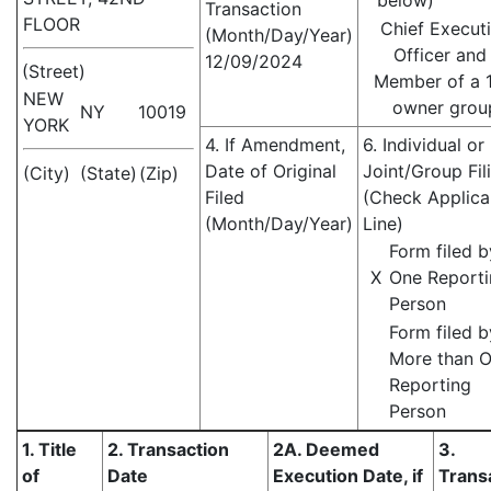
below)
Transaction
FLOOR
Chief Execut
(Month/Day/Year)
Officer and
12/09/2024
(Street)
Member of a 
NEW
owner grou
NY
10019
YORK
4. If Amendment,
6. Individual or
Date of Original
Joint/Group Fil
(City)
(State)
(Zip)
Filed
(Check Applica
(Month/Day/Year)
Line)
Form filed b
X
One Report
Person
Form filed b
More than 
Reporting
Person
1. Title
2. Transaction
2A. Deemed
3.
of
Date
Execution Date, if
Trans