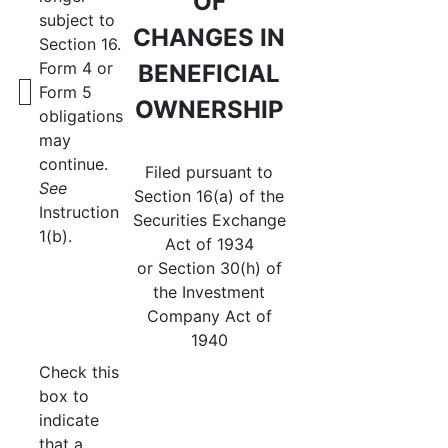
OF
subject to
CHANGES IN
Section 16.
Form 4 or
BENEFICIAL
Form 5
OWNERSHIP
obligations
may
continue.
Filed pursuant to
See
Section 16(a) of the
Instruction
Securities Exchange
1(b).
Act of 1934
or Section 30(h) of
the Investment
Company Act of
1940
Check this
box to
indicate
that a