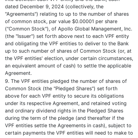
dated December 9, 2024 (collectively, the
"Agreements") relating to up to the number of shares
of common stock, par value $0.00001 per share
("Common Stock"), of Apollo Global Management, Inc.
(the "Issuer") set forth above next to each VPF entity
and obligating the VPF entities to deliver to the Bank
up to such number of shares of Common Stock (or, at
the VPF entities' election, under certain circumstances,
an equivalent amount of cash) to settle the applicable
Agreement.
9. The VPF entities pledged the number of shares of
Common Stock (the "Pledged Shares") set forth
above for each VPF entity to secure its obligations
under its respective Agreement, and retained voting
and ordinary dividend rights in the Pledged Shares
during the term of the pledge (and thereafter if the
VPF entities settle the Agreements in cash), subject to
certain payments the VPF entities will need to make to