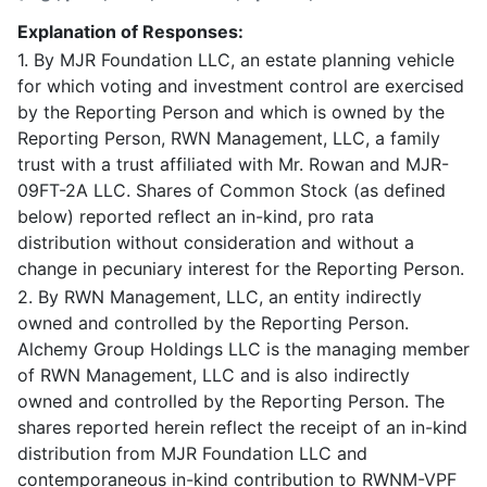
Explanation of Responses:
1. By MJR Foundation LLC, an estate planning vehicle
for which voting and investment control are exercised
by the Reporting Person and which is owned by the
Reporting Person, RWN Management, LLC, a family
trust with a trust affiliated with Mr. Rowan and MJR-
09FT-2A LLC. Shares of Common Stock (as defined
below) reported reflect an in-kind, pro rata
distribution without consideration and without a
change in pecuniary interest for the Reporting Person.
2. By RWN Management, LLC, an entity indirectly
owned and controlled by the Reporting Person.
Alchemy Group Holdings LLC is the managing member
of RWN Management, LLC and is also indirectly
owned and controlled by the Reporting Person. The
shares reported herein reflect the receipt of an in-kind
distribution from MJR Foundation LLC and
contemporaneous in-kind contribution to RWNM-VPF