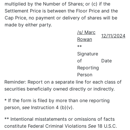
multiplied by the Number of Shares; or (c) if the
Settlement Price is between the Floor Price and the
Cap Price, no payment or delivery of shares will be
made by either party.
/s/ Marc
12/11/2024
Rowan
**
Signature
of
Date
Reporting
Person
Reminder: Report on a separate line for each class of
securities beneficially owned directly or indirectly.
* If the form is filed by more than one reporting
person,
see
Instruction 4 (b)(v).
** Intentional misstatements or omissions of facts
constitute Federal Criminal Violations
See
18 U.S.C.