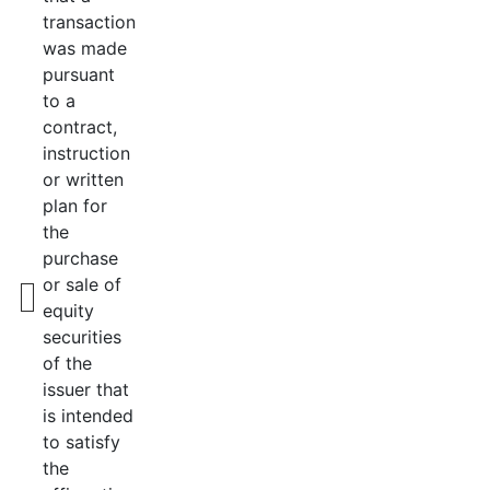
transaction
was made
pursuant
to a
contract,
instruction
or written
plan for
the
purchase
or sale of
equity
securities
of the
issuer that
is intended
to satisfy
the