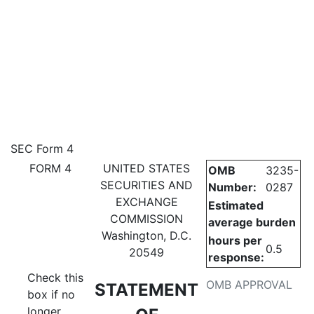
4: Statement of changes in be
SEC Form 4
FORM 4
UNITED STATES
OMB
3235-
Published on December 11, 2024
SECURITIES AND
Number:
0287
EXCHANGE
Estimated
COMMISSION
average burden
Washington, D.C.
hours per
0.5
20549
response:
Check this
OMB APPROVAL
STATEMENT
box if no
longer