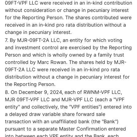
09FT-VPF LLC were received in an in-kind contribution
without consideration or change in pecuniary interest
for the Reporting Person. The shares contributed were
received in an in-kind pro rata distribution without a
change in pecuniary interest.
7. By MJR-09FT-2A LLC, an entity for which voting
and investment control are exercised by the Reporting
Person and which is wholly owned by a family trust
controlled by Marc Rowan. The shares held by MJR-
09FT-2A LLC were received in an in-kind pro rata
distribution without a change in pecuniary interest for
the Reporting Person.
8. On December 9, 2024, each of RWNM-VPF LLC,
MJR 09FT-VPF LLC and MJR-VPF LLC (each a "VPF
entity" and collectively, the "VPF entities") entered into
a delayed draw variable share forward sale
transaction with an unaffiliated bank (the "Bank")
pursuant to a separate Master Confirmation entered
into between each VPF entity and the Bank, each