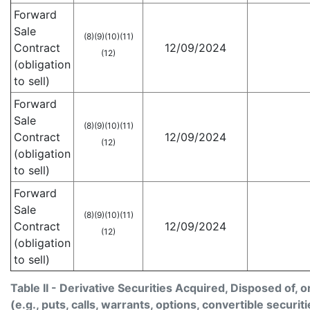
Forward
Sale
(8)
(9)
(10)
(11)
Contract
12/09/2024
(12)
(obligation
to sell)
Forward
Sale
(8)
(9)
(10)
(11)
Contract
12/09/2024
(12)
(obligation
to sell)
Forward
Sale
(8)
(9)
(10)
(11)
Contract
12/09/2024
(12)
(obligation
to sell)
Table II - Derivative Securities Acquired, Disposed of, 
(e.g., puts, calls, warrants, options, convertible securiti