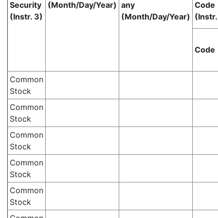
Security
(Month/Day/Year)
any
Code
(Instr. 3)
(Month/Day/Year)
(Instr.
Code
Common
Stock
Common
Stock
Common
Stock
Common
Stock
Common
Stock