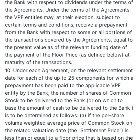
the Bank with respect to dividends under the terms of
the Agreements. Under the terms of the Agreements,
the VPF entities may, at their election, subject to
certain terms and conditions, receive a prepayment
from the Bank with respect to some or all portions of
the transactions covered by the Agreements, equal to
the present value as of the relevant funding date of
the payment of the Floor Price (as defined below) at
maturity of the transactions.
10. Under each Agreement, on the relevant settlement
date for each of the up to 25 components for which a
prepayment has been paid to the applicable VPF
entity by the Bank, the number of shares of Common
Stock to be delivered to the Bank (or on which to
base the amount of cash to be delivered to the Bank )
is to be determined as follows: (a) if the per-share
volume weighted average price of Common Stock on
the related valuation date (the "Settlement Price") is
less than or equal to a floor price that is based on the