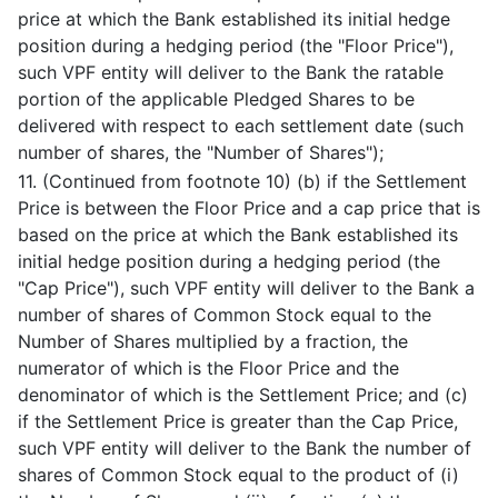
price at which the Bank established its initial hedge
position during a hedging period (the "Floor Price"),
such VPF entity will deliver to the Bank the ratable
portion of the applicable Pledged Shares to be
delivered with respect to each settlement date (such
number of shares, the "Number of Shares");
11. (Continued from footnote 10) (b) if the Settlement
Price is between the Floor Price and a cap price that is
based on the price at which the Bank established its
initial hedge position during a hedging period (the
"Cap Price"), such VPF entity will deliver to the Bank a
number of shares of Common Stock equal to the
Number of Shares multiplied by a fraction, the
numerator of which is the Floor Price and the
denominator of which is the Settlement Price; and (c)
if the Settlement Price is greater than the Cap Price,
such VPF entity will deliver to the Bank the number of
shares of Common Stock equal to the product of (i)