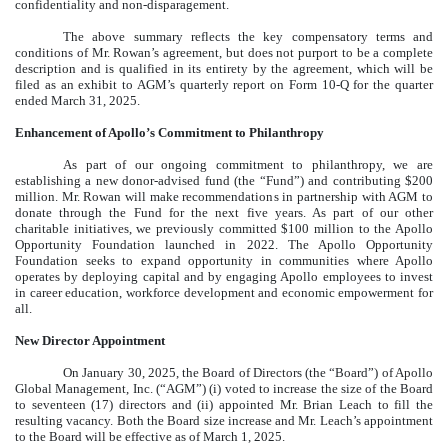
confidentiality and non-disparagement.
The above summary reflects the key compensatory terms and
conditions of Mr. Rowan’s agreement, but does not purport to be a complete
description and is qualified in its entirety by the agreement, which will be
filed as an exhibit to AGM’s quarterly report on Form 10-Q for the quarter
ended March 31, 2025.
Enhancement of Apollo’s Commitment to Philanthropy
As part of our ongoing commitment to philanthropy, we are
establishing a new donor-advised fund (the “Fund”) and contributing $200
million. Mr. Rowan will make recommendations in partnership with AGM to
donate through the Fund for the next five years. As part of our other
charitable initiatives, we previously committed $100 million to the Apollo
Opportunity Foundation launched in 2022. The Apollo Opportunity
Foundation seeks to expand opportunity in communities where Apollo
operates by deploying capital and by engaging Apollo employees to invest
in career education, workforce development and economic empowerment for
all.
New Director Appointment
On January 30, 2025, the Board of Directors (the “Board”) of Apollo
Global Management, Inc. (“AGM”) (i) voted to increase the size of the Board
to seventeen (17) directors and (ii) appointed Mr. Brian Leach to fill the
resulting vacancy. Both the Board size increase and Mr. Leach’s appointment
to the Board will be effective as of March 1, 2025.