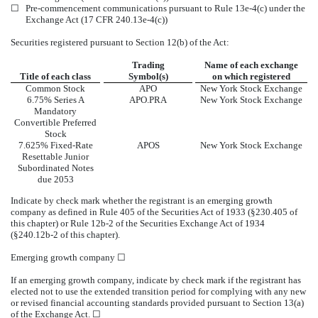
☐
Pre-commencement communications pursuant to Rule 13e-4(c) under the
Exchange Act (17 CFR 240.13e-4(c))
Securities registered pursuant to Section 12(b) of the Act:
Trading
Name of each exchange
Title of each class
Symbol(s)
on which registered
Common Stock
APO
New York Stock Exchange
6.75% Series A
APO.PRA
New York Stock Exchange
Mandatory
Convertible Preferred
Stock
7.625% Fixed-Rate
APOS
New York Stock Exchange
Resettable Junior
Subordinated Notes
due 2053
Indicate by check mark whether the registrant is an emerging growth
company as defined in Rule 405 of the Securities Act of 1933 (§230.405 of
this chapter) or Rule 12b-2 of the Securities Exchange Act of 1934
(§240.12b-2 of this chapter).
Emerging growth company
☐
If an emerging growth company, indicate by check mark if the registrant has
elected not to use the extended transition period for complying with any new
or revised financial accounting standards provided pursuant to Section 13(a)
of the Exchange Act.
☐