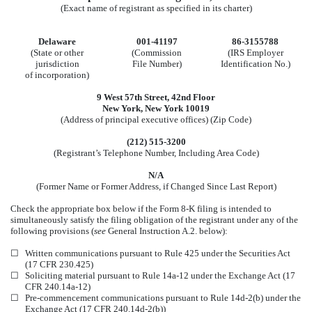
(Exact name of registrant as specified in its charter)
Delaware
001-41197
86-3155788
(State or other
(Commission
(IRS Employer
jurisdiction
File Number)
Identification No.)
of incorporation)
9 West 57th Street
,
42nd Floor
New York
,
New York
10019
(Address of principal executive offices) (Zip Code)
(
212
)
515-3200
(Registrant’s Telephone Number, Including Area Code)
N/A
(Former Name or Former Address, if Changed Since Last Report)
Check the appropriate box below if the Form 8-K filing is intended to
simultaneously satisfy the filing obligation of the registrant under any of the
following provisions (
see
General Instruction A.2. below):
☐
Written communications pursuant to Rule 425 under the Securities Act
(17 CFR 230.425)
☐
Soliciting material pursuant to Rule 14a-12 under the Exchange Act (17
CFR 240.14a-12)
☐
Pre-commencement communications pursuant to Rule 14d-2(b) under the
Exchange Act (17 CFR 240.14d-2(b))