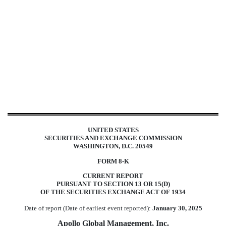
8-K: Current report filing
Published on January 31, 2025
UNITED STATES
SECURITIES AND EXCHANGE COMMISSION
WASHINGTON, D.C. 20549
FORM
8-K
CURRENT REPORT
PURSUANT TO SECTION 13 OR 15(D)
OF THE SECURITIES EXCHANGE ACT OF 1934
Date of report (Date of earliest event reported):
January 30, 2025
Apollo Global Management, Inc.