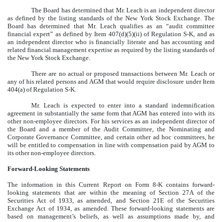
The Board has determined that Mr. Leach is an independent director
as defined by the listing standards of the New York Stock Exchange. The
Board has determined that Mr. Leach qualifies as an “audit committee
financial expert” as defined by Item 407(d)(5)(ii) of Regulation S-K, and as
an independent director who is financially literate and has accounting and
related financial management expertise as required by the listing standards of
the New York Stock Exchange.
There are no actual or proposed transactions between Mr. Leach or
any of his related persons and AGM that would require disclosure under Item
404(a) of Regulation S-K.
Mr. Leach is expected to enter into a standard indemnification
agreement in substantially the same form that AGM has entered into with its
other non-employee directors. For his services as an independent director of
the Board and a member of the Audit Committee, the Nominating and
Corporate Governance Committee, and certain other ad hoc committees, he
will be entitled to compensation in line with compensation paid by AGM to
its other non-employee directors.
Forward-Looking Statements
The information in this Current Report on Form 8-K contains forward-
looking statements that are within the meaning of Section 27A of the
Securities Act of 1933, as amended, and Section 21E of the Securities
Exchange Act of 1934, as amended. These forward-looking statements are
based on management’s beliefs, as well as assumptions made by, and