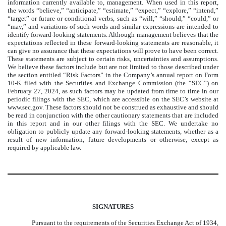
information currently available to, management. When used in this report,
the words “believe,” “anticipate,” “estimate,” “expect,” “explore,” “intend,”
“target” or future or conditional verbs, such as “will,” “should,” “could,” or
“may,” and variations of such words and similar expressions are intended to
identify forward-looking statements. Although management believes that the
expectations reflected in these forward-looking statements are reasonable, it
can give no assurance that these expectations will prove to have been correct.
These statements are subject to certain risks, uncertainties and assumptions.
We believe these factors include but are not limited to those described under
the section entitled “Risk Factors” in the Company’s annual report on Form
10-K filed with the Securities and Exchange Commission (the “SEC”) on
February 27, 2024, as such factors may be updated from time to time in our
periodic filings with the SEC, which are accessible on the SEC’s website at
www.sec.gov. These factors should not be construed as exhaustive and should
be read in conjunction with the other cautionary statements that are included
in this report and in our other filings with the SEC. We undertake no
obligation to publicly update any forward-looking statements, whether as a
result of new information, future developments or otherwise, except as
required by applicable law.
SIGNATURES
Pursuant to the requirements of the Securities Exchange Act of 1934,