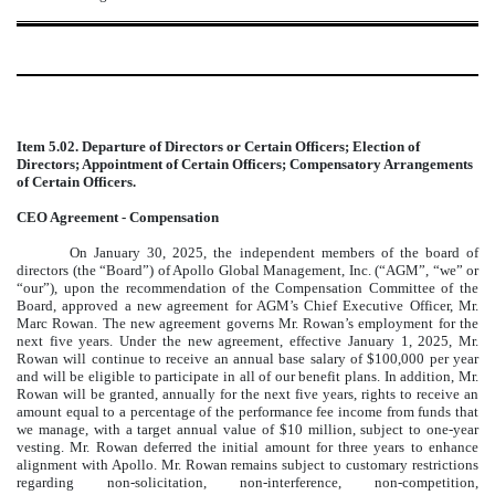
Item 5.02. Departure of Directors or Certain Officers; Election of
Directors; Appointment of Certain Officers; Compensatory Arrangements
of Certain Officers.
CEO Agreement - Compensation
On January 30, 2025, the independent members of the board of
directors (the “Board”) of Apollo Global Management, Inc. (“AGM”, “we” or
“our”), upon the recommendation of the Compensation Committee of the
Board, approved a new agreement for AGM’s Chief Executive Officer, Mr.
Marc Rowan. The new agreement governs Mr. Rowan’s employment for the
next five years. Under the new agreement, effective January 1, 2025, Mr.
Rowan will continue to receive an annual base salary of $100,000 per year
and will be eligible to participate in all of our benefit plans. In addition, Mr.
Rowan will be granted, annually for the next five years,
rights to receive an
amount equal to a percentage of the performance fee income from funds that
we manage, with a target annual value of $10 million, subject to one-year
vesting. Mr. Rowan deferred the initial amount for three years to enhance
alignment with Apollo.
Mr. Rowan remains subject to customary restrictions
regarding non-solicitation, non-interference, non-competition,