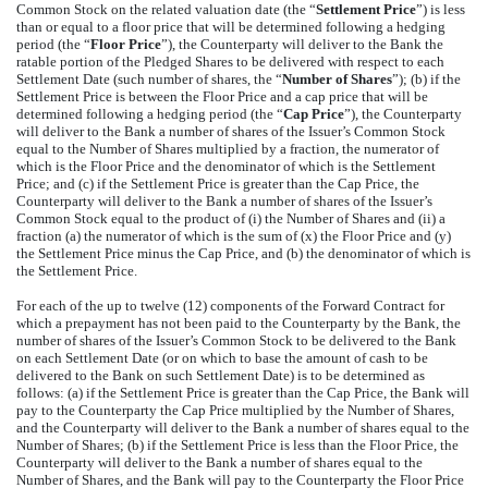
Common Stock on the related valuation date (the “
Settlement Price
”) is less
than or equal to a floor price that will be determined following a hedging
period (the “
Floor Price
”), the Counterparty will deliver to the Bank the
ratable portion of the Pledged Shares to be delivered with respect to each
Settlement Date (such number of shares, the “
Number of Shares
”); (b) if the
Settlement Price is between the Floor Price and a cap price that will be
determined following a hedging period (the “
Cap Price
”), the Counterparty
will deliver to the Bank a number of shares of the Issuer’s Common Stock
equal to the Number of Shares multiplied by a fraction, the numerator of
which is the Floor Price and the denominator of which is the Settlement
Price; and (c) if the Settlement Price is greater than the Cap Price, the
Counterparty will deliver to the Bank a number of shares of the Issuer’s
Common Stock equal to the product of (i) the Number of Shares and (ii) a
fraction (a) the numerator of which is the sum of (x) the Floor Price and (y)
the Settlement Price minus the Cap Price, and (b) the denominator of which is
the Settlement Price.
For each of the up to twelve (12) components of the Forward Contract for
which a prepayment has not been paid to the Counterparty by the Bank, the
number of shares of the Issuer’s Common Stock to be delivered to the Bank
on each Settlement Date (or on which to base the amount of cash to be
delivered to the Bank on such Settlement Date) is to be determined as
follows: (a) if the Settlement Price is greater than the Cap Price, the Bank will
pay to the Counterparty the Cap Price multiplied by the Number of Shares,
and the Counterparty will deliver to the Bank a number of shares equal to the
Number of Shares; (b) if the Settlement Price is less than the Floor Price, the
Counterparty will deliver to the Bank a number of shares equal to the
Number of Shares, and the Bank will pay to the Counterparty the Floor Price