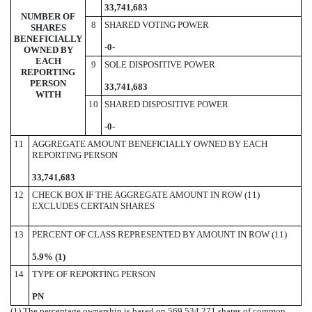
33,741,683
NUMBER OF
8
SHARED VOTING POWER
SHARES
BENEFICIALLY
-
0-
OWNED BY
EACH
9
SOLE DISPOSITIVE POWER
REPORTING
PERSON
33,741,683
WITH
10
SHARED DISPOSITIVE POWER
-0-
11
AGGREGATE AMOUNT BENEFICIALLY OWNED BY EACH
REPORTING PERSON
33,741,683
12
CHECK BOX IF THE AGGREGATE AMOUNT IN ROW (11)
EXCLUDES CERTAIN SHARES
13
PERCENT OF CLASS REPRESENTED BY AMOUNT IN ROW (11)
5.9% (1)
14
TYPE OF REPORTING PERSON
PN
(1) The percentage ownership is based on 569,534,271 shares of common