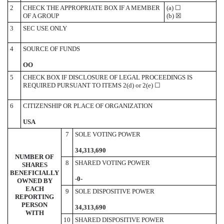
2
CHECK THE APPROPRIATE BOX IF A MEMBER
(a)
☐
OF A GROUP
(b)
☒
3
SEC USE ONLY
4
SOURCE OF FUNDS
OO
5
CHECK BOX IF DISCLOSURE OF LEGAL PROCEEDINGS IS
REQUIRED PURSUANT TO ITEMS 2(d) or 2(e)
☐
6
CITIZENSHIP OR PLACE OF ORGANIZATION
USA
7
SOLE VOTING POWER
34,313,690
NUMBER OF
8
SHARED VOTING POWER
SHARES
BENEFICIALLY
-
0-
OWNED BY
EACH
9
SOLE DISPOSITIVE POWER
REPORTING
PERSON
34,313,690
WITH
10
SHARED DISPOSITIVE POWER