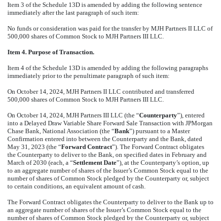
Item 3 of the Schedule 13D is amended by adding the following sentence
immediately after the last paragraph of such item:
No funds or consideration was paid for the transfer by MJH Partners II LLC of
500,000 shares of Common Stock to MJH Partners III LLC.
Item 4. Purpose of Transaction.
Item 4 of the Schedule 13D is amended by adding the following paragraphs
immediately prior to the penultimate paragraph of such item:
On October 14, 2024, MJH Partners II LLC contributed and transferred
500,000 shares of Common Stock to MJH Partners III LLC.
On October 14, 2024, MJH Partners III LLC (the “
Counterparty
”), entered
into a Delayed Draw Variable Share Forward Sale Transaction with JPMorgan
Chase Bank, National Association (the “
Bank
”) pursuant to a Master
Confirmation entered into between the Counterparty and the Bank, dated
May 31, 2023 (the “
Forward Contract
”). The Forward Contract obligates
the Counterparty to deliver to the Bank, on specified dates in February and
March of 2030 (each, a “
Settlement Date
”), at the Counterparty’s option, up
to an aggregate number of shares of the Issuer’s Common Stock equal to the
number of shares of Common Stock pledged by the Counterparty or, subject
to certain conditions, an equivalent amount of cash.
The Forward Contract obligates the Counterparty to deliver to the Bank up to
an aggregate number of shares of the Issuer’s Common Stock equal to the
number of shares of Common Stock pledged by the Counterparty or, subject