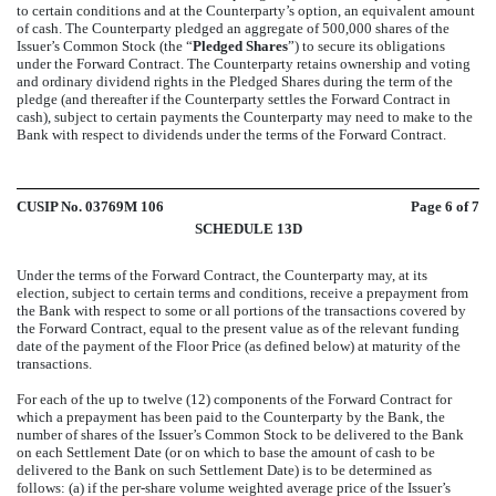
to certain conditions and at the Counterparty’s option, an equivalent amount
of cash. The Counterparty pledged an aggregate of 500,000 shares of the
Issuer’s Common Stock (the “
Pledged Shares
”) to secure its obligations
under the Forward Contract. The Counterparty retains ownership and voting
and ordinary dividend rights in the Pledged Shares during the term of the
pledge (and thereafter if the Counterparty settles the Forward Contract in
cash), subject to certain payments the Counterparty may need to make to the
Bank with respect to dividends under the terms of the Forward Contract.
CUSIP No. 03769M 106
Page
6
of 7
SCHEDULE 13D
Under the terms of the Forward Contract, the Counterparty may, at its
election, subject to certain terms and conditions, receive a prepayment from
the Bank with respect to some or all portions of the transactions covered by
the Forward Contract, equal to the present value as of the relevant funding
date of the payment of the Floor Price (as defined below) at maturity of the
transactions.
For each of the up to twelve (12) components of the Forward Contract for
which a prepayment has been paid to the Counterparty by the Bank, the
number of shares of the Issuer’s Common Stock to be delivered to the Bank
on each Settlement Date (or on which to base the amount of cash to be
delivered to the Bank on such Settlement Date) is to be determined as
follows: (a) if the per-share volume weighted average price of the Issuer’s