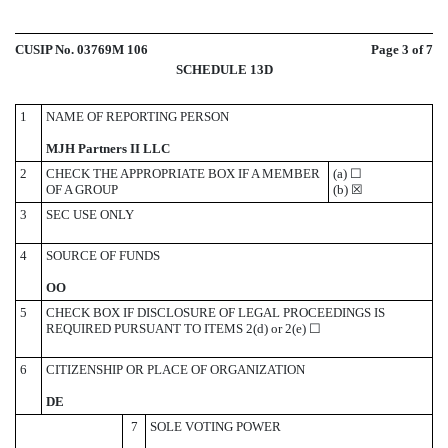
CUSIP No. 03769M 106
Page
3
of 7
SCHEDULE 13D
1
NAME OF REPORTING PERSON
MJH Partners II LLC
2
CHECK THE APPROPRIATE BOX IF A MEMBER
(a)
☐
OF A GROUP
(b)
☒
3
SEC USE ONLY
4
SOURCE OF FUNDS
OO
5
CHECK BOX IF DISCLOSURE OF LEGAL PROCEEDINGS IS
REQUIRED PURSUANT TO ITEMS 2(d) or 2(e)
☐
6
CITIZENSHIP OR PLACE OF ORGANIZATION
DE
7
SOLE VOTING POWER