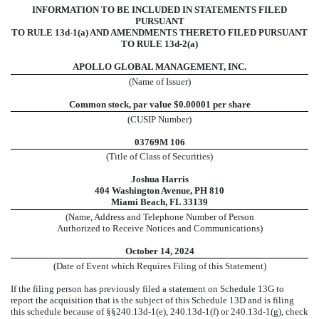
INFORMATION TO BE INCLUDED IN STATEMENTS FILED
PURSUANT
TO RULE 13d-1(a) AND AMENDMENTS THERETO FILED PURSUANT
TO RULE 13d-2(a)
APOLLO GLOBAL MANAGEMENT, INC.
(Name of Issuer)
Common stock, par value $0.00001 per share
(CUSIP Number)
03769M 106
(Title of Class of Securities)
Joshua Harris
404 Washington Avenue, PH 810
Miami Beach, FL 33139
(Name, Address and Telephone Number of Person
Authorized to Receive Notices and Communications)
October 14, 2024
(Date of Event which Requires Filing of this Statement)
If the filing person has previously filed a statement on Schedule 13G to
report the acquisition that is the subject of this Schedule 13D and is filing
this schedule because of §§240.13d-1(e), 240.13d-1(f) or 240.13d-1(g), check