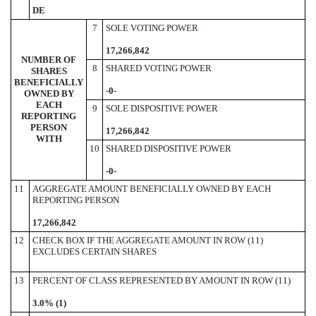
DE
7
SOLE VOTING POWER
17,266,842
NUMBER OF
8
SHARED VOTING POWER
SHARES
BENEFICIALLY
-
0-
OWNED BY
EACH
9
SOLE DISPOSITIVE POWER
REPORTING
PERSON
17,266,842
WITH
10
SHARED DISPOSITIVE POWER
-0-
11
AGGREGATE AMOUNT BENEFICIALLY OWNED BY EACH
REPORTING PERSON
17,266,842
12
CHECK BOX IF THE AGGREGATE AMOUNT IN ROW (11)
EXCLUDES CERTAIN SHARES
13
PERCENT OF CLASS REPRESENTED BY AMOUNT IN ROW (11)
3.0% (1)