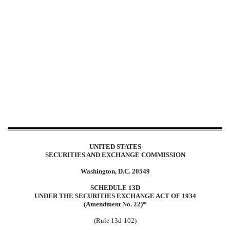
SC 13D/A: Schedule filed to re
Published on October 16, 2024
UNITED STATES
SECURITIES AND EXCHANGE COMMISSION
Washington, D.C. 20549
SCHEDULE 13D
UNDER THE SECURITIES EXCHANGE ACT OF 1934
(Amendment No. 22)*
(Rule 13d-102)