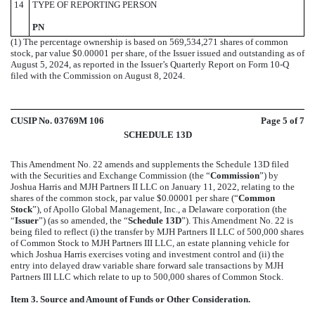
14
TYPE OF REPORTING PERSON
PN
(1) The percentage ownership is based on 569,534,271 shares of common
stock, par value $0.00001 per share, of the Issuer issued and outstanding as of
August 5, 2024, as reported in the Issuer’s Quarterly Report on Form 10-Q
filed with the Commission on August 8, 2024.
CUSIP No. 03769M 106
Page
5
of 7
SCHEDULE 13D
This Amendment No. 22 amends and supplements the Schedule 13D filed
with the Securities and Exchange Commission (the “
Commission
”) by
Joshua Harris and MJH Partners II LLC on January 11, 2022, relating to the
shares of the common stock, par value $0.00001 per share (“
Common
Stock
”), of Apollo Global Management, Inc., a Delaware corporation (the
“
Issuer
”) (as so amended, the “
Schedule 13D
”). This Amendment No. 22 is
being filed to reflect (i) the transfer by MJH Partners II LLC of 500,000 shares
of Common Stock to MJH Partners III LLC, an estate planning vehicle for
which Joshua Harris exercises voting and investment control and (ii) the
entry into delayed draw variable share forward sale transactions by MJH
Partners III LLC which relate to up to 500,000 shares of Common Stock.
Item 3. Source and Amount of Funds or Other Consideration.