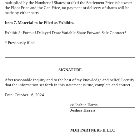
multiplied by the Number of Shares; or (c) if the Settlement Price is between
the Floor Price and the Cap Price, no payment or delivery of shares will be
made by either party.
Item 7. Material to be Filed as Exhibits.
Exhibit 3: Form of Delayed Draw Variable Share Forward Sale Contract*
* Previously filed.
SIGNATURE
After reasonable inquiry and to the best of my knowledge and belief, I certify
that the information set forth in this statement is true, complete and correct.
Date: October 16, 2024
/s/ Joshua Harris
Joshua Harris
MJH PARTNERS II LLC