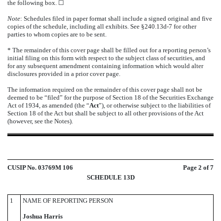
the following box.
☐
Note
: Schedules filed in paper format shall include a signed original and five
copies of the schedule, including all exhibits. See §240.13d-7 for other
parties to whom copies are to be sent.
* The remainder of this cover page shall be filled out for a reporting person’s
initial filing on this form with respect to the subject class of securities, and
for any subsequent amendment containing information which would alter
disclosures provided in a prior cover page.
The information required on the remainder of this cover page shall not be
deemed to be “filed” for the purpose of Section 18 of the Securities Exchange
Act of 1934, as amended (the “
Act
”), or otherwise subject to the liabilities of
Section 18 of the Act but shall be subject to all other provisions of the Act
(however, see the Notes).
CUSIP No. 03769M 106
Page
2
of 7
SCHEDULE 13D
1
NAME OF REPORTING PERSON
Joshua Harris