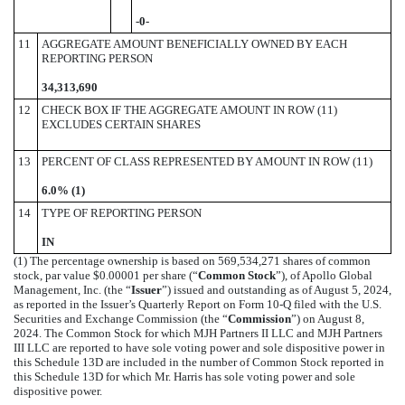
-0-
11
AGGREGATE AMOUNT BENEFICIALLY OWNED BY EACH
REPORTING PERSON
34,313,690
12
CHECK BOX IF THE AGGREGATE AMOUNT IN ROW (11)
EXCLUDES CERTAIN SHARES
13
PERCENT OF CLASS REPRESENTED BY AMOUNT IN ROW (11)
6.0% (1)
14
TYPE OF REPORTING PERSON
IN
(1) The percentage ownership is based on 569,534,271 shares of common
stock, par value $0.00001 per share (“
Common Stock
”), of Apollo Global
Management, Inc. (the “
Issuer
”) issued and outstanding as of August 5, 2024,
as reported in the Issuer’s Quarterly Report on Form 10-Q filed with the U.S.
Securities and Exchange Commission (the “
Commission
”) on August 8,
2024. The Common Stock for which MJH Partners II LLC and MJH Partners
III LLC are reported to have sole voting power and sole dispositive power in
this Schedule 13D are included in the number of Common Stock reported in
this Schedule 13D for which Mr. Harris has sole voting power and sole
dispositive power.