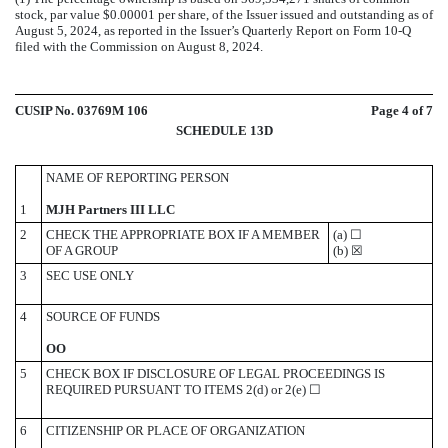
stock, par value $0.00001 per share, of the Issuer issued and outstanding as of
August 5, 2024, as reported in the Issuer’s Quarterly Report on Form 10-Q
filed with the Commission on August 8, 2024.
CUSIP No. 03769M 106
Page
4
of 7
SCHEDULE 13D
NAME OF REPORTING PERSON
1
MJH Partners III LLC
2
CHECK THE APPROPRIATE BOX IF A MEMBER
(a)
☐
OF A GROUP
(b)
☒
3
SEC USE ONLY
4
SOURCE OF FUNDS
OO
5
CHECK BOX IF DISCLOSURE OF LEGAL PROCEEDINGS IS
REQUIRED PURSUANT TO ITEMS 2(d) or 2(e)
☐
6
CITIZENSHIP OR PLACE OF ORGANIZATION