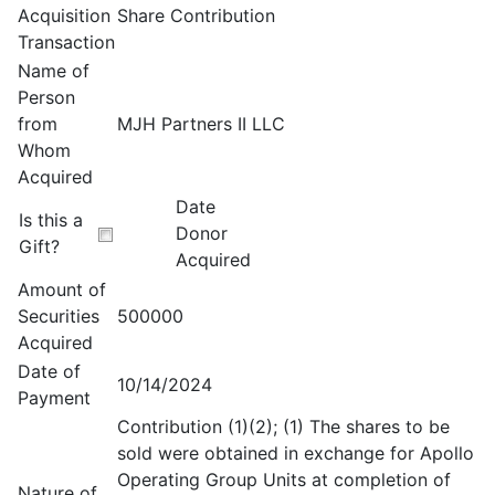
Acquisition
Share Contribution
Transaction
Name of
Person
from
MJH Partners II LLC
Whom
Acquired
Date
Is this a
Donor
Gift?
Acquired
Amount of
Securities
500000
Acquired
Date of
10/14/2024
Payment
Contribution (1)(2); (1) The shares to be
sold were obtained in exchange for Apollo
Operating Group Units at completion of
Nature of