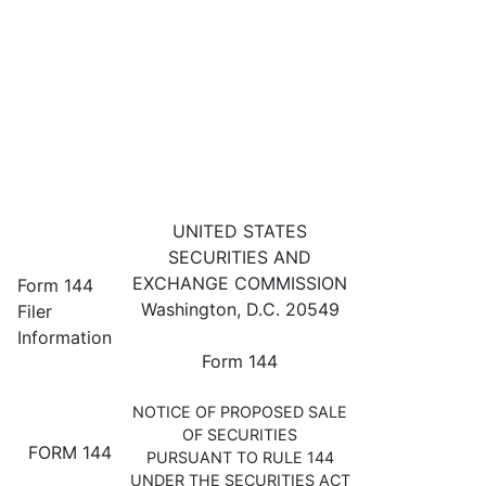
144: Filing for proposed sale 
UNITED STATES
SECURITIES AND
Published on October 15, 2024
EXCHANGE COMMISSION
Form 144
Washington, D.C. 20549
Filer
Information
Form 144
NOTICE OF PROPOSED SALE
OF SECURITIES
FORM 144
PURSUANT TO RULE 144
UNDER THE SECURITIES ACT