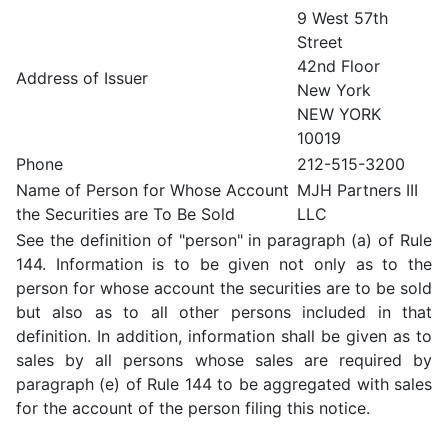
9 West 57th
Street
42nd Floor
Address of Issuer
New York
NEW YORK
10019
Phone
212-515-3200
Name of Person for Whose Account
MJH Partners III
the Securities are To Be Sold
LLC
See the definition of "person" in paragraph (a) of Rule
144. Information is to be given not only as to the
person for whose account the securities are to be sold
but also as to all other persons included in that
definition. In addition, information shall be given as to
sales by all persons whose sales are required by
paragraph (e) of Rule 144 to be aggregated with sales
for the account of the person filing this notice.