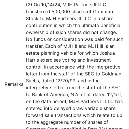
(2) On 10/14/24, MJH Partners II LLC
transferred 500,000 shares of Common
Stock to MJH Partners III LLC in a share
contribution in which the ultimate beneficial
ownership of such shares did not change.
No funds or consideration was paid for such
transfer. Each of MJH II and MJH III is an
estate planning vehicle for which Joshua
Harris exercises voting and investment
control. In accordance with the interpretive
letter from the staff of the SEC to Goldman
Sachs, dated 12/20/99, and in the
Remarks
interpretive letter from the staff of the SEC
to Bank of America, N.A. et al, dated 12/1/11,
on the date hereof, MJH Partners III LLC has
entered into delayed draw variable share
forward sale transactions which relate to up
to the aggregate number of shares of