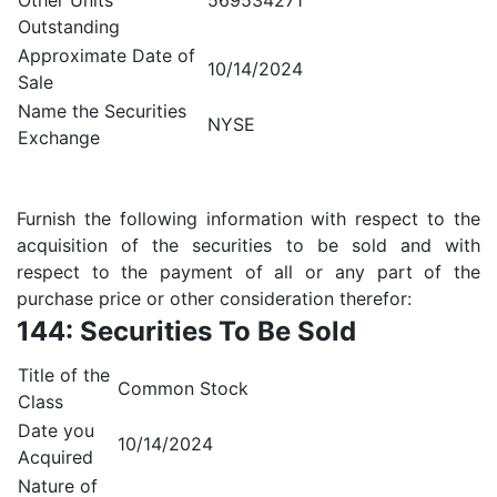
Other Units
569534271
Outstanding
Approximate Date of
10/14/2024
Sale
Name the Securities
NYSE
Exchange
Furnish the following information with respect to the
acquisition of the securities to be sold and with
respect to the payment of all or any part of the
purchase price or other consideration therefor:
144: Securities To Be Sold
Title of the
Common Stock
Class
Date you
10/14/2024
Acquired
Nature of