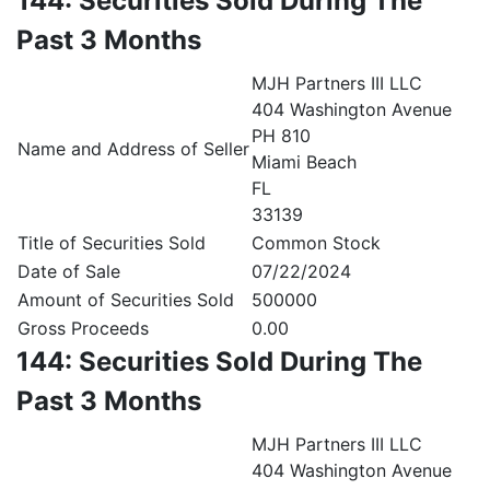
144: Securities Sold During The
Past 3 Months
MJH Partners III LLC
404 Washington Avenue
PH 810
Name and Address of Seller
Miami Beach
FL
33139
Title of Securities Sold
Common Stock
Date of Sale
07/22/2024
Amount of Securities Sold
500000
Gross Proceeds
0.00
144: Securities Sold During The
Past 3 Months
MJH Partners III LLC
404 Washington Avenue