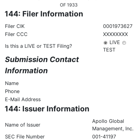
OF 1933
144: Filer Information
Filer CIK
0001973627
Filer CCC
XXXXXXXX
LIVE
Is this a LIVE or TEST Filing?
TEST
Submission Contact
Information
Name
Phone
E-Mail Address
144: Issuer Information
Apollo Global
Name of Issuer
Management, Inc.
SEC File Number
001-41197