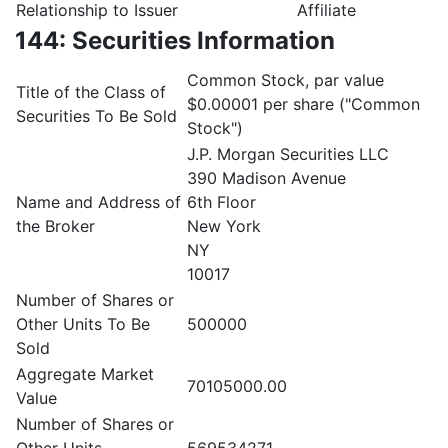
Relationship to Issuer
Affiliate
144: Securities Information
Common Stock, par value
Title of the Class of
$0.00001 per share ("Common
Securities To Be Sold
Stock")
J.P. Morgan Securities LLC
390 Madison Avenue
Name and Address of
6th Floor
the Broker
New York
NY
10017
Number of Shares or
Other Units To Be
500000
Sold
Aggregate Market
70105000.00
Value
Number of Shares or