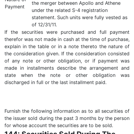
the merger between Apollo and Athene
Payment
under the related S-4 registration
statement. Such units were fully vested as
of 12/31/11.
If the securities were purchased and full payment
therefor was not made in cash at the time of purchase,
explain in the table or in a note thereto the nature of
the consideration given. If the consideration consisted
of any note or other obligation, or if payment was
made in installments describe the arrangement and
state when the note or other obligation was
discharged in full or the last installment paid.
Furnish the following information as to all securities of
the issuer sold during the past 3 months by the person
for whose account the securities are to be sold.