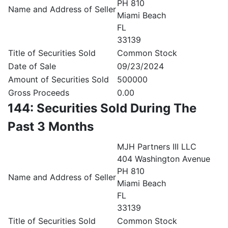
PH 810
Name and Address of Seller
Miami Beach
FL
33139
Title of Securities Sold
Common Stock
Date of Sale
09/23/2024
Amount of Securities Sold
500000
Gross Proceeds
0.00
144: Securities Sold During The
Past 3 Months
MJH Partners III LLC
404 Washington Avenue
PH 810
Name and Address of Seller
Miami Beach
FL
33139
Title of Securities Sold
Common Stock