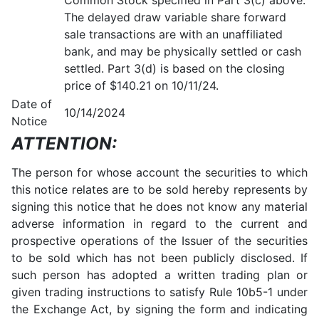
Common Stock specified in Part 3(c) above.
The delayed draw variable share forward
sale transactions are with an unaffiliated
bank, and may be physically settled or cash
settled. Part 3(d) is based on the closing
price of $140.21 on 10/11/24.
Date of
10/14/2024
Notice
ATTENTION:
The person for whose account the securities to which
this notice relates are to be sold hereby represents by
signing this notice that he does not know any material
adverse information in regard to the current and
prospective operations of the Issuer of the securities
to be sold which has not been publicly disclosed. If
such person has adopted a written trading plan or
given trading instructions to satisfy Rule 10b5-1 under
the Exchange Act, by signing the form and indicating