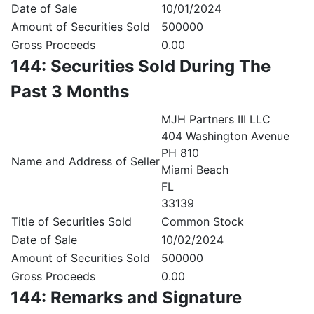
Date of Sale
10/01/2024
Amount of Securities Sold
500000
Gross Proceeds
0.00
144: Securities Sold During The
Past 3 Months
MJH Partners III LLC
404 Washington Avenue
PH 810
Name and Address of Seller
Miami Beach
FL
33139
Title of Securities Sold
Common Stock
Date of Sale
10/02/2024
Amount of Securities Sold
500000
Gross Proceeds
0.00
144: Remarks and Signature