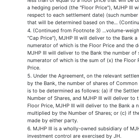
less than or equal to a floor price that will be
a hedging period (the "Floor Price"), MJHP III w
respect to each settlement date) (such number o
that will be determined based on the... (Contin
4. (Continued from Footnote 3) ...volume-weight
"Cap Price"), MJHP III will deliver to the Ban
numerator of which is the Floor Price and the de
MJHP III will deliver to the Bank the number of
numerator of which is the sum of (x) the Floor 
Price.
5. Under the Agreement, on the relevant settl
by the Bank, the number of shares of Common S
is to be determined as follows: (a) if the Settl
Number of Shares, and MJHP III will deliver to 
Floor Price, MJHP III will deliver to the Bank a
multiplied by the Number of Shares; or (c) if t
made by either party.
6. MJHP III is a wholly-owned subsidiary of MJHP
investment control are exercised by JH.