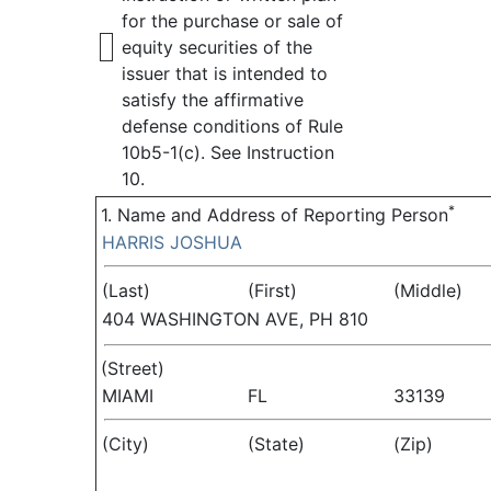
for the purchase or sale of
equity securities of the
issuer that is intended to
satisfy the affirmative
defense conditions of Rule
10b5-1(c). See Instruction
10.
*
1. Name and Address of Reporting Person
HARRIS JOSHUA
(Last)
(First)
(Middle)
404 WASHINGTON AVE, PH 810
(Street)
MIAMI
FL
33139
(City)
(State)
(Zip)