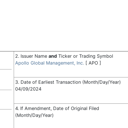
2. Issuer Name
and
Ticker or Trading Symbol
Apollo Global Management, Inc.
[
APO
]
3. Date of Earliest Transaction (Month/Day/Year)
04/09/2024
4. If Amendment, Date of Original Filed
(Month/Day/Year)