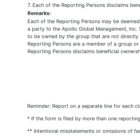
7. Each of the Reporting Persons disclaims benef
Remarks:
Each of the Reporting Persons may be deemed t
a party to the Apollo Global Management, Inc.
to be owned by the group that are not directly
Reporting Persons are a member of a group or t
Reporting Persons disclaims beneficial ownership
Reminder: Report on a separate line for each cla
* If the form is filed by more than one reporti
** Intentional misstatements or omissions of fa