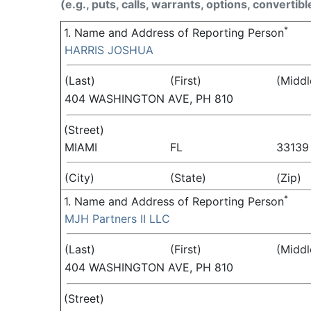
(e.g., puts, calls, warrants, options, convertibl
*
1. Name and Address of Reporting Person
HARRIS JOSHUA
(Last)
(First)
(Middl
404 WASHINGTON AVE, PH 810
(Street)
MIAMI
FL
33139
(City)
(State)
(Zip)
*
1. Name and Address of Reporting Person
MJH Partners II LLC
(Last)
(First)
(Middl
404 WASHINGTON AVE, PH 810
(Street)