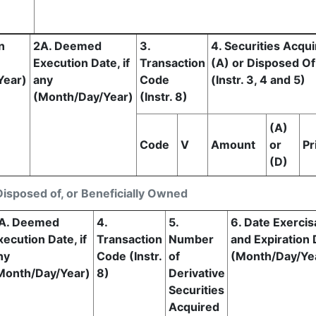
n
2A. Deemed
3.
4. Securities Acqu
Execution Date, if
Transaction
(A) or Disposed Of
Year)
any
Code
(Instr. 3, 4 and 5)
(Month/Day/Year)
(Instr. 8)
(A)
Code
V
Amount
or
Pr
(D)
Disposed of, or Beneficially Owned
A. Deemed
4.
5.
6. Date Exercis
xecution Date, if
Transaction
Number
and Expiration 
ny
Code (Instr.
of
(Month/Day/Ye
Month/Day/Year)
8)
Derivative
Securities
Acquired