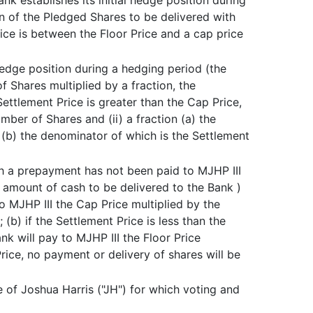
nk establishes its initial hedge position during
ion of the Pledged Shares to be delivered with
ice is between the Floor Price and a cap price
hedge position during a hedging period (the
 Shares multiplied by a fraction, the
Settlement Price is greater than the Cap Price,
ber of Shares and (ii) a fraction (a) the
 (b) the denominator of which is the Settlement
h a prepayment has not been paid to MJHP III
amount of cash to be delivered to the Bank )
to MJHP III the Cap Price multiplied by the
b) if the Settlement Price is less than the
nk will pay to MJHP III the Floor Price
rice, no payment or delivery of shares will be
te of Joshua Harris ("JH") for which voting and