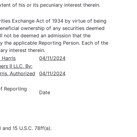
ent of his or its pecuniary interest therein.
ties Exchange Act of 1934 by virtue of being
eneficial ownership of any securities deemed
all not be deemed an admission that the
y the applicable Reporting Person. Each of the
ry interest therein.
 Harris
04/11/2024
rs II LLC, By:
rris, Authorized
04/11/2024
of Reporting
Date
 and 15 U.S.C. 78ff(a).