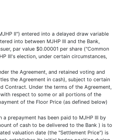
"MJHP II") entered into a delayed draw variable
ntered into between MJHP III and the Bank,
ssuer, par value $0.00001 per share ("Common
 III's election, under certain circumstances,
nder the Agreement, and retained voting and
ttles the Agreement in cash), subject to certain
rd Contract. Under the terms of the Agreement,
with respect to some or all portions of the
payment of the Floor Price (as defined below)
ch a prepayment has been paid to MJHP III by
unt of cash to be delivered to the Bank ) is to
ted valuation date (the "Settlement Price") is