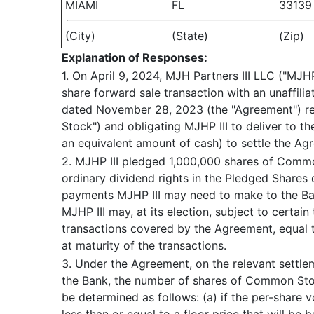
MIAMI
FL
33139
(City)
(State)
(Zip)
Explanation of Responses:
1. On April 9, 2024, MJH Partners III LLC ("MJH
share forward sale transaction with an unaffil
dated November 28, 2023 (the "Agreement") rel
Stock") and obligating MJHP III to deliver to t
an equivalent amount of cash) to settle the Ag
2. MJHP III pledged 1,000,000 shares of Commo
ordinary dividend rights in the Pledged Shares d
payments MJHP III may need to make to the Ban
MJHP III may, at its election, subject to certa
transactions covered by the Agreement, equal t
at maturity of the transactions.
3. Under the Agreement, on the relevant settl
the Bank, the number of shares of Common Stock
be determined as follows: (a) if the per-share