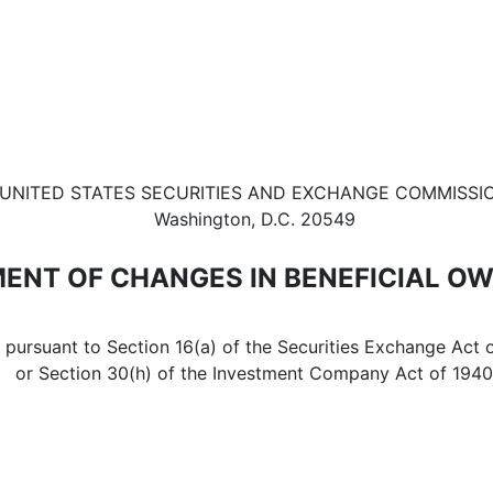
in beneficial ownership of sec
UNITED STATES SECURITIES AND EXCHANGE COMMISSI
Washington, D.C. 20549
ENT OF CHANGES IN BENEFICIAL O
d pursuant to Section 16(a) of the Securities Exchange Act 
or Section 30(h) of the Investment Company Act of 1940