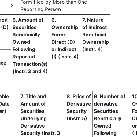
Form filed by More than One
X
Reporting Person
ired
5. Amount of
6.
7. Nature
 (D)
Securities
Ownership
of Indirect
Beneficially
Form:
Beneficial
Owned
Direct (D)
Ownership
Following
or Indirect
(Instr. 4)
Reported
(I) (Instr. 4)
ice
Transaction(s)
(Instr. 3 and 4)
able
7. Title and
8. Price of
9. Number of
10
Date
Amount of
Derivative
derivative
O
ar)
Securities
Security
Securities
F
Underlying
(Instr. 5)
Beneficially
Di
Derivative
Owned
or
Security (Instr. 3
Following
(I