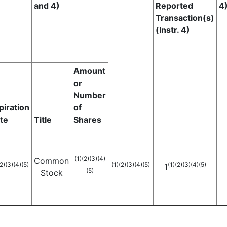
and 4)
Reported
4
Transaction(s)
(Instr. 4)
Amount
or
Number
piration
of
te
Title
Shares
(1)
(2)
(3)
(4)
Common
2)
(3)
(4)
(5)
(1)
(2)
(3)
(4)
(5)
(1)
(2)
(3)
(4)
(5)
1
(5)
Stock