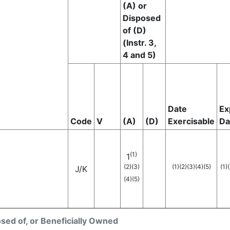
(A) or
Disposed
of (D)
(Instr. 3,
4 and 5)
Date
Ex
Code
V
(A)
(D)
Exercisable
Da
(1)
1
(2)
(3)
(1)
(2)
(3)
(4)
(5)
(1)
(
J
/K
(4)
(5)
osed of, or Beneficially Owned