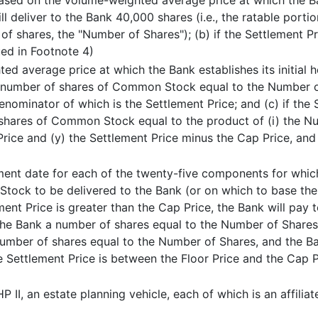
 based on the volume-weighted average price at which the Ba
ill deliver to the Bank 40,000 shares (i.e., the ratable port
f shares, the "Number of Shares"); (b) if the Settlement Pr
ued in Footnote 4)
ed average price at which the Bank establishes its initial 
k a number of shares of Common Stock equal to the Number of
nominator of which is the Settlement Price; and (c) if the 
 shares of Common Stock equal to the product of (i) the Num
Price and (y) the Settlement Price minus the Cap Price, and
ement date for each of the twenty-five components for whic
tock to be delivered to the Bank (or on which to base the 
ement Price is greater than the Cap Price, the Bank will pay 
the Bank a number of shares equal to the Number of Shares; (
 number of shares equal to the Number of Shares, and the Ba
he Settlement Price is between the Floor Price and the Cap P
 II, an estate planning vehicle, each of which is an affilia