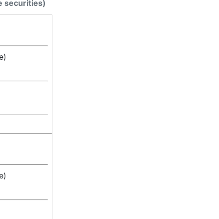
e securities)
e)
e)