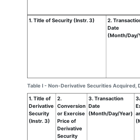
1. Title of Security (Instr. 3)
2. Transactio
Date
(Month/Day/
Table I - Non-Derivative Securities Acquired, 
1. Title of
2.
3. Transaction
3
Derivative
Conversion
Date
E
Security
or Exercise
(Month/Day/Year)
a
(Instr. 3)
Price of
(
Derivative
Security