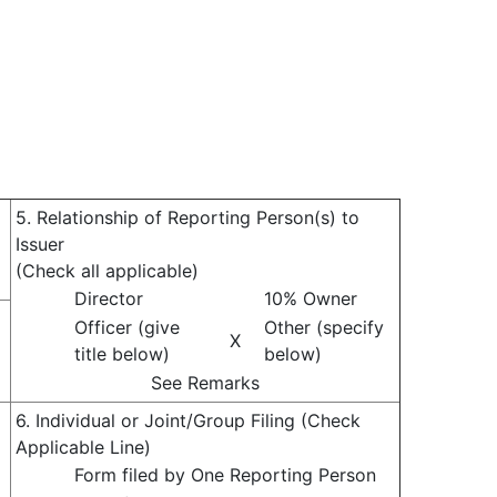
5. Relationship of Reporting Person(s) to
Issuer
(Check all applicable)
Director
10% Owner
Officer (give
Other (specify
X
title below)
below)
See Remarks
6. Individual or Joint/Group Filing (Check
Applicable Line)
Form filed by One Reporting Person