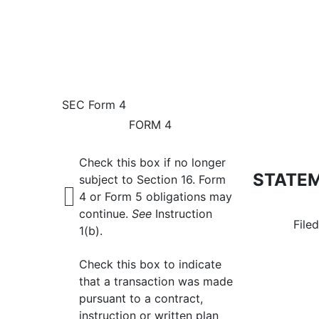
4: Statement of changes 
SEC Form 4
FORM 4
Published on April 11, 2024
Check this box if no longer
STATEM
subject to Section 16. Form
4 or Form 5 obligations may
continue.
See
Instruction
File
1(b).
Check this box to indicate
that a transaction was made
pursuant to a contract,
instruction or written plan