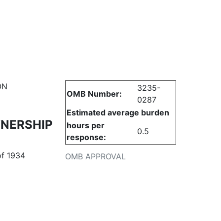
urities
ON
3235-
OMB Number:
0287
Estimated average burden
WNERSHIP
hours per
0.5
response:
of 1934
OMB APPROVAL