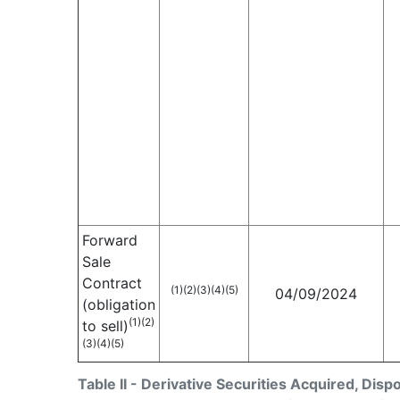
Forward
Sale
Contract
(1)
(2)
(3)
(4)
(5)
04/09/2024
(obligation
(1)
(2)
to sell)
(3)
(4)
(5)
Table II - Derivative Securities Acquired, Disp