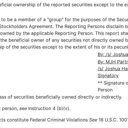
icial ownership of the reported securities except to the ext
o be a member of a "group" for the purposes of the Securi
 Stockholders Agreement. The Reporting Persons disclaim b
 owned by the applicable Reporting Person. This report sh
he beneficial owner of any securities not directly owned b
 of the securities except to the extent of his or its pecunia
By: /s/ Joshua
By: MJH Partne
/s/ Joshua Ha
Signatory
** Signature 
Person
ss of securities beneficially owned directly or indirectly.
ng person,
see
Instruction 4 (b)(v).
cts constitute Federal Criminal Violations
See
18 U.S.C. 1001