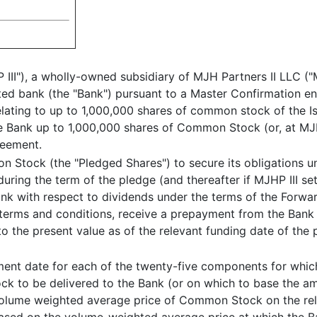
P III"), a wholly-owned subsidiary of MJH Partners II LLC (
iated bank (the "Bank") pursuant to a Master Confirmation e
ating to up to 1,000,000 shares of common stock of the I
he Bank up to 1,000,000 shares of Common Stock (or, at MJHP
reement.
n Stock (the "Pledged Shares") to secure its obligations u
uring the term of the pledge (and thereafter if MJHP III se
k with respect to dividends under the terms of the Forwa
in terms and conditions, receive a prepayment from the Bank 
o the present value as of the relevant funding date of the 
ement date for each of the twenty-five components for whi
 to be delivered to the Bank (or on which to base the amo
 volume weighted average price of Common Stock on the rela