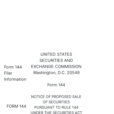
144: Filing for proposed sale 
UNITED STATES
SECURITIES AND
Published on January 30, 2024
EXCHANGE COMMISSION
Form 144
Washington, D.C. 20549
Filer
Information
Form 144
NOTICE OF PROPOSED SALE
OF SECURITIES
FORM 144
PURSUANT TO RULE 144
UNDER THE SECURITIES ACT