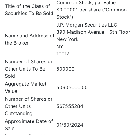
Common Stock, par value
Title of the Class of
$0.00001 per share ("Common
Securities To Be Sold
Stock")
J.P. Morgan Securities LLC
390 Madison Avenue - 6th Floor
Name and Address of
New York
the Broker
NY
10017
Number of Shares or
Other Units To Be
500000
Sold
Aggregate Market
50605000.00
Value
Number of Shares or
Other Units
567555284
Outstanding
Approximate Date of
01/30/2024
Sale