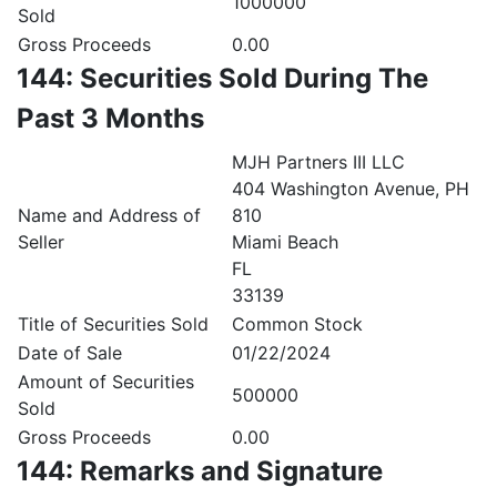
1000000
Sold
Gross Proceeds
0.00
144: Securities Sold During The
Past 3 Months
MJH Partners III LLC
404 Washington Avenue, PH
Name and Address of
810
Seller
Miami Beach
FL
33139
Title of Securities Sold
Common Stock
Date of Sale
01/22/2024
Amount of Securities
500000
Sold
Gross Proceeds
0.00
144: Remarks and Signature