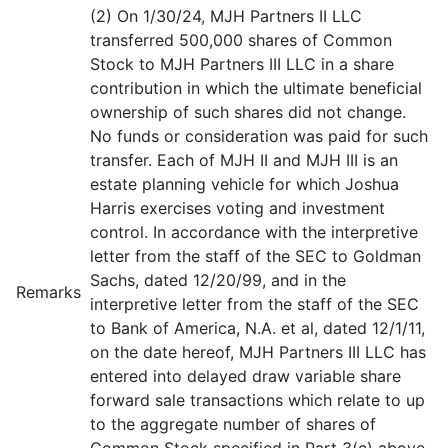
(2) On 1/30/24, MJH Partners II LLC
transferred 500,000 shares of Common
Stock to MJH Partners III LLC in a share
contribution in which the ultimate beneficial
ownership of such shares did not change.
No funds or consideration was paid for such
transfer. Each of MJH II and MJH III is an
estate planning vehicle for which Joshua
Harris exercises voting and investment
control. In accordance with the interpretive
letter from the staff of the SEC to Goldman
Sachs, dated 12/20/99, and in the
Remarks
interpretive letter from the staff of the SEC
to Bank of America, N.A. et al, dated 12/1/11,
on the date hereof, MJH Partners III LLC has
entered into delayed draw variable share
forward sale transactions which relate to up
to the aggregate number of shares of