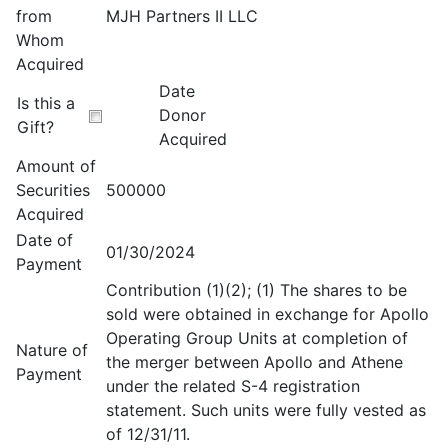
from
MJH Partners II LLC
Whom
Acquired
Date
Is this a
Donor
Gift?
Acquired
Amount of
Securities
500000
Acquired
Date of
01/30/2024
Payment
Contribution (1)(2); (1) The shares to be
sold were obtained in exchange for Apollo
Operating Group Units at completion of
Nature of
the merger between Apollo and Athene
Payment
under the related S-4 registration
statement. Such units were fully vested as
of 12/31/11.