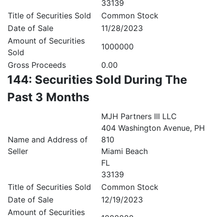
33139
Title of Securities Sold
Common Stock
Date of Sale
11/28/2023
Amount of Securities
1000000
Sold
Gross Proceeds
0.00
144: Securities Sold During The
Past 3 Months
MJH Partners III LLC
404 Washington Avenue, PH
Name and Address of
810
Seller
Miami Beach
FL
33139
Title of Securities Sold
Common Stock
Date of Sale
12/19/2023
Amount of Securities