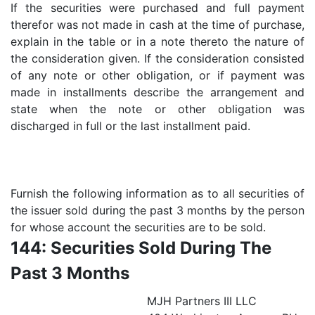
If the securities were purchased and full payment
therefor was not made in cash at the time of purchase,
explain in the table or in a note thereto the nature of
the consideration given. If the consideration consisted
of any note or other obligation, or if payment was
made in installments describe the arrangement and
state when the note or other obligation was
discharged in full or the last installment paid.
Furnish the following information as to all securities of
the issuer sold during the past 3 months by the person
for whose account the securities are to be sold.
144: Securities Sold During The
Past 3 Months
MJH Partners III LLC