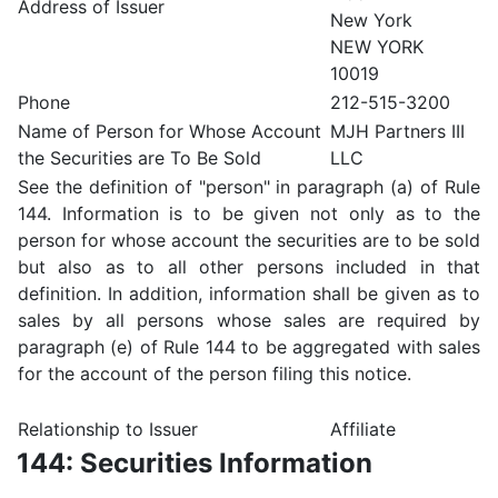
Address of Issuer
New York
NEW YORK
10019
Phone
212-515-3200
Name of Person for Whose Account
MJH Partners III
the Securities are To Be Sold
LLC
See the definition of "person" in paragraph (a) of Rule
144. Information is to be given not only as to the
person for whose account the securities are to be sold
but also as to all other persons included in that
definition. In addition, information shall be given as to
sales by all persons whose sales are required by
paragraph (e) of Rule 144 to be aggregated with sales
for the account of the person filing this notice.
Relationship to Issuer
Affiliate
144: Securities Information