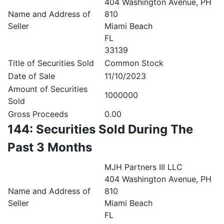
404 Washington Avenue, PH
Name and Address of
810
Seller
Miami Beach
FL
33139
Title of Securities Sold
Common Stock
Date of Sale
11/10/2023
Amount of Securities
1000000
Sold
Gross Proceeds
0.00
144: Securities Sold During The
Past 3 Months
MJH Partners III LLC
404 Washington Avenue, PH
Name and Address of
810
Seller
Miami Beach
FL