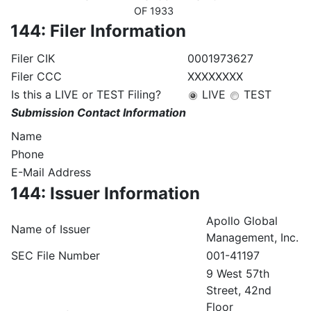
OF 1933
144: Filer Information
Filer CIK
0001973627
Filer CCC
XXXXXXXX
Is this a LIVE or TEST Filing?
LIVE
TEST
Submission Contact Information
Name
Phone
E-Mail Address
144: Issuer Information
Apollo Global
Name of Issuer
Management, Inc.
SEC File Number
001-41197
9 West 57th
Street, 42nd
Floor