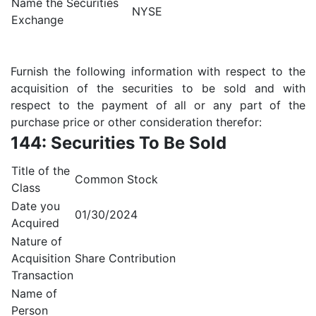
Name the Securities
NYSE
Exchange
Furnish the following information with respect to the
acquisition of the securities to be sold and with
respect to the payment of all or any part of the
purchase price or other consideration therefor:
144: Securities To Be Sold
Title of the
Common Stock
Class
Date you
01/30/2024
Acquired
Nature of
Acquisition
Share Contribution
Transaction
Name of
Person