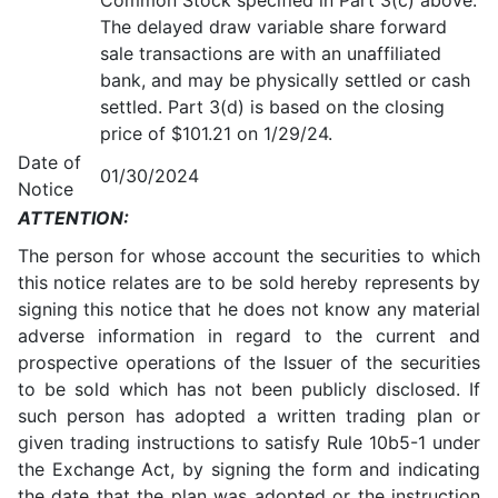
Common Stock specified in Part 3(c) above.
The delayed draw variable share forward
sale transactions are with an unaffiliated
bank, and may be physically settled or cash
settled. Part 3(d) is based on the closing
price of $101.21 on 1/29/24.
Date of
01/30/2024
Notice
ATTENTION:
The person for whose account the securities to which
this notice relates are to be sold hereby represents by
signing this notice that he does not know any material
adverse information in regard to the current and
prospective operations of the Issuer of the securities
to be sold which has not been publicly disclosed. If
such person has adopted a written trading plan or
given trading instructions to satisfy Rule 10b5-1 under
the Exchange Act, by signing the form and indicating
the date that the plan was adopted or the instruction