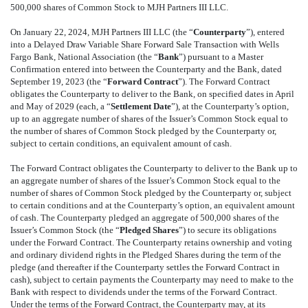
500,000 shares of Common Stock to MJH Partners III LLC.
On January 22, 2024, MJH Partners III LLC (the “
Counterparty
”), entered
into a Delayed Draw Variable Share Forward Sale Transaction with Wells
Fargo Bank, National Association (the “
Bank
”) pursuant to a Master
Confirmation entered into between the Counterparty and the Bank, dated
September
19
, 2023 (the “
Forward Contract
”). The Forward Contract
obligates the Counterparty to deliver to the Bank, on specified dates in April
and May of 2029 (each, a “
Settlement Date
”), at the Counterparty’s option,
up to an aggregate number of shares of the Issuer’s Common Stock equal to
the number of shares of Common Stock pledged by the Counterparty or,
subject to certain conditions, an equivalent amount of cash.
The Forward Contract obligates the Counterparty to deliver to the Bank up to
an aggregate number of shares of the Issuer’s Common Stock equal to the
number of shares of Common Stock pledged by the Counterparty or, subject
to certain conditions and at the Counterparty’s option, an equivalent amount
of cash. The Counterparty pledged an aggregate of 500,000 shares of the
Issuer’s Common Stock (the “
Pledged Shares
”) to secure its obligations
under the Forward Contract. The Counterparty retains ownership and voting
and ordinary dividend rights in the Pledged Shares during the term of the
pledge (and thereafter if the Counterparty settles the Forward Contract in
cash), subject to certain payments the Counterparty may need to make to the
Bank with respect to dividends under the terms of the Forward Contract.
Under the terms of the Forward Contract, the Counterparty may, at its