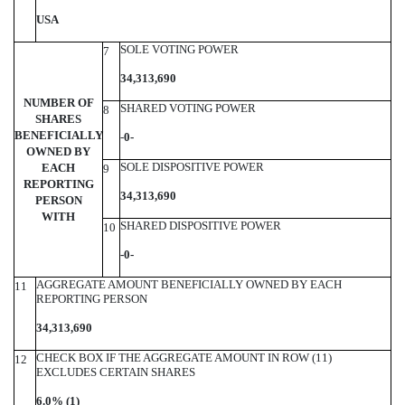
USA
SOLE VOTING POWER
7
34,313,690
NUMBER OF
SHARED VOTING POWER
8
SHARES
BENEFICIALLY
-
0-
OWNED BY
SOLE DISPOSITIVE POWER
EACH
9
REPORTING
34,313,690
PERSON
WITH
SHARED DISPOSITIVE POWER
10
-0-
AGGREGATE AMOUNT BENEFICIALLY OWNED BY EACH
11
REPORTING PERSON
34,313,690
CHECK BOX IF THE AGGREGATE AMOUNT IN ROW (11)
12
EXCLUDES CERTAIN SHARES
6.0% (1)