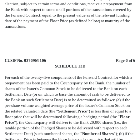
election, subject to certain terms and conditions, receive a prepayment from
the Bank with respect to some or all portions of the transactions covered by
the Forward Contract, equal to the present value as of the relevant funding
date of the payment of the Floor Price (as defined below) at maturity of the
transactions.
CUSIP No. 03769M 106
Page 6 of 6
SCHEDULE 13D
For each of the twenty-five components of the Forward Contract for which a
prepayment has been paid to the Counterparty by the Bank, the number of
shares of the Issuer’s Common Stock to be delivered to the Bank on each
Settlement Date (or on which to base the amount of cash to be delivered to
the Bank on such Settlement Date) is to be determined as follows: (a) if the
per-share volume weighted average price of the Issuer’s Common Stock on
the related valuation date (the “
Settlement Price
”) is less than or equal to a
floor price that will be determined following a hedging period (the “
Floor
Price
”), the Counterparty will deliver to the Bank 20,000 shares (i.e., the
ratable portion of the Pledged Shares to be delivered with respect to each
Settlement Date) (such number of shares, the “
Number of Shares
”); (b) if the
Settlement Price is between the Floor Price and a cap price that will be