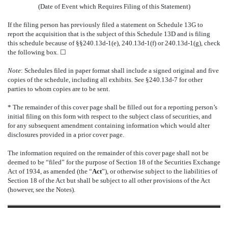
(Date of Event which Requires Filing of this Statement)
If the filing person has previously filed a statement on Schedule 13G to
report the acquisition that is the subject of this Schedule 13D and is filing
this schedule because of §§240.13d-1(e), 240.13d-1(f) or 240.13d-1(g), check
the following box.
☐
Note
: Schedules filed in paper format shall include a signed original and five
copies of the schedule, including all exhibits. See §240.13d-7 for other
parties to whom copies are to be sent.
* The remainder of this cover page shall be filled out for a reporting person’s
initial filing on this form with respect to the subject class of securities, and
for any subsequent amendment containing information which would alter
disclosures provided in a prior cover page.
The information required on the remainder of this cover page shall not be
deemed to be “filed” for the purpose of Section 18 of the Securities Exchange
Act of 1934, as amended (the “
Act
”), or otherwise subject to the liabilities of
Section 18 of the Act but shall be subject to all other provisions of the Act
(however, see the Notes).