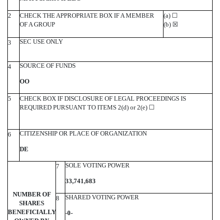
2
CHECK THE APPROPRIATE BOX IF A MEMBER
(a)
☐
OF A GROUP
(b)
☒
SEC USE ONLY
3
SOURCE OF FUNDS
4
OO
5
CHECK BOX IF DISCLOSURE OF LEGAL PROCEEDINGS IS
REQUIRED PURSUANT TO ITEMS 2(d) or 2(e)
☐
CITIZENSHIP OR PLACE OF ORGANIZATION
6
DE
SOLE VOTING POWER
7
33,741,683
NUMBER OF
SHARED VOTING POWER
8
SHARES
BENEFICIALLY
-
0-