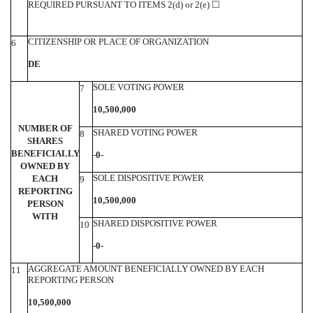
REQUIRED PURSUANT TO ITEMS 2(d) or 2(e)
☐
CITIZENSHIP OR PLACE OF ORGANIZATION
6
DE
SOLE VOTING POWER
7
10,500,000
NUMBER OF
SHARED VOTING POWER
8
SHARES
BENEFICIALLY
-
0-
OWNED BY
SOLE DISPOSITIVE POWER
EACH
9
REPORTING
10,500,000
PERSON
WITH
SHARED DISPOSITIVE POWER
10
-0-
AGGREGATE AMOUNT BENEFICIALLY OWNED BY EACH
11
REPORTING PERSON
10,500,000