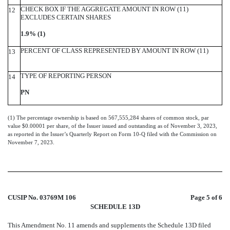
CHECK BOX IF THE AGGREGATE AMOUNT IN ROW (11)
12
EXCLUDES CERTAIN SHARES
1.9% (1)
PERCENT OF CLASS REPRESENTED BY AMOUNT IN ROW (11)
13
TYPE OF REPORTING PERSON
14
PN
(1) The percentage ownership is based on 567,555,284 shares of common stock, par
value $0.00001 per share, of the Issuer issued and outstanding as of November 3, 2023,
as reported in the Issuer’s Quarterly Report on Form 10-Q filed with the Commission on
November 7, 2023.
CUSIP No. 03769M 106
Page 5 of 6
SCHEDULE 13D
This Amendment No. 11 amends and supplements the Schedule 13D filed