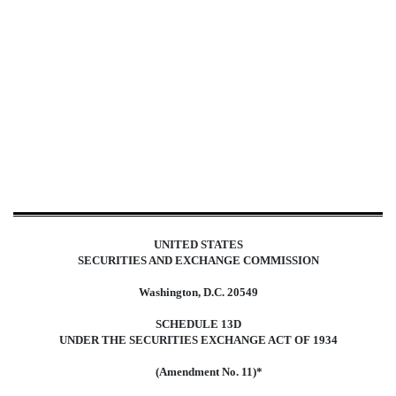
SC 13D/A: Schedule filed to re
Published on January 24, 2024
UNITED STATES
SECURITIES AND EXCHANGE COMMISSION
Washington, D.C. 20549
SCHEDULE 13D
UNDER THE SECURITIES EXCHANGE ACT OF 1934
(Amendment No. 11)*