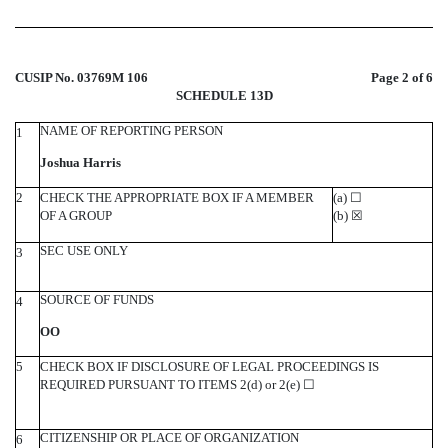
CUSIP No. 03769M 106
Page 2 of 6
SCHEDULE 13D
NAME OF REPORTING PERSON
1
Joshua Harris
2
CHECK THE APPROPRIATE BOX IF A MEMBER
(a)
☐
OF A GROUP
(b)
☒
SEC USE ONLY
3
SOURCE OF FUNDS
4
OO
5
CHECK BOX IF DISCLOSURE OF LEGAL PROCEEDINGS IS
REQUIRED PURSUANT TO ITEMS 2(d) or 2(e)
☐
CITIZENSHIP OR PLACE OF ORGANIZATION
6