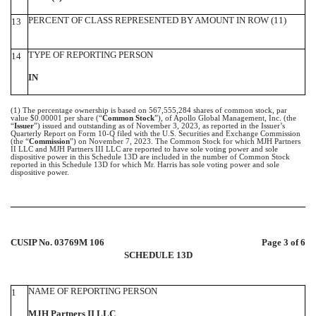
PERCENT OF CLASS REPRESENTED BY AMOUNT IN ROW (11)
13
TYPE OF REPORTING PERSON
14
IN
(1) The percentage ownership is based on 567,555,284 shares of common stock, par
value $0.00001 per share (“
Common Stock
”), of Apollo Global Management, Inc. (the
“
Issuer
”) issued and outstanding as of November 3, 2023, as reported in the Issuer’s
Quarterly Report on Form 10-Q filed with the U.S. Securities and Exchange Commission
(the “
Commission
”) on November 7, 2023. The Common Stock for which MJH Partners
II LLC and MJH Partners III LLC are reported to have sole voting power and sole
dispositive power in this Schedule 13D are included in the number of Common Stock
reported in this Schedule 13D for which Mr. Harris has sole voting power and sole
dispositive power.
CUSIP No. 03769M 106
Page 3 of 6
SCHEDULE 13D
NAME OF REPORTING PERSON
1
MJH Partners II LLC