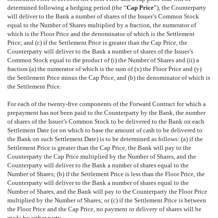
determined following a hedging period (the “
Cap Price
”), the Counterparty
will deliver to the Bank a number of shares of the Issuer’s Common Stock
equal to the Number of Shares multiplied by a fraction, the numerator of
which is the Floor Price and the denominator of which is the Settlement
Price; and (c) if the Settlement Price is greater than the Cap Price, the
Counterparty will deliver to the Bank a number of shares of the Issuer’s
Common Stock equal to the product of (i) the Number of Shares and (ii) a
fraction (a) the numerator of which is the sum of (x) the Floor Price and (y)
the Settlement Price minus the Cap Price, and (b) the denominator of which is
the Settlement Price.
For each of the twenty-five components of the Forward Contract for which a
prepayment has not been paid to the Counterparty by the Bank, the number
of shares of the Issuer’s Common Stock to be delivered to the Bank on each
Settlement Date (or on which to base the amount of cash to be delivered to
the Bank on such Settlement Date) is to be determined as follows: (a) if the
Settlement Price is greater than the Cap Price, the Bank will pay to the
Counterparty the Cap Price multiplied by the Number of Shares, and the
Counterparty will deliver to the Bank a number of shares equal to the
Number of Shares; (b) if the Settlement Price is less than the Floor Price, the
Counterparty will deliver to the Bank a number of shares equal to the
Number of Shares, and the Bank will pay to the Counterparty the Floor Price
multiplied by the Number of Shares; or (c) if the Settlement Price is between
the Floor Price and the Cap Price, no payment or delivery of shares will be
made by either party.