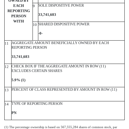
OWNED BY
SOLE DISPOSITIVE POWER
EACH
9
REPORTING
33,741,683
PERSON
WITH
SHARED DISPOSITIVE POWER
10
-0-
AGGREGATE AMOUNT BENEFICIALLY OWNED BY EACH
11
REPORTING PERSON
33,741,683
CHECK BOX IF THE AGGREGATE AMOUNT IN ROW (11)
12
EXCLUDES CERTAIN SHARES
5.9% (1)
PERCENT OF CLASS REPRESENTED BY AMOUNT IN ROW (11)
13
TYPE OF REPORTING PERSON
14
PN
(1) The percentage ownership is based on 567,555,284 shares of common stock, par