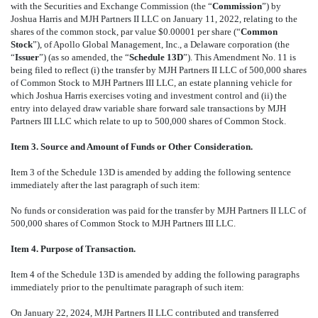
with the Securities and Exchange Commission (the “
Commission
”) by
Joshua Harris and MJH Partners II LLC on January 11, 2022, relating to the
shares of the common stock, par value $0.00001 per share (“
Common
Stock
”), of Apollo Global Management, Inc., a Delaware corporation (the
“
Issuer
”) (as so amended, the “
Schedule 13D
”). This Amendment No. 11 is
being filed to reflect (i) the transfer by MJH Partners II LLC of 500,000 shares
of Common Stock to MJH Partners III LLC, an estate planning vehicle for
which Joshua Harris exercises voting and investment control and (ii) the
entry into delayed draw variable share forward sale transactions by MJH
Partners III LLC which relate to up to 500,000 shares of Common Stock.
Item 3. Source and Amount of Funds or Other Consideration.
Item 3 of the Schedule 13D is amended by adding the following sentence
immediately after the last paragraph of such item:
No funds or consideration was paid for the transfer by MJH Partners II LLC of
500,000 shares of Common Stock to MJH Partners III LLC.
Item 4. Purpose of Transaction.
Item 4 of the Schedule 13D is amended by adding the following paragraphs
immediately prior to the penultimate paragraph of such item:
On January 22, 2024, MJH Partners II LLC contributed and transferred