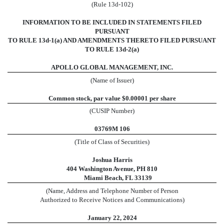
(Rule 13d-102)
INFORMATION TO BE INCLUDED IN STATEMENTS FILED
PURSUANT
TO RULE 13d-1(a) AND AMENDMENTS THERETO FILED PURSUANT
TO RULE 13d-2(a)
APOLLO GLOBAL MANAGEMENT, INC.
(Name of Issuer)
Common stock, par value $0.00001 per share
(CUSIP Number)
03769M 106
(Title of Class of Securities)
Joshua Harris
404 Washington Avenue, PH 810
Miami Beach, FL 33139
(Name, Address and Telephone Number of Person
Authorized to Receive Notices and Communications)
January 22, 2024