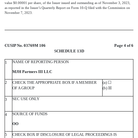
value $0.00001 per share, of the Issuer issued and outstanding as of November 3, 2023,
as reported in the Issuer’s Quarterly Report on Form 10-Q filed with the Commission on
November 7, 2023.
CUSIP No. 03769M 106
Page 4 of 6
SCHEDULE 13D
NAME OF REPORTING PERSON
1
MJH Partners III LLC
2
CHECK THE APPROPRIATE BOX IF A MEMBER
(a)
☐
OF A GROUP
(b)
☒
SEC USE ONLY
3
SOURCE OF FUNDS
4
OO
5
CHECK BOX IF DISCLOSURE OF LEGAL PROCEEDINGS IS