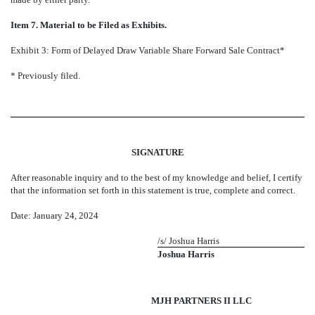
Item 7. Material to be Filed as Exhibits.
Exhibit 3: Form of Delayed Draw Variable Share Forward Sale Contract*
* Previously filed.
SIGNATURE
After reasonable inquiry and to the best of my knowledge and belief, I certify
that the information set forth in this statement is true, complete and correct.
Date: January 24, 2024
/s/ Joshua Harris
Joshua Harris
MJH PARTNERS II LLC