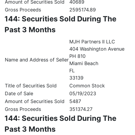
Amount of Securities Sold
40689
Gross Proceeds
2595174.89
144: Securities Sold During The
Past 3 Months
MJH Partners II LLC
404 Washington Avenue
PH 810
Name and Address of Seller
Miami Beach
FL
33139
Title of Securities Sold
Common Stock
Date of Sale
05/19/2023
Amount of Securities Sold
5487
Gross Proceeds
351374.27
144: Securities Sold During The
Past 3 Months