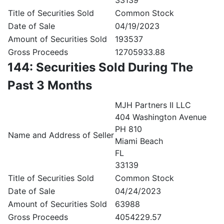
33139
Title of Securities Sold
Common Stock
Date of Sale
04/19/2023
Amount of Securities Sold
193537
Gross Proceeds
12705933.88
144: Securities Sold During The
Past 3 Months
MJH Partners II LLC
404 Washington Avenue
PH 810
Name and Address of Seller
Miami Beach
FL
33139
Title of Securities Sold
Common Stock
Date of Sale
04/24/2023
Amount of Securities Sold
63988
Gross Proceeds
4054229.57