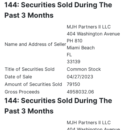
144: Securities Sold During The
Past 3 Months
MJH Partners II LLC
404 Washington Avenue
PH 810
Name and Address of Seller
Miami Beach
FL
33139
Title of Securities Sold
Common Stock
Date of Sale
04/27/2023
Amount of Securities Sold
79150
Gross Proceeds
4958032.06
144: Securities Sold During The
Past 3 Months
MJH Partners II LLC
404 Washington Avenue