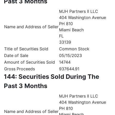
Past 3 Months
MJH Partners II LLC
404 Washington Avenue
PH 810
Name and Address of Seller
Miami Beach
FL
33139
Title of Securities Sold
Common Stock
Date of Sale
05/15/2023
Amount of Securities Sold
14744
Gross Proceeds
937644.91
144: Securities Sold During The
Past 3 Months
MJH Partners II LLC
404 Washington Avenue
PH 810
Name and Address of Seller
Miami Beach