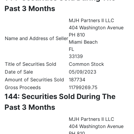
Past 3 Months
MJH Partners II LLC
404 Washington Avenue
PH 810
Name and Address of Seller
Miami Beach
FL
33139
Title of Securities Sold
Common Stock
Date of Sale
05/09/2023
Amount of Securities Sold
187734
Gross Proceeds
11799269.75
144: Securities Sold During The
Past 3 Months
MJH Partners II LLC
404 Washington Avenue
PH 810