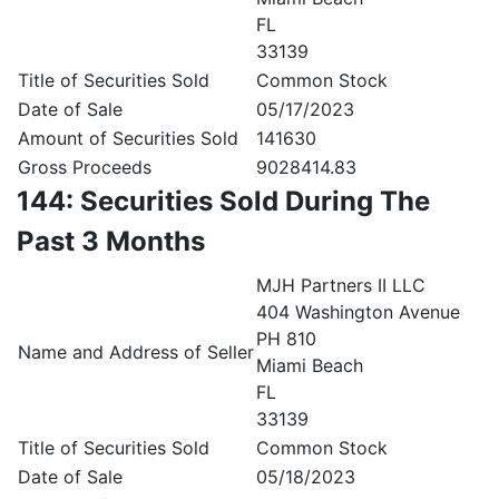
FL
33139
Title of Securities Sold
Common Stock
Date of Sale
05/17/2023
Amount of Securities Sold
141630
Gross Proceeds
9028414.83
144: Securities Sold During The
Past 3 Months
MJH Partners II LLC
404 Washington Avenue
PH 810
Name and Address of Seller
Miami Beach
FL
33139
Title of Securities Sold
Common Stock
Date of Sale
05/18/2023