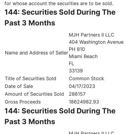
for whose account the securities are to be sold.
144: Securities Sold During The
Past 3 Months
MJH Partners II LLC
404 Washington Avenue
PH 810
Name and Address of Seller
Miami Beach
FL
33139
Title of Securities Sold
Common Stock
Date of Sale
04/17/2023
Amount of Securities Sold
286157
Gross Proceeds
18624982.93
144: Securities Sold During The
Past 3 Months
MJH Partners II LLC