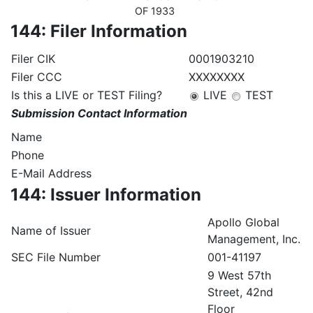
OF 1933
144: Filer Information
Filer CIK
0001903210
Filer CCC
XXXXXXXX
Is this a LIVE or TEST Filing?
LIVE
TEST
Submission Contact Information
Name
Phone
E-Mail Address
144: Issuer Information
Apollo Global
Name of Issuer
Management, Inc.
SEC File Number
001-41197
9 West 57th
Street, 42nd
Floor