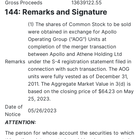
Gross Proceeds
13639122.55
144: Remarks and Signature
(1) The shares of Common Stock to be sold
were obtained in exchange for Apollo
Operating Group ("AOG") Units at
completion of the merger transaction
between Apollo and Athene Holding Ltd
Remarks
under the S-4 registration statement filed in
connection with such transaction. The AOG
units were fully vested as of December 31,
2011. The Aggregate Market Value in 3(d) is
based on the closing price of $64.23 on May
25, 2023.
Date of
05/26/2023
Notice
ATTENTION:
The person for whose account the securities to which