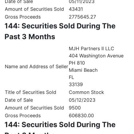
Date of Sale
05/11/2023
Amount of Securities Sold
43431
Gross Proceeds
2775645.27
144: Securities Sold During The
Past 3 Months
MJH Partners II LLC
404 Washington Avenue
PH 810
Name and Address of Seller
Miami Beach
FL
33139
Title of Securities Sold
Common Stock
Date of Sale
05/12/2023
Amount of Securities Sold
9500
Gross Proceeds
606830.00
144: Securities Sold During The