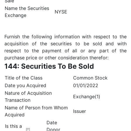
Sale
Name the Securities
NYSE
Exchange
Furnish the following information with respect to the
acquisition of the securities to be sold and with
respect to the payment of all or any part of the
purchase price or other consideration therefor:
144: Securities To Be Sold
Title of the Class
Common Stock
Date you Acquired
01/01/2022
Nature of Acquisition
Exchange(1)
Transaction
Name of Person from Whom
Issuer
Acquired
Date
Is this a
Donor