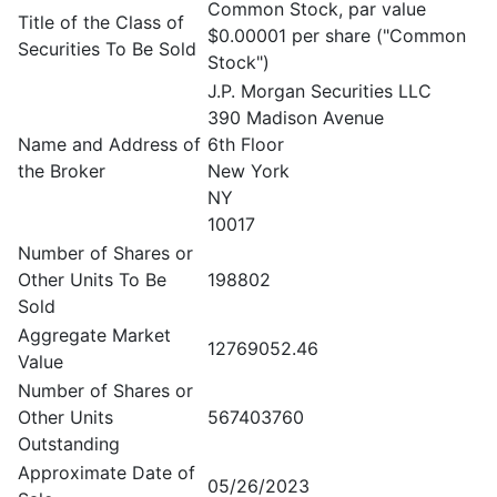
Common Stock, par value
Title of the Class of
$0.00001 per share ("Common
Securities To Be Sold
Stock")
J.P. Morgan Securities LLC
390 Madison Avenue
Name and Address of
6th Floor
the Broker
New York
NY
10017
Number of Shares or
Other Units To Be
198802
Sold
Aggregate Market
12769052.46
Value
Number of Shares or
Other Units
567403760
Outstanding
Approximate Date of
05/26/2023