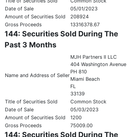
Title of Securities Sold
Common Stock
Date of Sale
05/01/2023
Amount of Securities Sold
208924
Gross Proceeds
13316378.67
144: Securities Sold During The
Past 3 Months
MJH Partners II LLC
404 Washington Avenue
PH 810
Name and Address of Seller
Miami Beach
FL
33139
Title of Securities Sold
Common Stock
Date of Sale
05/03/2023
Amount of Securities Sold
1200
Gross Proceeds
75009.00
144: Securities Sold During The