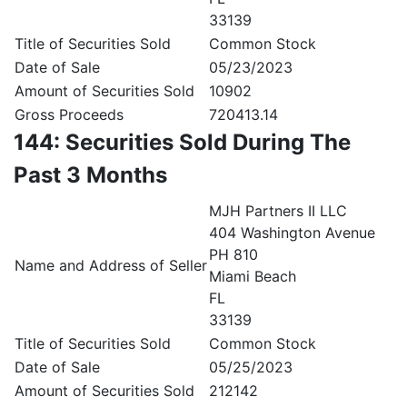
33139
Title of Securities Sold
Common Stock
Date of Sale
05/23/2023
Amount of Securities Sold
10902
Gross Proceeds
720413.14
144: Securities Sold During The
Past 3 Months
MJH Partners II LLC
404 Washington Avenue
PH 810
Name and Address of Seller
Miami Beach
FL
33139
Title of Securities Sold
Common Stock
Date of Sale
05/25/2023
Amount of Securities Sold
212142