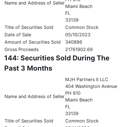
Name and Address of Seller
Miami Beach
FL
33139
Title of Securities Sold
Common Stock
Date of Sale
05/10/2023
Amount of Securities Sold
340886
Gross Proceeds
21761902.69
144: Securities Sold During The
Past 3 Months
MJH Partners II LLC
404 Washington Avenue
PH 810
Name and Address of Seller
Miami Beach
FL
33139
Title of Securities Sold
Common Stock