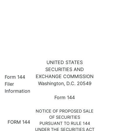
144: Filing for proposed sale 
UNITED STATES
SECURITIES AND
Published on May 26, 2023
EXCHANGE COMMISSION
Form 144
Washington, D.C. 20549
Filer
Information
Form 144
NOTICE OF PROPOSED SALE
OF SECURITIES
FORM 144
PURSUANT TO RULE 144
UNDER THE SECURITIES ACT