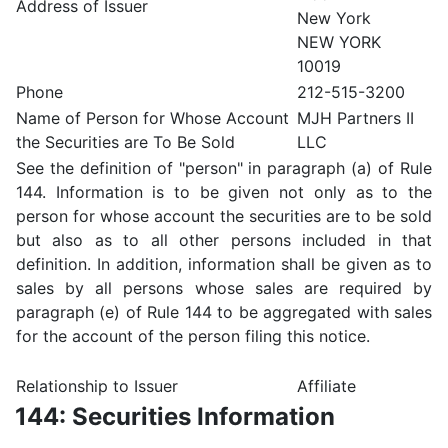
Address of Issuer
New York
NEW YORK
10019
Phone
212-515-3200
Name of Person for Whose Account
MJH Partners II
the Securities are To Be Sold
LLC
See the definition of "person" in paragraph (a) of Rule
144. Information is to be given not only as to the
person for whose account the securities are to be sold
but also as to all other persons included in that
definition. In addition, information shall be given as to
sales by all persons whose sales are required by
paragraph (e) of Rule 144 to be aggregated with sales
for the account of the person filing this notice.
Relationship to Issuer
Affiliate
144: Securities Information