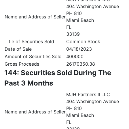
404 Washington Avenue
PH 810
Name and Address of Seller
Miami Beach
FL
33139
Title of Securities Sold
Common Stock
Date of Sale
04/18/2023
Amount of Securities Sold
400000
Gross Proceeds
26170350.38
144: Securities Sold During The
Past 3 Months
MJH Partners II LLC
404 Washington Avenue
PH 810
Name and Address of Seller
Miami Beach
FL