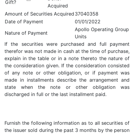
Gift?
Acquired
Amount of Securities Acquired
37040358
Date of Payment
01/01/2022
Apollo Operating Group
Nature of Payment
Units
If the securities were purchased and full payment
therefor was not made in cash at the time of purchase,
explain in the table or in a note thereto the nature of
the consideration given. If the consideration consisted
of any note or other obligation, or if payment was
made in installments describe the arrangement and
state when the note or other obligation was
discharged in full or the last installment paid.
Furnish the following information as to all securities of
the issuer sold during the past 3 months by the person