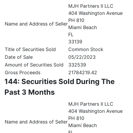
MJH Partners II LLC
404 Washington Avenue
PH 810
Name and Address of Seller
Miami Beach
FL
33139
Title of Securities Sold
Common Stock
Date of Sale
05/22/2023
Amount of Securities Sold
332539
Gross Proceeds
21784219.42
144: Securities Sold During The
Past 3 Months
MJH Partners II LLC
404 Washington Avenue
PH 810
Name and Address of Seller
Miami Beach
FL