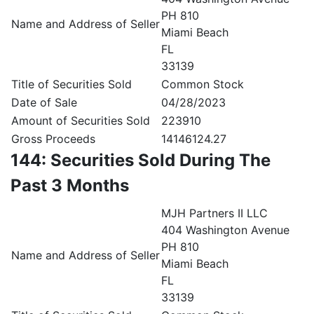
PH 810
Name and Address of Seller
Miami Beach
FL
33139
Title of Securities Sold
Common Stock
Date of Sale
04/28/2023
Amount of Securities Sold
223910
Gross Proceeds
14146124.27
144: Securities Sold During The
Past 3 Months
MJH Partners II LLC
404 Washington Avenue
PH 810
Name and Address of Seller
Miami Beach
FL
33139