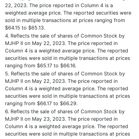
22, 2023. The price reported in Column 4 is a
weighted average price. The reported securities were
sold in multiple transactions at prices ranging from
$64.15 to $65.13.
4. Reflects the sale of shares of Common Stock by
MJHP II on May 22, 2023. The price reported in
Column 4 is a weighted average price. The reported
securities were sold in multiple transactions at prices
ranging from $65.17 to $66.16.
5. Reflects the sale of shares of Common Stock by
MJHP II on May 22, 2023. The price reported in
Column 4 is a weighted average price. The reported
securities were sold in multiple transactions at prices
ranging from $66.17 to $66.29.
6. Reflects the sale of shares of Common Stock by
MJHP II on May 23, 2023. The price reported in
Column 4 is a weighted average price. The reported
securities were sold in multiple transactions at prices