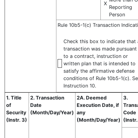
X
Reporting
Person
Rule 10b5-1(c) Transaction Indicat
Check this box to indicate that 
transaction was made pursuant
to a contract, instruction or
written plan that is intended to
satisfy the affirmative defense
conditions of Rule 10b5-1(c). S
Instruction 10.
1. Title
2. Transaction
2A. Deemed
3.
of
Date
Execution Date, if
Trans
Security
(Month/Day/Year)
any
Code
(Instr. 3)
(Month/Day/Year)
(Instr.