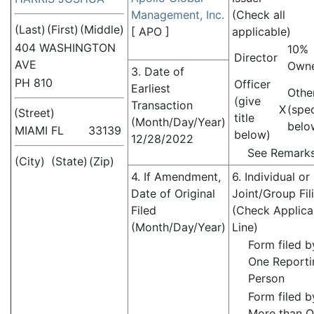
Management, Inc.
(Check all
(Last)
(First)
(Middle)
[
APO
]
applicable)
404 WASHINGTON
10%
Director
AVE
Own
3. Date of
PH 810
Officer
Earliest
Othe
(give
Transaction
X
(spe
(Street)
title
(Month/Day/Year)
belo
MIAMI
FL
33139
below)
12/28/2022
See Remark
(City)
(State)
(Zip)
4. If Amendment,
6. Individual or
Date of Original
Joint/Group Fil
Filed
(Check Applica
(Month/Day/Year)
Line)
Form filed b
One Reporti
Person
Form filed b
More than 