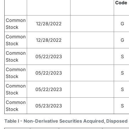
Code
Common
12/28/2022
G
Stock
Common
12/28/2022
G
Stock
Common
05/22/2023
S
Stock
Common
05/22/2023
S
Stock
Common
05/22/2023
S
Stock
Common
05/23/2023
S
Stock
Table I - Non-Derivative Securities Acquired, Disposed 