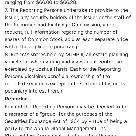
ranging from $66.00 to $66.28.
7. The Reporting Persons undertake to provide to the
Issuer, any security holders of the Issuer or the staff of
the Securities and Exchange Commission, upon
request, full information regarding the number of
shares of Common Stock sold at each separate price
within the applicable price range.
8. Reflects shares held by MJHP II, an estate planning
vehicle for which voting and investment control are
exercised by Joshua Harris. Each of the Reporting
Persons disclaims beneficial ownership of the
reported securities except to the extent of his or its
pecuniary interest therein.
Remarks:
Each of the Reporting Persons may be deemed to be
a member of a "group" for the purposes of the
Securities Exchange Act of 1934 by virtue of being a
party to the Apollo Global Management, Inc.
Stockholders Agreement. The Reporting Persons