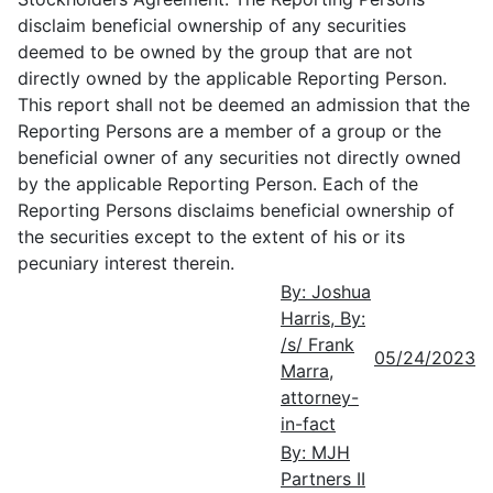
disclaim beneficial ownership of any securities
deemed to be owned by the group that are not
directly owned by the applicable Reporting Person.
This report shall not be deemed an admission that the
Reporting Persons are a member of a group or the
beneficial owner of any securities not directly owned
by the applicable Reporting Person. Each of the
Reporting Persons disclaims beneficial ownership of
the securities except to the extent of his or its
pecuniary interest therein.
By: Joshua
Harris, By:
/s/ Frank
05/24/2023
Marra,
attorney-
in-fact
By: MJH
Partners II