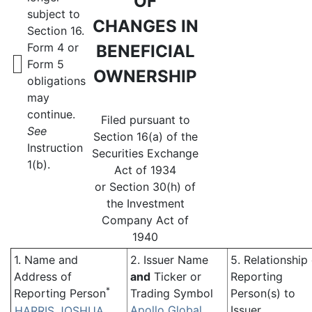
OF
subject to
CHANGES IN
Section 16.
Form 4 or
BENEFICIAL
Form 5
OWNERSHIP
obligations
may
continue.
Filed pursuant to
See
Section 16(a) of the
Instruction
Securities Exchange
1(b).
Act of 1934
or Section 30(h) of
the Investment
Company Act of
1940
1. Name and
2. Issuer Name
5. Relationship
Address of
and
Ticker or
Reporting
*
Reporting Person
Trading Symbol
Person(s) to
Apollo Global
Issuer
HARRIS JOSHUA