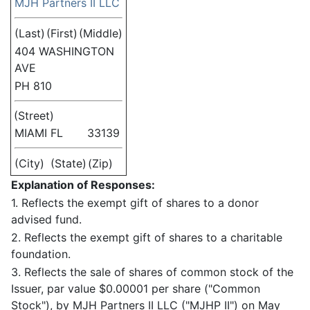
MJH Partners II LLC
(Last)
(First)
(Middle)
404 WASHINGTON
AVE
PH 810
(Street)
MIAMI
FL
33139
(City)
(State)
(Zip)
Explanation of Responses:
1. Reflects the exempt gift of shares to a donor
advised fund.
2. Reflects the exempt gift of shares to a charitable
foundation.
3. Reflects the sale of shares of common stock of the
Issuer, par value $0.00001 per share ("Common
Stock"), by MJH Partners II LLC ("MJHP II") on May