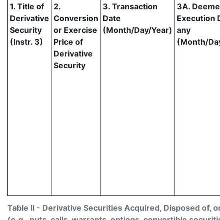
1. Title of
2.
3. Transaction
3A. Deem
Derivative
Conversion
Date
Execution D
Security
or Exercise
(Month/Day/Year)
any
(Instr. 3)
Price of
(Month/Da
Derivative
Security
Table II - Derivative Securities Acquired, Disposed of, 
(e.g., puts, calls, warrants, options, convertible securiti