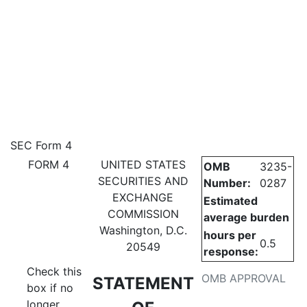
4: Statement of changes in be
SEC Form 4
FORM 4
UNITED STATES
OMB
3235-
Published on May 24, 2023
SECURITIES AND
Number:
0287
EXCHANGE
Estimated
COMMISSION
average burden
Washington, D.C.
hours per
0.5
20549
response:
Check this
OMB APPROVAL
STATEMENT
box if no
longer