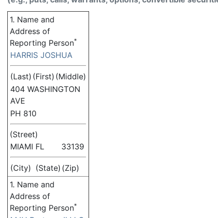
1. Name and
Address of
*
Reporting Person
HARRIS JOSHUA
(Last)
(First)
(Middle)
404 WASHINGTON
AVE
PH 810
(Street)
MIAMI
FL
33139
(City)
(State)
(Zip)
1. Name and
Address of
*
Reporting Person