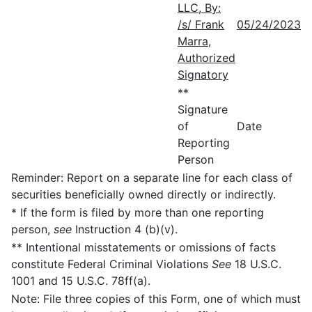
LLC, By:
/s/ Frank
05/24/2023
Marra,
Authorized
Signatory
**
Signature
of
Date
Reporting
Person
Reminder: Report on a separate line for each class of
securities beneficially owned directly or indirectly.
* If the form is filed by more than one reporting
person,
see
Instruction 4 (b)(v).
** Intentional misstatements or omissions of facts
constitute Federal Criminal Violations
See
18 U.S.C.
1001 and 15 U.S.C. 78ff(a).
Note: File three copies of this Form, one of which must