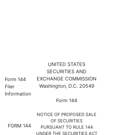
144: Filing for proposed sale 
UNITED STATES
SECURITIES AND
Published on May 12, 2023
EXCHANGE COMMISSION
Form 144
Washington, D.C. 20549
Filer
Information
Form 144
NOTICE OF PROPOSED SALE
OF SECURITIES
FORM 144
PURSUANT TO RULE 144
UNDER THE SECURITIES ACT