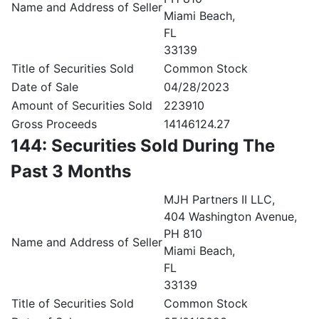
Name and Address of Seller
Miami Beach,
FL
33139
Title of Securities Sold
Common Stock
Date of Sale
04/28/2023
Amount of Securities Sold
223910
Gross Proceeds
14146124.27
144: Securities Sold During The
Past 3 Months
MJH Partners II LLC,
404 Washington Avenue,
PH 810
Name and Address of Seller
Miami Beach,
FL
33139
Title of Securities Sold
Common Stock