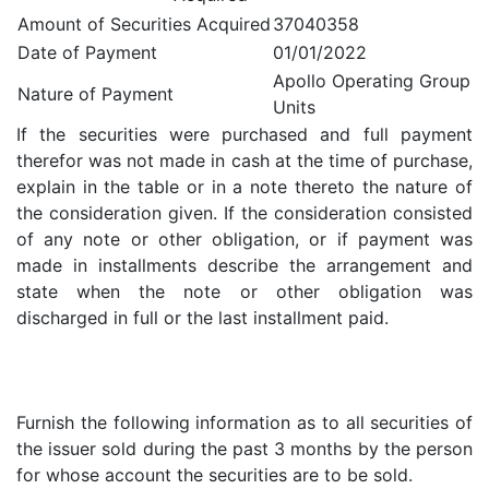
Amount of Securities Acquired
37040358
Date of Payment
01/01/2022
Apollo Operating Group
Nature of Payment
Units
If the securities were purchased and full payment
therefor was not made in cash at the time of purchase,
explain in the table or in a note thereto the nature of
the consideration given. If the consideration consisted
of any note or other obligation, or if payment was
made in installments describe the arrangement and
state when the note or other obligation was
discharged in full or the last installment paid.
Furnish the following information as to all securities of
the issuer sold during the past 3 months by the person
for whose account the securities are to be sold.