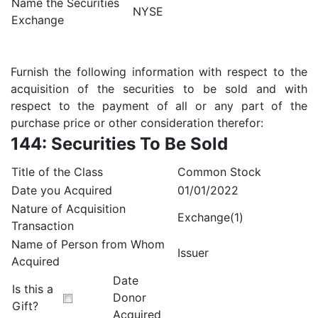
Name the Securities
NYSE
Exchange
Furnish the following information with respect to the
acquisition of the securities to be sold and with
respect to the payment of all or any part of the
purchase price or other consideration therefor:
144: Securities To Be Sold
Title of the Class
Common Stock
Date you Acquired
01/01/2022
Nature of Acquisition
Exchange(1)
Transaction
Name of Person from Whom
Issuer
Acquired
Date
Is this a
Donor
Gift?
Acquired