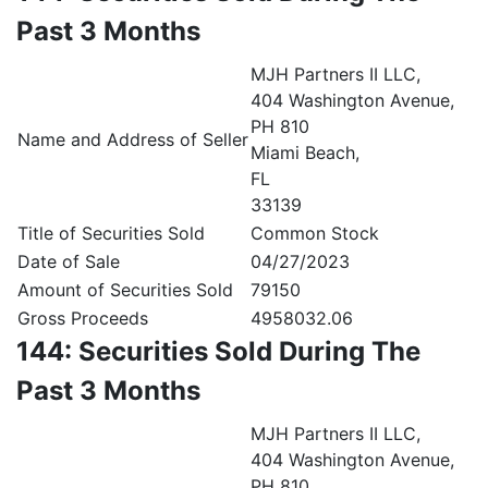
Past 3 Months
MJH Partners II LLC,
404 Washington Avenue,
PH 810
Name and Address of Seller
Miami Beach,
FL
33139
Title of Securities Sold
Common Stock
Date of Sale
04/27/2023
Amount of Securities Sold
79150
Gross Proceeds
4958032.06
144: Securities Sold During The
Past 3 Months
MJH Partners II LLC,
404 Washington Avenue,
PH 810