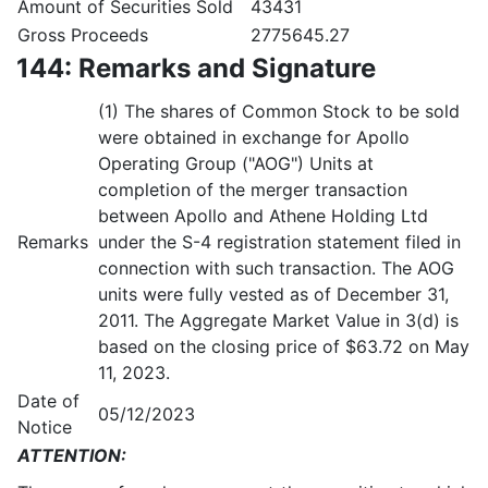
Amount of Securities Sold
43431
Gross Proceeds
2775645.27
144: Remarks and Signature
(1) The shares of Common Stock to be sold
were obtained in exchange for Apollo
Operating Group ("AOG") Units at
completion of the merger transaction
between Apollo and Athene Holding Ltd
Remarks
under the S-4 registration statement filed in
connection with such transaction. The AOG
units were fully vested as of December 31,
2011. The Aggregate Market Value in 3(d) is
based on the closing price of $63.72 on May
11, 2023.
Date of
05/12/2023
Notice
ATTENTION: