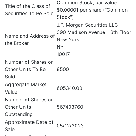
Common Stock, par value
Title of the Class of
$0.00001 per share ("Common
Securities To Be Sold
Stock")
J.P. Morgan Securities LLC
390 Madison Avenue - 6th Floor
Name and Address of
New York,
the Broker
NY
10017
Number of Shares or
Other Units To Be
9500
Sold
Aggregate Market
605340.00
Value
Number of Shares or
Other Units
567403760
Outstanding
Approximate Date of
05/12/2023
Sale