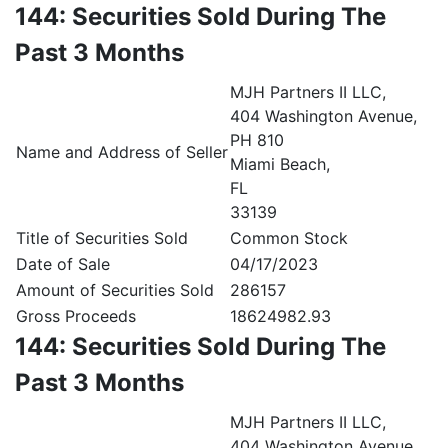
144: Securities Sold During The
Past 3 Months
MJH Partners II LLC,
404 Washington Avenue,
PH 810
Name and Address of Seller
Miami Beach,
FL
33139
Title of Securities Sold
Common Stock
Date of Sale
04/17/2023
Amount of Securities Sold
286157
Gross Proceeds
18624982.93
144: Securities Sold During The
Past 3 Months
MJH Partners II LLC,
404 Washington Avenue,