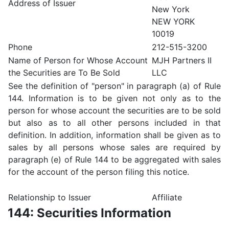
Address of Issuer
New York
NEW YORK
10019
Phone
212-515-3200
Name of Person for Whose Account
MJH Partners II
the Securities are To Be Sold
LLC
See the definition of "person" in paragraph (a) of Rule
144. Information is to be given not only as to the
person for whose account the securities are to be sold
but also as to all other persons included in that
definition. In addition, information shall be given as to
sales by all persons whose sales are required by
paragraph (e) of Rule 144 to be aggregated with sales
for the account of the person filing this notice.
Relationship to Issuer
Affiliate
144: Securities Information