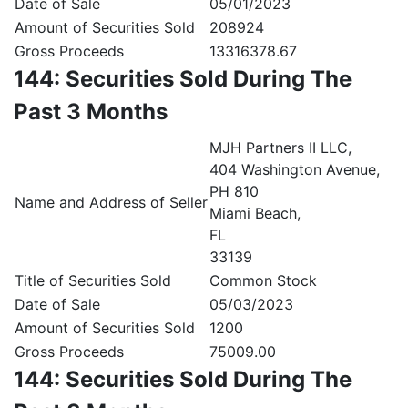
Date of Sale
05/01/2023
Amount of Securities Sold
208924
Gross Proceeds
13316378.67
144: Securities Sold During The
Past 3 Months
MJH Partners II LLC,
404 Washington Avenue,
PH 810
Name and Address of Seller
Miami Beach,
FL
33139
Title of Securities Sold
Common Stock
Date of Sale
05/03/2023
Amount of Securities Sold
1200
Gross Proceeds
75009.00
144: Securities Sold During The