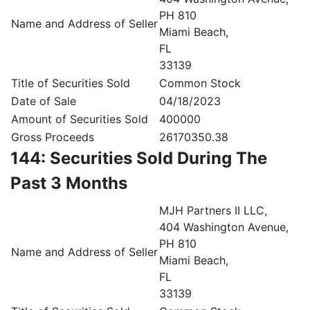
PH 810
Name and Address of Seller
Miami Beach,
FL
33139
Title of Securities Sold
Common Stock
Date of Sale
04/18/2023
Amount of Securities Sold
400000
Gross Proceeds
26170350.38
144: Securities Sold During The
Past 3 Months
MJH Partners II LLC,
404 Washington Avenue,
PH 810
Name and Address of Seller
Miami Beach,
FL
33139