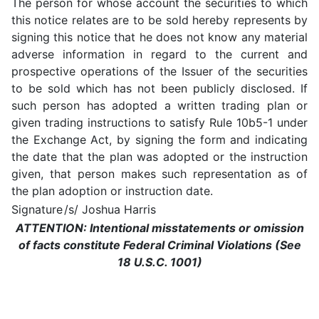
The person for whose account the securities to which
this notice relates are to be sold hereby represents by
signing this notice that he does not know any material
adverse information in regard to the current and
prospective operations of the Issuer of the securities
to be sold which has not been publicly disclosed. If
such person has adopted a written trading plan or
given trading instructions to satisfy Rule 10b5-1 under
the Exchange Act, by signing the form and indicating
the date that the plan was adopted or the instruction
given, that person makes such representation as of
the plan adoption or instruction date.
Signature
/s/ Joshua Harris
ATTENTION: Intentional misstatements or omission
of facts constitute Federal Criminal Violations (See
18 U.S.C. 1001)