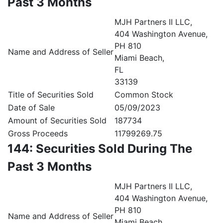
Past 3 Months
MJH Partners II LLC,
404 Washington Avenue,
PH 810
Name and Address of Seller
Miami Beach,
FL
33139
Title of Securities Sold
Common Stock
Date of Sale
05/09/2023
Amount of Securities Sold
187734
Gross Proceeds
11799269.75
144: Securities Sold During The
Past 3 Months
MJH Partners II LLC,
404 Washington Avenue,
PH 810
Name and Address of Seller
Miami Beach,