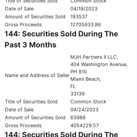
Title of Securities Sold
Common Stock
Date of Sale
04/19/2023
Amount of Securities Sold
193537
Gross Proceeds
12705933.88
144: Securities Sold During The
Past 3 Months
MJH Partners II LLC,
404 Washington Avenue,
PH 810
Name and Address of Seller
Miami Beach,
FL
33139
Title of Securities Sold
Common Stock
Date of Sale
04/24/2023
Amount of Securities Sold
63988
Gross Proceeds
4054229.57
144: Securities Sold During The