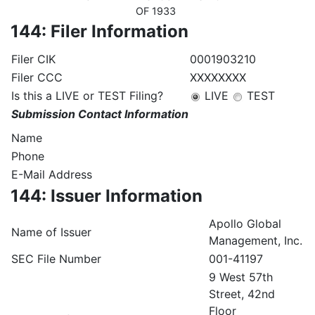
OF 1933
144: Filer Information
Filer CIK
0001903210
Filer CCC
XXXXXXXX
Is this a LIVE or TEST Filing?
LIVE
TEST
Submission Contact Information
Name
Phone
E-Mail Address
144: Issuer Information
Apollo Global
Name of Issuer
Management, Inc.
SEC File Number
001-41197
9 West 57th
Street, 42nd
Floor