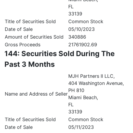
FL
33139
Title of Securities Sold
Common Stock
Date of Sale
05/10/2023
Amount of Securities Sold
340886
Gross Proceeds
21761902.69
144: Securities Sold During The
Past 3 Months
MJH Partners II LLC,
404 Washington Avenue,
PH 810
Name and Address of Seller
Miami Beach,
FL
33139
Title of Securities Sold
Common Stock
Date of Sale
05/11/2023