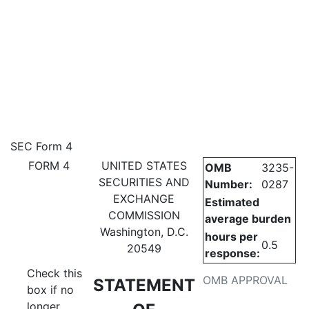
4: Statement of changes in be
SEC Form 4
FORM 4
UNITED STATES
OMB
3235-
Published on May 11, 2023
SECURITIES AND
Number:
0287
EXCHANGE
Estimated
COMMISSION
average burden
Washington, D.C.
hours per
0.5
20549
response:
Check this
OMB APPROVAL
STATEMENT
box if no
longer