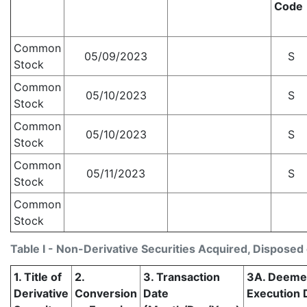
Code
Common
05/09/2023
S
Stock
Common
05/10/2023
S
Stock
Common
05/10/2023
S
Stock
Common
05/11/2023
S
Stock
Common
Stock
Table I - Non-Derivative Securities Acquired, Disposed 
1. Title of
2.
3. Transaction
3A. Deem
Derivative
Conversion
Date
Execution D