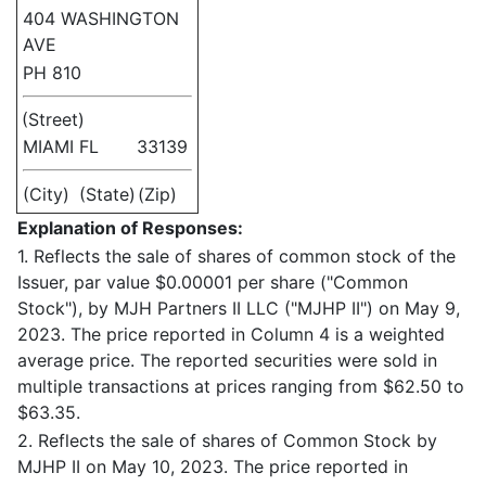
404 WASHINGTON
AVE
PH 810
(Street)
MIAMI
FL
33139
(City)
(State)
(Zip)
Explanation of Responses:
1. Reflects the sale of shares of common stock of the
Issuer, par value $0.00001 per share ("Common
Stock"), by MJH Partners II LLC ("MJHP II") on May 9,
2023. The price reported in Column 4 is a weighted
average price. The reported securities were sold in
multiple transactions at prices ranging from $62.50 to
$63.35.
2. Reflects the sale of shares of Common Stock by
MJHP II on May 10, 2023. The price reported in