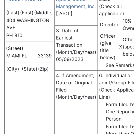
Management, Inc.
(Check all
(Last)
(First)
(Middle)
[
APO
]
applicable)
404 WASHINGTON
10%
Director
AVE
Own
3. Date of
PH 810
Officer
Earliest
Othe
(give
Transaction
X
(spe
(Street)
title
(Month/Day/Year)
belo
MIAMI
FL
33139
below)
05/09/2023
See Remark
(City)
(State)
(Zip)
4. If Amendment,
6. Individual or
Date of Original
Joint/Group Fil
Filed
(Check Applica
(Month/Day/Year)
Line)
Form filed b
One Reporti
Person
Form filed b
More than 