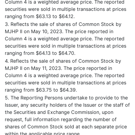
Column 4 is a weighted average price. The reported
securities were sold in multiple transactions at prices
ranging from $63.13 to $64.12.
3. Reflects the sale of shares of Common Stock by
MJHP II on May 10, 2023. The price reported in
Column 4 is a weighted average price. The reported
securities were sold in multiple transactions at prices
ranging from $64.13 to $64.70.
4. Reflects the sale of shares of Common Stock by
MJHP II on May 11, 2023. The price reported in
Column 4 is a weighted average price. The reported
securities were sold in multiple transactions at prices
ranging from $63.75 to $64.39.
5. The Reporting Persons undertake to provide to the
Issuer, any security holders of the Issuer or the staff of
the Securities and Exchange Commission, upon
request, full information regarding the number of
shares of Common Stock sold at each separate price
within the applicable price range.