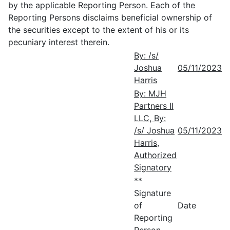
by the applicable Reporting Person. Each of the
Reporting Persons disclaims beneficial ownership of
the securities except to the extent of his or its
pecuniary interest therein.
By: /s/
Joshua
05/11/2023
Harris
By: MJH
Partners II
LLC, By:
/s/ Joshua
05/11/2023
Harris,
Authorized
Signatory
**
Signature
of
Date
Reporting