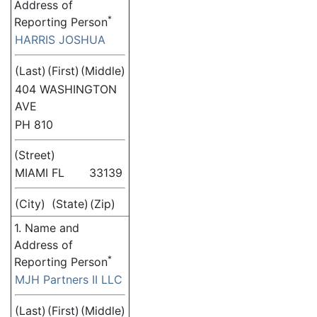
Address of
*
Reporting Person
HARRIS JOSHUA
(Last)
(First)
(Middle)
404 WASHINGTON
AVE
PH 810
(Street)
MIAMI
FL
33139
(City)
(State)
(Zip)
1. Name and
Address of
*
Reporting Person
MJH Partners II LLC
(Last)
(First)
(Middle)