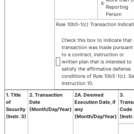
X
Reporting
Person
Rule 10b5-1(c) Transaction Indicat
Check this box to indicate that 
transaction was made pursuant
to a contract, instruction or
written plan that is intended to
satisfy the affirmative defense
conditions of Rule 10b5-1(c). S
Instruction 10.
1. Title
2. Transaction
2A. Deemed
3.
of
Date
Execution Date, if
Trans
Security
(Month/Day/Year)
any
Code
(Instr. 3)
(Month/Day/Year)
(Instr.