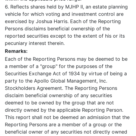
6. Reflects shares held by MJHP II, an estate planning
vehicle for which voting and investment control are
exercised by Joshua Harris. Each of the Reporting
Persons disclaims beneficial ownership of the
reported securities except to the extent of his or its
pecuniary interest therein.
Remarks:
Each of the Reporting Persons may be deemed to be
a member of a "group" for the purposes of the
Securities Exchange Act of 1934 by virtue of being a
party to the Apollo Global Management, Inc.
Stockholders Agreement. The Reporting Persons
disclaim beneficial ownership of any securities
deemed to be owned by the group that are not
directly owned by the applicable Reporting Person.
This report shall not be deemed an admission that the
Reporting Persons are a member of a group or the
beneficial owner of any securities not directly owned