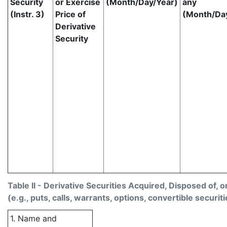
Security
or Exercise
(Month/Day/Year)
any
(Instr. 3)
Price of
(Month/Da
Derivative
Security
Table II - Derivative Securities Acquired, Disposed of, 
(e.g., puts, calls, warrants, options, convertible securiti
1. Name and