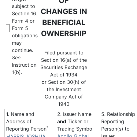
OF
subject to
CHANGES IN
Section 16.
Form 4 or
BENEFICIAL
Form 5
OWNERSHIP
obligations
may
continue.
Filed pursuant to
See
Section 16(a) of the
Instruction
Securities Exchange
1(b).
Act of 1934
or Section 30(h) of
the Investment
Company Act of
1940
1. Name and
2. Issuer Name
5. Relationship
Address of
and
Ticker or
Reporting
*
Reporting Person
Trading Symbol
Person(s) to
Apollo Global
Issuer
HARRIS JOSHUA