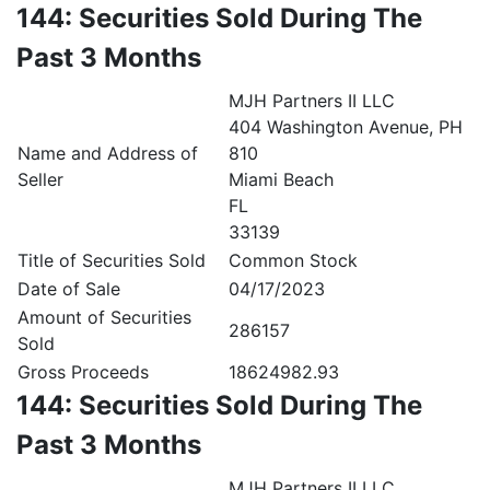
144: Securities Sold During The
Past 3 Months
MJH Partners II LLC
404 Washington Avenue, PH
Name and Address of
810
Seller
Miami Beach
FL
33139
Title of Securities Sold
Common Stock
Date of Sale
04/17/2023
Amount of Securities
286157
Sold
Gross Proceeds
18624982.93
144: Securities Sold During The
Past 3 Months
MJH Partners II LLC