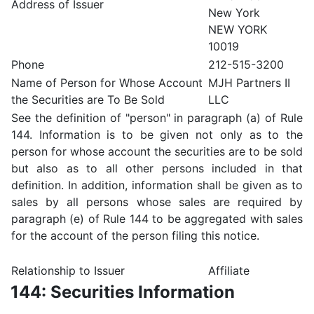
Address of Issuer
New York
NEW YORK
10019
Phone
212-515-3200
Name of Person for Whose Account
MJH Partners II
the Securities are To Be Sold
LLC
See the definition of "person" in paragraph (a) of Rule
144. Information is to be given not only as to the
person for whose account the securities are to be sold
but also as to all other persons included in that
definition. In addition, information shall be given as to
sales by all persons whose sales are required by
paragraph (e) of Rule 144 to be aggregated with sales
for the account of the person filing this notice.
Relationship to Issuer
Affiliate
144: Securities Information