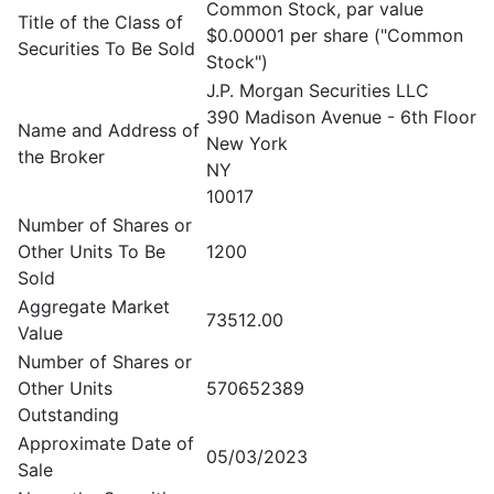
Common Stock, par value
Title of the Class of
$0.00001 per share ("Common
Securities To Be Sold
Stock")
J.P. Morgan Securities LLC
390 Madison Avenue - 6th Floor
Name and Address of
New York
the Broker
NY
10017
Number of Shares or
Other Units To Be
1200
Sold
Aggregate Market
73512.00
Value
Number of Shares or
Other Units
570652389
Outstanding
Approximate Date of
05/03/2023
Sale