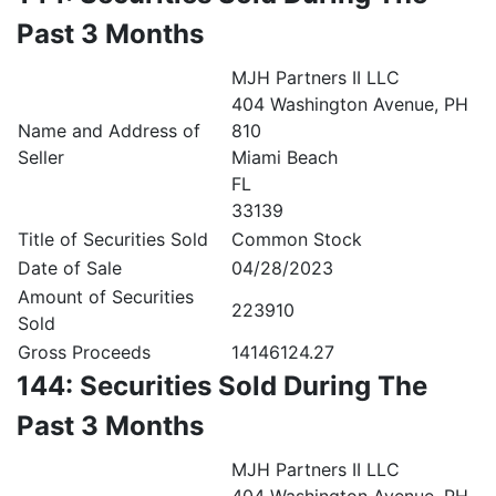
Past 3 Months
MJH Partners II LLC
404 Washington Avenue, PH
Name and Address of
810
Seller
Miami Beach
FL
33139
Title of Securities Sold
Common Stock
Date of Sale
04/28/2023
Amount of Securities
223910
Sold
Gross Proceeds
14146124.27
144: Securities Sold During The
Past 3 Months
MJH Partners II LLC