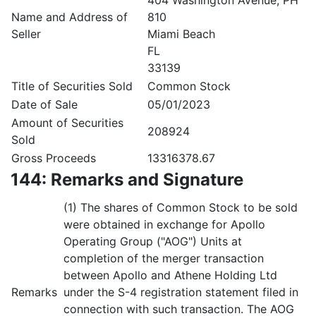
404 Washington Avenue, PH
Name and Address of
810
Seller
Miami Beach
FL
33139
Title of Securities Sold
Common Stock
Date of Sale
05/01/2023
Amount of Securities
208924
Sold
Gross Proceeds
13316378.67
144: Remarks and Signature
(1) The shares of Common Stock to be sold
were obtained in exchange for Apollo
Operating Group ("AOG") Units at
completion of the merger transaction
between Apollo and Athene Holding Ltd
Remarks
under the S-4 registration statement filed in
connection with such transaction. The AOG