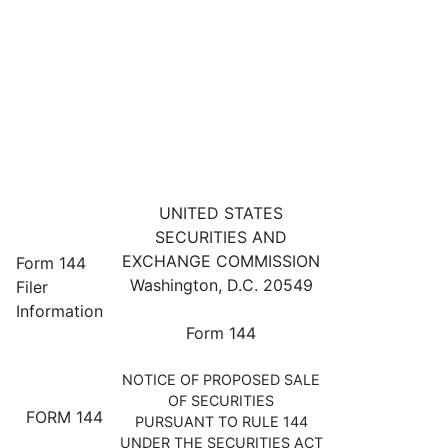
144: Filing for proposed sale 
UNITED STATES
SECURITIES AND
Published on May 3, 2023
EXCHANGE COMMISSION
Form 144
Washington, D.C. 20549
Filer
Information
Form 144
NOTICE OF PROPOSED SALE
OF SECURITIES
FORM 144
PURSUANT TO RULE 144
UNDER THE SECURITIES ACT