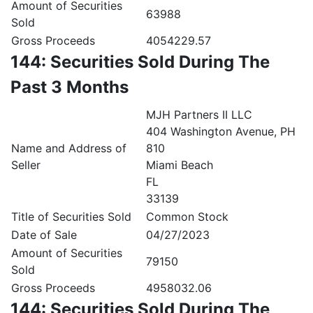
Amount of Securities
63988
Sold
Gross Proceeds
4054229.57
144: Securities Sold During The
Past 3 Months
MJH Partners II LLC
404 Washington Avenue, PH
Name and Address of
810
Seller
Miami Beach
FL
33139
Title of Securities Sold
Common Stock
Date of Sale
04/27/2023
Amount of Securities
79150
Sold
Gross Proceeds
4958032.06
144: Securities Sold During The