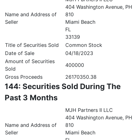
404 Washington Avenue, PH
Name and Address of
810
Seller
Miami Beach
FL
33139
Title of Securities Sold
Common Stock
Date of Sale
04/18/2023
Amount of Securities
400000
Sold
Gross Proceeds
26170350.38
144: Securities Sold During The
Past 3 Months
MJH Partners II LLC
404 Washington Avenue, PH
Name and Address of
810
Seller
Miami Beach