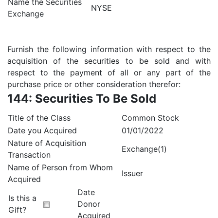
Name the Securities
NYSE
Exchange
Furnish the following information with respect to the
acquisition of the securities to be sold and with
respect to the payment of all or any part of the
purchase price or other consideration therefor:
144: Securities To Be Sold
Title of the Class
Common Stock
Date you Acquired
01/01/2022
Nature of Acquisition
Exchange(1)
Transaction
Name of Person from Whom
Issuer
Acquired
Date
Is this a
Donor
Gift?
Acquired