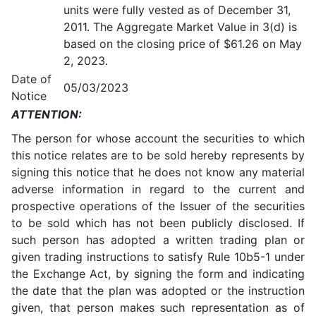
units were fully vested as of December 31,
2011. The Aggregate Market Value in 3(d) is
based on the closing price of $61.26 on May
2, 2023.
Date of
05/03/2023
Notice
ATTENTION:
The person for whose account the securities to which
this notice relates are to be sold hereby represents by
signing this notice that he does not know any material
adverse information in regard to the current and
prospective operations of the Issuer of the securities
to be sold which has not been publicly disclosed. If
such person has adopted a written trading plan or
given trading instructions to satisfy Rule 10b5-1 under
the Exchange Act, by signing the form and indicating
the date that the plan was adopted or the instruction
given, that person makes such representation as of