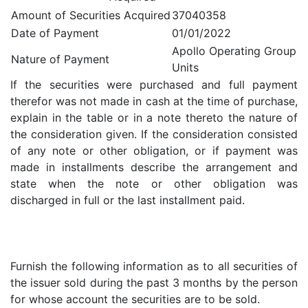
Amount of Securities Acquired
37040358
Date of Payment
01/01/2022
Apollo Operating Group
Nature of Payment
Units
If the securities were purchased and full payment
therefor was not made in cash at the time of purchase,
explain in the table or in a note thereto the nature of
the consideration given. If the consideration consisted
of any note or other obligation, or if payment was
made in installments describe the arrangement and
state when the note or other obligation was
discharged in full or the last installment paid.
Furnish the following information as to all securities of
the issuer sold during the past 3 months by the person
for whose account the securities are to be sold.