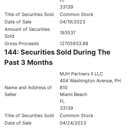
FL
33139
Title of Securities Sold
Common Stock
Date of Sale
04/19/2023
Amount of Securities
193537
Sold
Gross Proceeds
12705933.88
144: Securities Sold During The
Past 3 Months
MJH Partners II LLC
404 Washington Avenue, PH
Name and Address of
810
Seller
Miami Beach
FL
33139
Title of Securities Sold
Common Stock
Date of Sale
04/24/2023