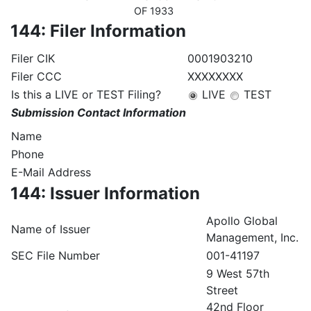
OF 1933
144: Filer Information
Filer CIK
0001903210
Filer CCC
XXXXXXXX
Is this a LIVE or TEST Filing?
LIVE
TEST
Submission Contact Information
Name
Phone
E-Mail Address
144: Issuer Information
Apollo Global
Name of Issuer
Management, Inc.
SEC File Number
001-41197
9 West 57th
Street
42nd Floor