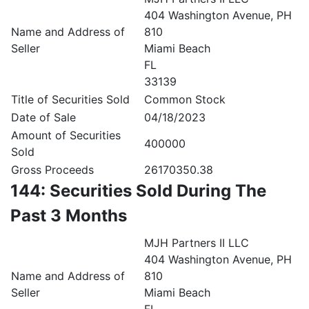
404 Washington Avenue, PH
Name and Address of
810
Seller
Miami Beach
FL
33139
Title of Securities Sold
Common Stock
Date of Sale
04/18/2023
Amount of Securities
400000
Sold
Gross Proceeds
26170350.38
144: Securities Sold During The
Past 3 Months
MJH Partners II LLC
404 Washington Avenue, PH
Name and Address of
810
Seller
Miami Beach