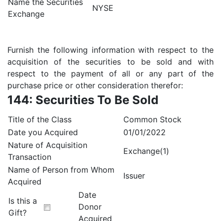
Name the Securities
NYSE
Exchange
Furnish the following information with respect to the
acquisition of the securities to be sold and with
respect to the payment of all or any part of the
purchase price or other consideration therefor:
144: Securities To Be Sold
Title of the Class
Common Stock
Date you Acquired
01/01/2022
Nature of Acquisition
Exchange(1)
Transaction
Name of Person from Whom
Issuer
Acquired
Date
Is this a
Donor
Gift?
Acquired