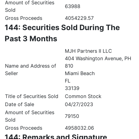
Amount of Securities
63988
Sold
Gross Proceeds
4054229.57
144: Securities Sold During The
Past 3 Months
MJH Partners II LLC
404 Washington Avenue, PH
Name and Address of
810
Seller
Miami Beach
FL
33139
Title of Securities Sold
Common Stock
Date of Sale
04/27/2023
Amount of Securities
79150
Sold
Gross Proceeds
4958032.06
144: Remarks and Signature