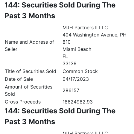
144: Securities Sold During The
Past 3 Months
MJH Partners II LLC
404 Washington Avenue, PH
Name and Address of
810
Seller
Miami Beach
FL
33139
Title of Securities Sold
Common Stock
Date of Sale
04/17/2023
Amount of Securities
286157
Sold
Gross Proceeds
18624982.93
144: Securities Sold During The
Past 3 Months
MJH Partners II LLC