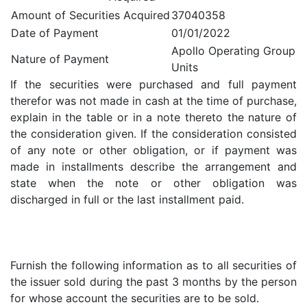
Amount of Securities Acquired
37040358
Date of Payment
01/01/2022
Apollo Operating Group
Nature of Payment
Units
If the securities were purchased and full payment
therefor was not made in cash at the time of purchase,
explain in the table or in a note thereto the nature of
the consideration given. If the consideration consisted
of any note or other obligation, or if payment was
made in installments describe the arrangement and
state when the note or other obligation was
discharged in full or the last installment paid.
Furnish the following information as to all securities of
the issuer sold during the past 3 months by the person
for whose account the securities are to be sold.