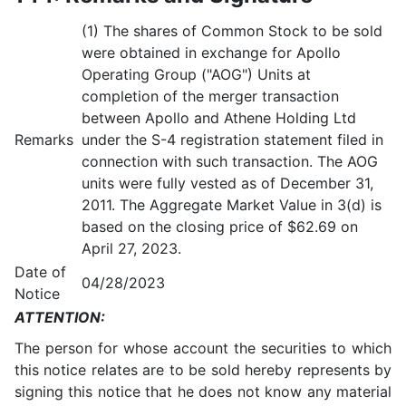
(1) The shares of Common Stock to be sold
were obtained in exchange for Apollo
Operating Group ("AOG") Units at
completion of the merger transaction
between Apollo and Athene Holding Ltd
Remarks
under the S-4 registration statement filed in
connection with such transaction. The AOG
units were fully vested as of December 31,
2011. The Aggregate Market Value in 3(d) is
based on the closing price of $62.69 on
April 27, 2023.
Date of
04/28/2023
Notice
ATTENTION:
The person for whose account the securities to which
this notice relates are to be sold hereby represents by
signing this notice that he does not know any material