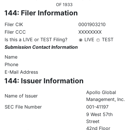
OF 1933
144: Filer Information
Filer CIK
0001903210
Filer CCC
XXXXXXXX
Is this a LIVE or TEST Filing?
LIVE
TEST
Submission Contact Information
Name
Phone
E-Mail Address
144: Issuer Information
Apollo Global
Name of Issuer
Management, Inc.
SEC File Number
001-41197
9 West 57th
Street
42nd Floor