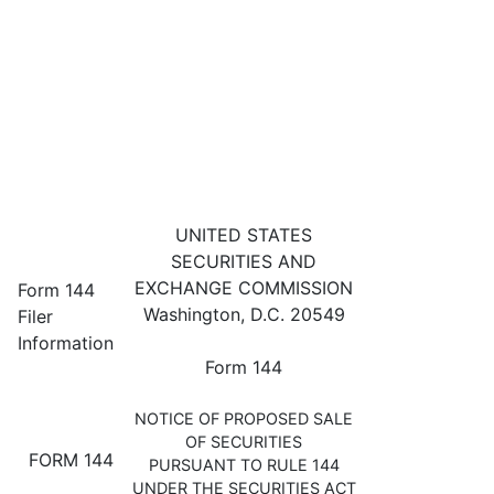
144: Filing for proposed sale 
UNITED STATES
SECURITIES AND
Published on April 28, 2023
EXCHANGE COMMISSION
Form 144
Washington, D.C. 20549
Filer
Information
Form 144
NOTICE OF PROPOSED SALE
OF SECURITIES
FORM 144
PURSUANT TO RULE 144
UNDER THE SECURITIES ACT