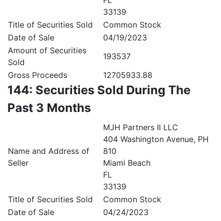
FL
33139
Title of Securities Sold
Common Stock
Date of Sale
04/19/2023
Amount of Securities
193537
Sold
Gross Proceeds
12705933.88
144: Securities Sold During The
Past 3 Months
MJH Partners II LLC
404 Washington Avenue, PH
Name and Address of
810
Seller
Miami Beach
FL
33139
Title of Securities Sold
Common Stock
Date of Sale
04/24/2023