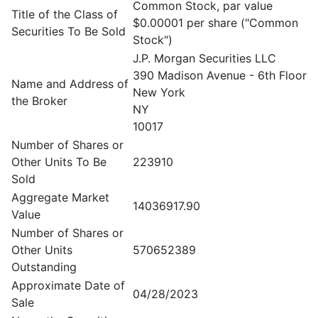
Common Stock, par value
Title of the Class of
$0.00001 per share ("Common
Securities To Be Sold
Stock")
J.P. Morgan Securities LLC
390 Madison Avenue - 6th Floor
Name and Address of
New York
the Broker
NY
10017
Number of Shares or
Other Units To Be
223910
Sold
Aggregate Market
14036917.90
Value
Number of Shares or
Other Units
570652389
Outstanding
Approximate Date of
04/28/2023
Sale