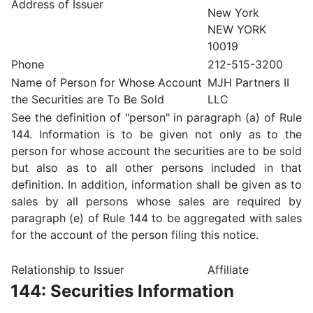
Address of Issuer
New York
NEW YORK
10019
Phone
212-515-3200
Name of Person for Whose Account
MJH Partners II
the Securities are To Be Sold
LLC
See the definition of "person" in paragraph (a) of Rule
144. Information is to be given not only as to the
person for whose account the securities are to be sold
but also as to all other persons included in that
definition. In addition, information shall be given as to
sales by all persons whose sales are required by
paragraph (e) of Rule 144 to be aggregated with sales
for the account of the person filing this notice.
Relationship to Issuer
Affiliate
144: Securities Information