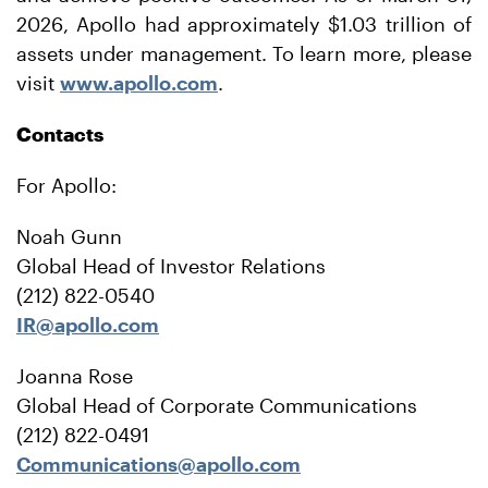
2026, Apollo had approximately $1.03 trillion of
assets under management. To learn more, please
visit
www.apollo.com
.
Contacts
For Apollo:
Noah Gunn
Global Head of Investor Relations
(212) 822-0540
IR@apollo.com
Joanna Rose
Global Head of Corporate Communications
(212) 822-0491
Communications@apollo.com