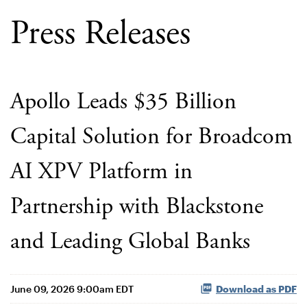
Press Releases
Apollo Leads $35 Billion
Capital Solution for Broadcom
AI XPV Platform in
Partnership with Blackstone
and Leading Global Banks
June 09, 2026 9:00am EDT
Download as PDF