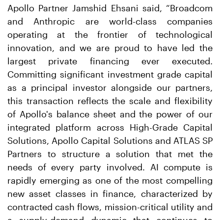
Apollo Partner Jamshid Ehsani said, “Broadcom
and Anthropic are world-class companies
operating at the frontier of technological
innovation, and we are proud to have led the
largest private financing ever executed.
Committing significant investment grade capital
as a principal investor alongside our partners,
this transaction reflects the scale and flexibility
of Apollo's balance sheet and the power of our
integrated platform across High-Grade Capital
Solutions, Apollo Capital Solutions and ATLAS SP
Partners to structure a solution that met the
needs of every party involved. AI compute is
rapidly emerging as one of the most compelling
new asset classes in finance, characterized by
contracted cash flows, mission-critical utility and