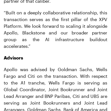
partner of that caliber.
“Built on a deeply collaborative relationship, this
transaction serves as the first pillar of the XPV
Platform. We look forward to scaling it alongside
Apollo, Blackstone and our broader partner
group as the AI infrastructure buildout
accelerates.”
Advisors
Apollo was advised by Goldman Sachs, Wells
Fargo and Citi on the transaction. With respect
to the A1 tranche, Wells Fargo is serving as
Global Coordinator, Joint Bookrunner and Joint
Lead Arranger and BNP Paribas, Citi and UBS are
serving as Joint Bookrunners and Joint Lead
Arrangers. Goldman Sachs, Bank of America and