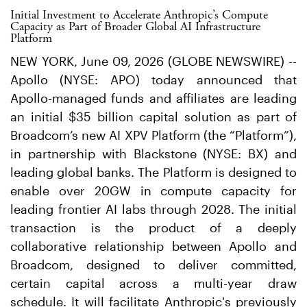
Initial Investment to Accelerate Anthropic’s Compute
Capacity as Part of Broader Global AI Infrastructure
Platform
NEW YORK, June 09, 2026 (GLOBE NEWSWIRE) --
Apollo (NYSE: APO) today announced that
Apollo-managed funds and affiliates are leading
an initial $35 billion capital solution as part of
Broadcom’s new AI XPV Platform (the “Platform”),
in partnership with Blackstone (NYSE: BX) and
leading global banks. The Platform is designed to
enable over 20GW in compute capacity for
leading frontier AI labs through 2028. The initial
transaction is the product of a deeply
collaborative relationship between Apollo and
Broadcom, designed to deliver committed,
certain capital across a multi-year draw
schedule. It will facilitate Anthropic's previously