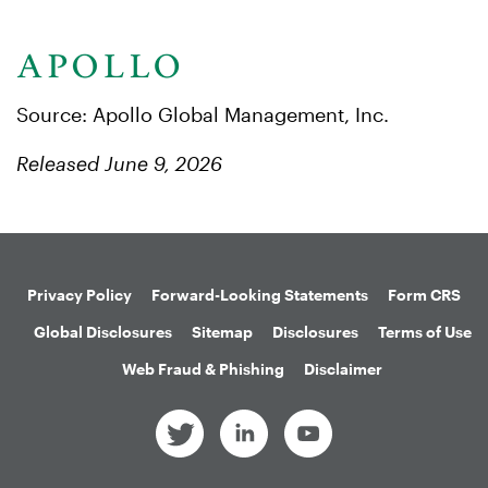
Source: Apollo Global Management, Inc.
Released June 9, 2026
Privacy Policy
Forward-Looking Statements
Form CRS
Global Disclosures
Sitemap
Disclosures
Terms of Use
Web Fraud & Phishing
Disclaimer