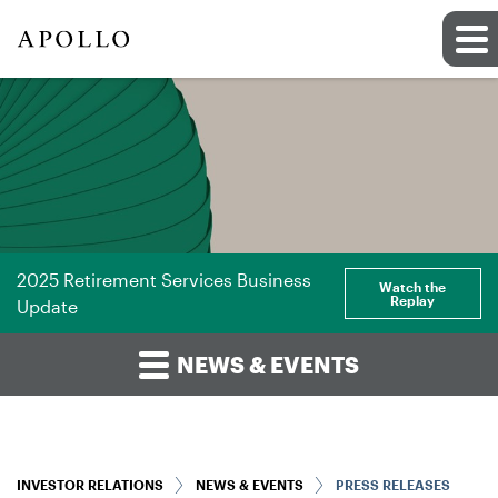
2025 Retirement Services Business
Watch the
Replay
Update
NEWS & EVENTS
INVESTOR RELATIONS
NEWS & EVENTS
PRESS RELEASES