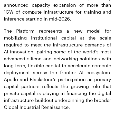
announced capacity expansion of more than
1GW of compute infrastructure for training and
inference starting in mid-2026.
The Platform represents a new model for
mobilizing institutional capital at the scale
required to meet the infrastructure demands of
AI innovation, pairing some of the world's most
advanced silicon and networking solutions with
long-term, flexible capital to accelerate compute
deployment across the frontier AI ecosystem.
Apollo and Blackstone's participation as primary
capital partners reflects the growing role that
private capital is playing in financing the digital
infrastructure buildout underpinning the broader
Global Industrial Renaissance.