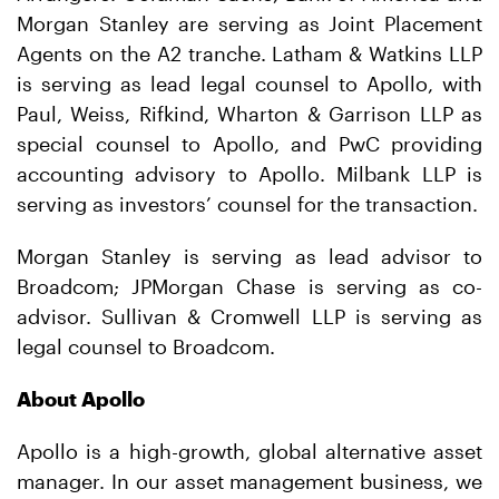
Morgan Stanley are serving as Joint Placement
Agents on the A2 tranche. Latham & Watkins LLP
is serving as lead legal counsel to Apollo, with
Paul, Weiss, Rifkind, Wharton & Garrison LLP as
special counsel to Apollo, and PwC providing
accounting advisory to Apollo. Milbank LLP is
serving as investors’ counsel for the transaction.
Morgan Stanley is serving as lead advisor to
Broadcom; JPMorgan Chase is serving as co-
advisor. Sullivan & Cromwell LLP is serving as
legal counsel to Broadcom.
About Apollo
Apollo is a high-growth, global alternative asset
manager. In our asset management business, we