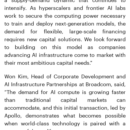
a supply-demand dynamic that continues to
intensify. As hyperscalers and frontier AI labs
work to secure the computing power necessary
to train and deploy next-generation models, the
demand for flexible, large-scale financing
requires new capital solutions. We look forward
to building on this model as companies
advancing AI infrastructure come to market with
their most ambitious capital needs."
Won Kim, Head of Corporate Development and
AI Infrastructure Partnerships at Broadcom, said,
“The demand for AI compute is growing faster
than traditional capital markets can
accommodate, and this initial transaction, led by
Apollo, demonstrates what becomes possible
when world-class technology is paired with a