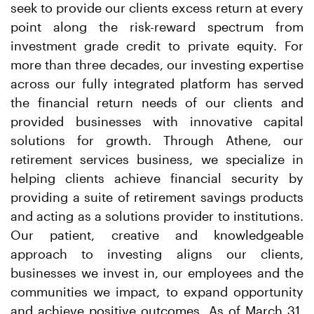
seek to provide our clients excess return at every
point along the risk-reward spectrum from
investment grade credit to private equity. For
more than three decades, our investing expertise
across our fully integrated platform has served
the financial return needs of our clients and
provided businesses with innovative capital
solutions for growth. Through Athene, our
retirement services business, we specialize in
helping clients achieve financial security by
providing a suite of retirement savings products
and acting as a solutions provider to institutions.
Our patient, creative and knowledgeable
approach to investing aligns our clients,
businesses we invest in, our employees and the
communities we impact, to expand opportunity
and achieve positive outcomes. As of March 31,