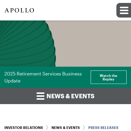
2025 Retirement Services Business
Watch the
Replay
Update
NEWS & EVENTS
INVESTOR RELATIONS
NEWS & EVENTS
PRESS RELEASES