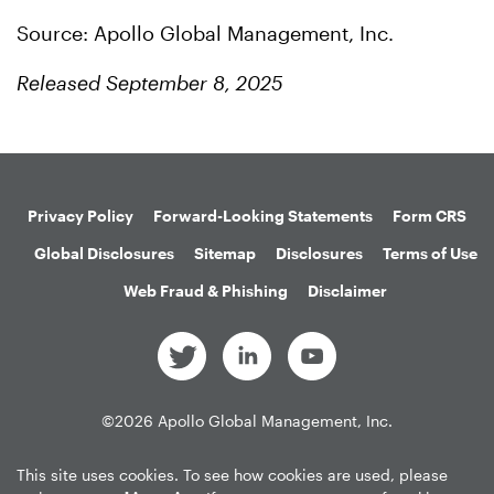
Source: Apollo Global Management, Inc.
Released September 8, 2025
Privacy Policy
Forward-Looking Statements
Form CRS
Global Disclosures
Sitemap
Disclosures
Terms of Use
Web Fraud & Phishing
Disclaimer
©
2026
Apollo Global Management, Inc.
All Rights Reserved.
This site uses cookies. To see how cookies are used, please