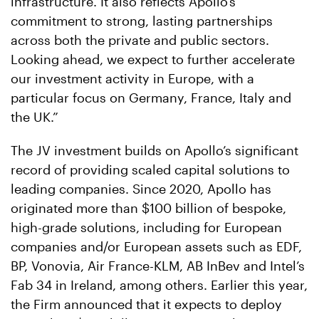
infrastructure. It also reflects Apollo’s
commitment to strong, lasting partnerships
across both the private and public sectors.
Looking ahead, we expect to further accelerate
our investment activity in Europe, with a
particular focus on Germany, France, Italy and
the UK.”
The JV investment builds on Apollo’s significant
record of providing scaled capital solutions to
leading companies. Since 2020, Apollo has
originated more than $100 billion of bespoke,
high-grade solutions, including for European
companies and/or European assets such as EDF,
BP, Vonovia, Air France-KLM, AB InBev and Intel’s
Fab 34 in Ireland, among others. Earlier this year,
the Firm announced that it expects to deploy