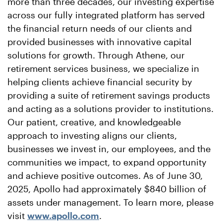
more than three decades, our investing expertise
across our fully integrated platform has served
the financial return needs of our clients and
provided businesses with innovative capital
solutions for growth. Through Athene, our
retirement services business, we specialize in
helping clients achieve financial security by
providing a suite of retirement savings products
and acting as a solutions provider to institutions.
Our patient, creative, and knowledgeable
approach to investing aligns our clients,
businesses we invest in, our employees, and the
communities we impact, to expand opportunity
and achieve positive outcomes. As of June 30,
2025, Apollo had approximately $840 billion of
assets under management. To learn more, please
visit
www.apollo.com
.