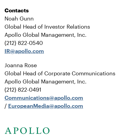
Contacts
Noah Gunn
Global Head of Investor Relations
Apollo Global Management, Inc.
(212) 822-0540
IR@apollo.com
Joanna Rose
Global Head of Corporate Communications
Apollo Global Management, Inc.
(212) 822-0491
Communications@apollo.com
/
EuropeanMedia@apollo.com