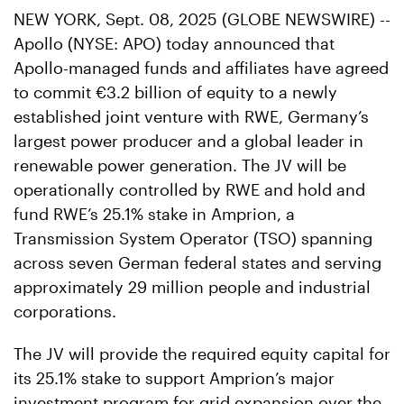
NEW YORK, Sept. 08, 2025 (GLOBE NEWSWIRE) --
Apollo (NYSE: APO) today announced that
Apollo-managed funds and affiliates have agreed
to commit €3.2 billion of equity to a newly
established joint venture with RWE, Germany’s
largest power producer and a global leader in
renewable power generation. The JV will be
operationally controlled by RWE and hold and
fund RWE’s 25.1% stake in Amprion, a
Transmission System Operator (TSO) spanning
across seven German federal states and serving
approximately 29 million people and industrial
corporations.
The JV will provide the required equity capital for
its 25.1% stake to support Amprion’s major
investment program for grid expansion over the