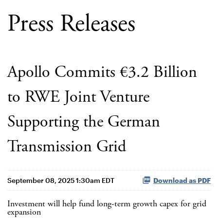
Press Releases
Apollo Commits €3.2 Billion
to RWE Joint Venture
Supporting the German
Transmission Grid
September 08, 2025 1:30am EDT
Download as PDF
Investment will help fund long-term growth capex for grid
expansion