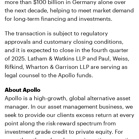
more than $100 billion in Germany alone over
the next decade, helping to meet market demand
for long-term financing and investments.
The transaction is subject to regulatory
approvals and customary closing conditions,
and it is expected to close in the fourth quarter
of 2025. Latham & Watkins LLP and Paul, Weiss,
Rifkind, Wharton & Garrison LLP are serving as
legal counsel to the Apollo funds.
About Apollo
Apollo is a high-growth, global alternative asset
manager. In our asset management business, we
seek to provide our clients excess return at every
point along the risk-reward spectrum from
investment grade credit to private equity. For