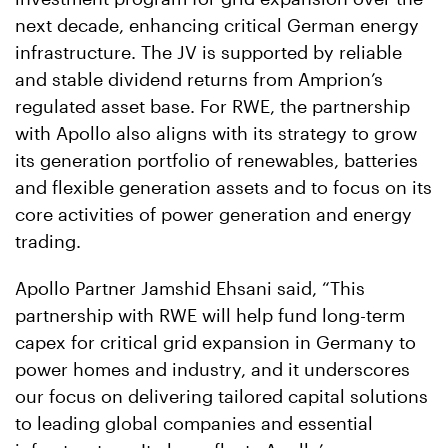
next decade, enhancing critical German energy
infrastructure. The JV is supported by reliable
and stable dividend returns from Amprion’s
regulated asset base. For RWE, the partnership
with Apollo also aligns with its strategy to grow
its generation portfolio of renewables, batteries
and flexible generation assets and to focus on its
core activities of power generation and energy
trading.
Apollo Partner Jamshid Ehsani said, “This
partnership with RWE will help fund long-term
capex for critical grid expansion in Germany to
power homes and industry, and it underscores
our focus on delivering tailored capital solutions
to leading global companies and essential