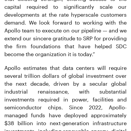
capital required to significantly scale our
developments at the rate hyperscale customers
demand. We look forward to working with the
Apollo team to execute on our pipeline — and we
extend our sincere gratitude to SRP for providing
the firm foundations that have helped SDC
become the organization it is today.”
Apollo estimates that data centers will require
several trillion dollars of global investment over
the next decade, driven by a secular global
industrial renaissance, with substantial
investments required in power, facilities and
semiconductor chips. Since 2022, Apollo-
managed funds have deployed approximately
$38 billion into next-generation infrastructure