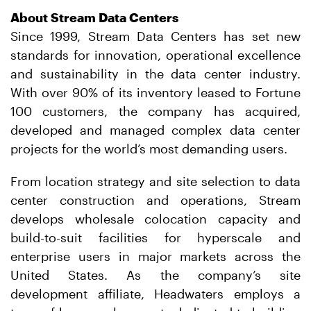
About Stream Data Centers
Since 1999, Stream Data Centers has set new
standards for innovation, operational excellence
and sustainability in the data center industry.
With over 90% of its inventory leased to Fortune
100 customers, the company has acquired,
developed and managed complex data center
projects for the world’s most demanding users.
From location strategy and site selection to data
center construction and operations, Stream
develops wholesale colocation capacity and
build-to-suit facilities for hyperscale and
enterprise users in major markets across the
United States. As the company’s site
development affiliate, Headwaters employs a