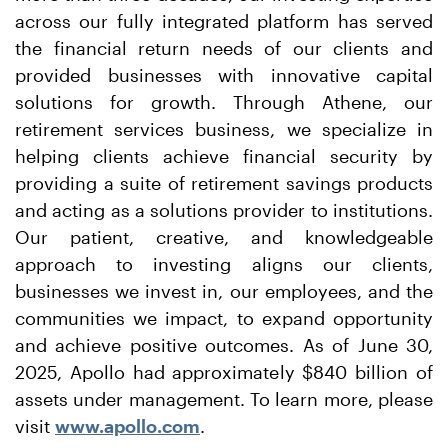
across our fully integrated platform has served
the financial return needs of our clients and
provided businesses with innovative capital
solutions for growth. Through Athene, our
retirement services business, we specialize in
helping clients achieve financial security by
providing a suite of retirement savings products
and acting as a solutions provider to institutions.
Our patient, creative, and knowledgeable
approach to investing aligns our clients,
businesses we invest in, our employees, and the
communities we impact, to expand opportunity
and achieve positive outcomes. As of June 30,
2025, Apollo had approximately $840 billion of
assets under management. To learn more, please
visit
www.apollo.com
.