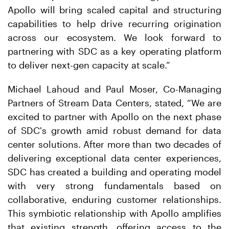
Apollo will bring scaled capital and structuring
capabilities to help drive recurring origination
across our ecosystem. We look forward to
partnering with SDC as a key operating platform
to deliver next-gen capacity at scale.”
Michael Lahoud and Paul Moser, Co-Managing
Partners of Stream Data Centers, stated, “We are
excited to partner with Apollo on the next phase
of SDC's growth amid robust demand for data
center solutions. After more than two decades of
delivering exceptional data center experiences,
SDC has created a building and operating model
with very strong fundamentals based on
collaborative, enduring customer relationships.
This symbiotic relationship with Apollo amplifies
that existing strength, offering access to the