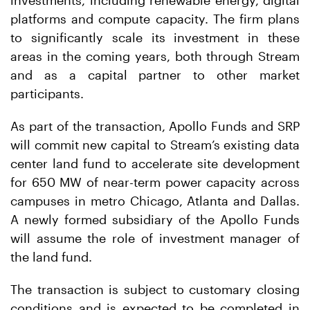
investments, including renewable energy, digital
platforms and compute capacity. The firm plans
to significantly scale its investment in these
areas in the coming years, both through Stream
and as a capital partner to other market
participants.
As part of the transaction, Apollo Funds and SRP
will commit new capital to Stream’s existing data
center land fund to accelerate site development
for 650 MW of near-term power capacity across
campuses in metro Chicago, Atlanta and Dallas.
A newly formed subsidiary of the Apollo Funds
will assume the role of investment manager of
the land fund.
The transaction is subject to customary closing
conditions and is expected to be completed in