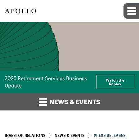
2025 Retirement Services Business
Watch the
Replay
Update
NEWS & EVENTS
INVESTOR RELATIONS
NEWS & EVENTS
PRESS RELEASES