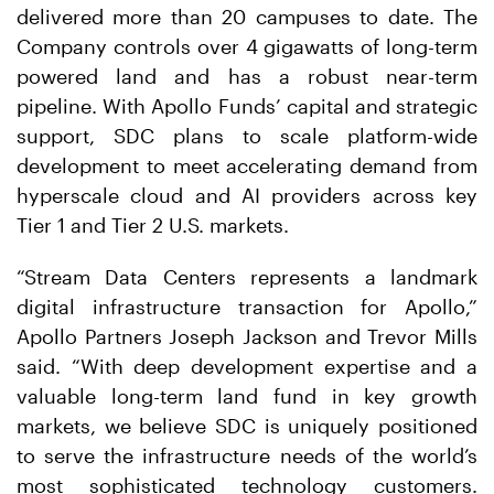
delivered more than 20 campuses to date. The
Company controls over 4 gigawatts of long-term
powered land and has a robust near-term
pipeline. With Apollo Funds’ capital and strategic
support, SDC plans to scale platform-wide
development to meet accelerating demand from
hyperscale cloud and AI providers across key
Tier 1 and Tier 2 U.S. markets.
“Stream Data Centers represents a landmark
digital infrastructure transaction for Apollo,”
Apollo Partners Joseph Jackson and Trevor Mills
said. “With deep development expertise and a
valuable long-term land fund in key growth
markets, we believe SDC is uniquely positioned
to serve the infrastructure needs of the world’s
most sophisticated technology customers.