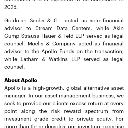
2025.
Goldman Sachs & Co. acted as sole financial
advisor to Stream Data Centers, while Akin
Gump Strauss Hauer & Feld LLP served as legal
counsel. Moelis & Company acted as financial
advisor to the Apollo Funds on the transaction,
while Latham & Watkins LLP served as legal
counsel.
About Apollo
Apollo is a high-growth, global alternative asset
manager. In our asset management business, we
seek to provide our clients excess return at every
point along the risk reward spectrum from
investment grade credit to private equity. For
more than three decades, our investing expertise