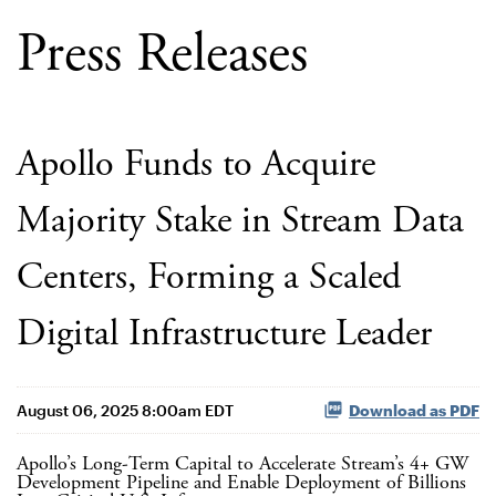
Press Releases
Apollo Funds to Acquire
Majority Stake in Stream Data
Centers, Forming a Scaled
Digital Infrastructure Leader
August 06, 2025 8:00am EDT
Download as PDF
Apollo’s Long-Term Capital to Accelerate Stream’s 4+ GW
Development Pipeline and Enable Deployment of Billions