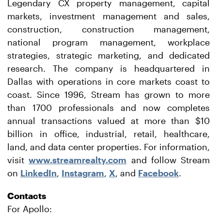
Legendary CX property management, capital
markets, investment management and sales,
construction, construction management,
national program management, workplace
strategies, strategic marketing, and dedicated
research. The company is headquartered in
Dallas with operations in core markets coast to
coast. Since 1996, Stream has grown to more
than 1700 professionals and now completes
annual transactions valued at more than $10
billion in office, industrial, retail, healthcare,
land, and data center properties. For information,
visit
www.streamrealty.com
and follow Stream
on
LinkedIn
,
Instagram
,
X
, and
Facebook
.
Contacts
For Apollo: