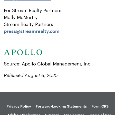
For Stream Realty Partners:
Molly McMurtry
Stream Realty Partners
press@streamrealty.com
Source: Apollo Global Management, Inc.
Released August 6, 2025
Privacy Policy
Forward-Looking Statements
Form CRS
Global Disclosures
Sitemap
Disclosures
Terms of Use