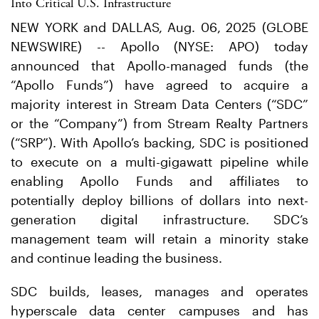
Into Critical U.S. Infrastructure
NEW YORK and DALLAS, Aug. 06, 2025 (GLOBE
NEWSWIRE) -- Apollo (NYSE: APO) today
announced that Apollo-managed funds (the
“Apollo Funds”) have agreed to acquire a
majority interest in Stream Data Centers (“SDC”
or the “Company”) from Stream Realty Partners
(“SRP”). With Apollo’s backing, SDC is positioned
to execute on a multi-gigawatt pipeline while
enabling Apollo Funds and affiliates to
potentially deploy billions of dollars into next-
generation digital infrastructure. SDC’s
management team will retain a minority stake
and continue leading the business.
SDC builds, leases, manages and operates
hyperscale data center campuses and has