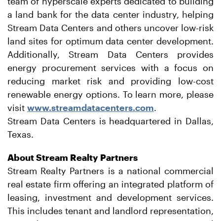
team of hyperscale experts dedicated to building
a land bank for the data center industry, helping
Stream Data Centers and others uncover low-risk
land sites for optimum data center development.
Additionally, Stream Data Centers provides
energy procurement services with a focus on
reducing market risk and providing low-cost
renewable energy options. To learn more, please
visit
www.streamdatacenters.com
.
Stream Data Centers is headquartered in Dallas,
Texas.
About Stream Realty Partners
Stream Realty Partners is a national commercial
real estate firm offering an integrated platform of
leasing, investment and development services.
This includes tenant and landlord representation,