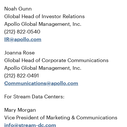
Noah Gunn
Global Head of Investor Relations
Apollo Global Management, Inc.
(212) 822-0540
IR@apollo.com
Joanna Rose
Global Head of Corporate Communications
Apollo Global Management, Inc.
(212) 822-0491
Communications@apollo.com
For Stream Data Centers:
Mary Morgan
Vice President of Marketing & Communications
info@stream-dc.com